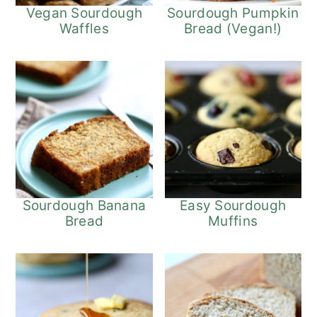
Vegan Sourdough
Sourdough Pumpkin
Waffles
Bread (Vegan!)
Sourdough Banana
Easy Sourdough
Bread
Muffins