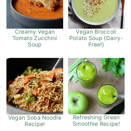
Vegan Broccoli
Creamy Vegan
Potato Soup (Dairy-
Tomato Zucchini
Free!)
Soup
Refreshing Green
Vegan Soba Noodle
Smoothie Recipe!
Recipe!