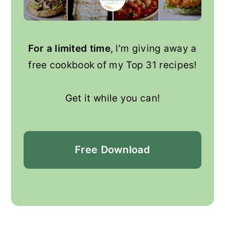
For a limited time
, I'm giving away a
free cookbook of my Top 31 recipes!
Get it while you can!
Free
Download