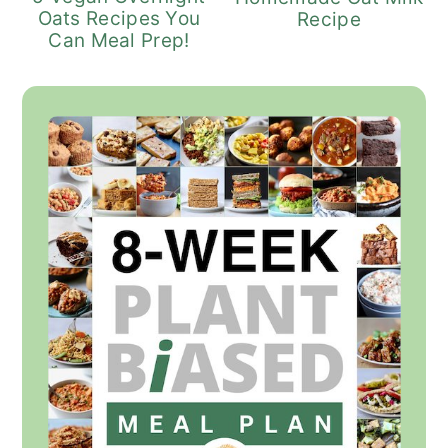
Oats Recipes You
Recipe
Can Meal Prep!