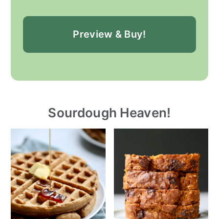
Preview & Buy!
Sourdough Heaven!