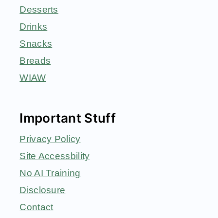
Desserts
Drinks
Snacks
Breads
WIAW
Important Stuff
Privacy Policy
Site Accessbility
No AI Training
Disclosure
Contact