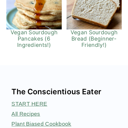
Vegan Sourdough
Vegan Sourdough
Pancakes (6
Bread (Beginner-
Ingredients!)
Friendly!)
Footer
The Conscientious Eater
START HERE
All Recipes
Plant Biased Cookbook