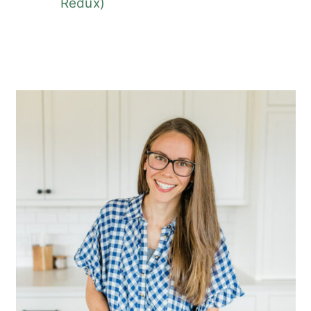
Redux)
Primary
Sidebar