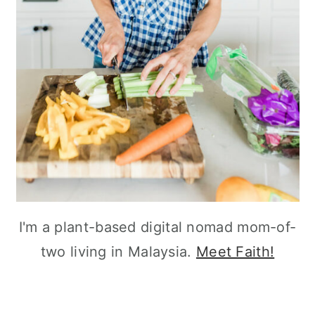
I'm a plant-based digital nomad mom-of-
two living in Malaysia.
Meet Faith!