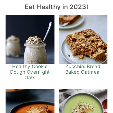
Eat Healthy in 2023!
Healthy Cookie
Zucchini Bread
Dough Overnight
Baked Oatmeal
Oats