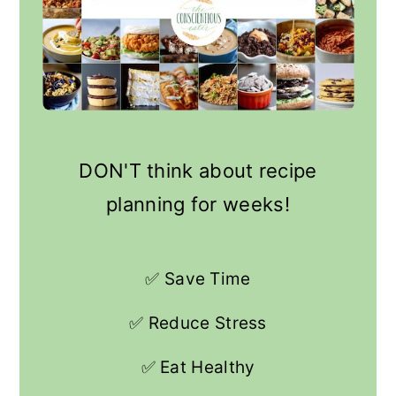
DON'T think about recipe
planning for weeks!
✅ Save Time
✅ Reduce Stress
✅ Eat Healthy