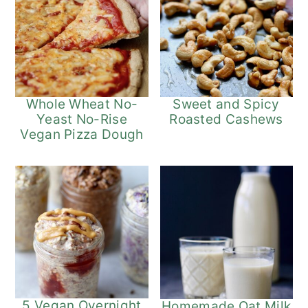
Whole Wheat No-
Sweet and Spicy
Yeast No-Rise
Roasted Cashews
Vegan Pizza Dough
5 Vegan Overnight
Homemade Oat Milk