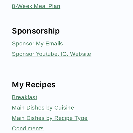
8-Week Meal Plan
Sponsorship
Sponsor My Emails
Sponsor Youtube, IG, Website
My Recipes
Breakfast
Main Dishes by Cuisine
Main Dishes by Recipe Type
Condiments