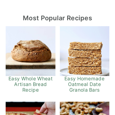
Most Popular Recipes
Easy Whole Wheat
Easy Homemade
Artisan Bread
Oatmeal Date
Recipe
Granola Bars