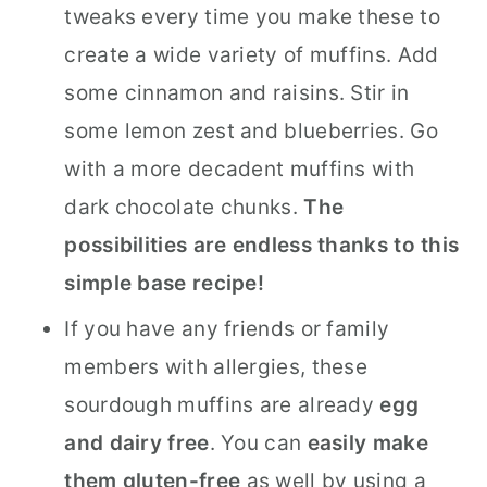
tweaks every time you make these to
create a wide variety of muffins. Add
some cinnamon and raisins. Stir in
some lemon zest and blueberries. Go
with a more decadent muffins with
dark chocolate chunks.
The
possibilities are endless thanks to this
simple base recipe!
If you have any friends or family
members with allergies, these
sourdough muffins are already
egg
and dairy free
. You can
easily make
them gluten-free
as well by using a