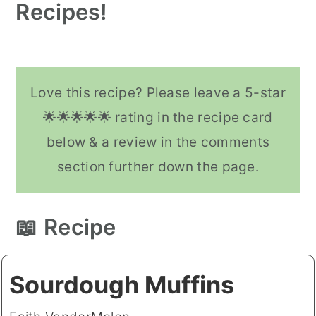
like muffins, cakes, and quick
Recipes!
instead of butter.
breads nice and fluffy. Sourdough
Vegan Sourdough Pancakes (6
Vegan Sourdough B
starter is naturally acidic so it
reacts nicely with baking soda to
Love this recipe? Please leave a 5-star
make your baked goods nice and
🌟🌟🌟🌟🌟 rating in the recipe card
fluffy.
below & a review in the comments
section further down the page.
📖 Recipe
Sourdough Muffins