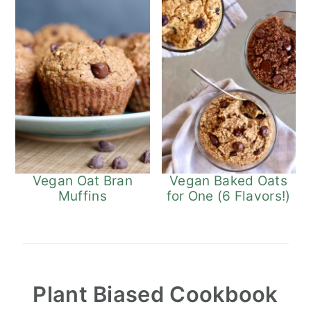
Vegan Oat Bran
Vegan Baked Oats
Muffins
for One (6 Flavors!)
Plant Biased Cookbook