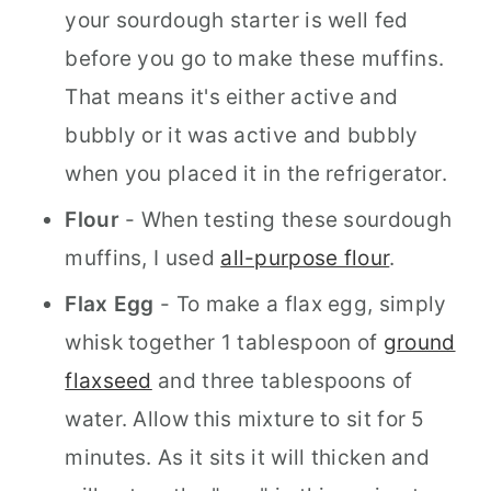
your sourdough starter is well fed
before you go to make these muffins.
That means it's either active and
bubbly or it was active and bubbly
when you placed it in the refrigerator.
Flour
- When testing these sourdough
muffins, I used
all-purpose flour
.
Flax Egg
- To make a flax egg, simply
whisk together 1 tablespoon of
ground
flaxseed
and three tablespoons of
water. Allow this mixture to sit for 5
minutes. As it sits it will thicken and