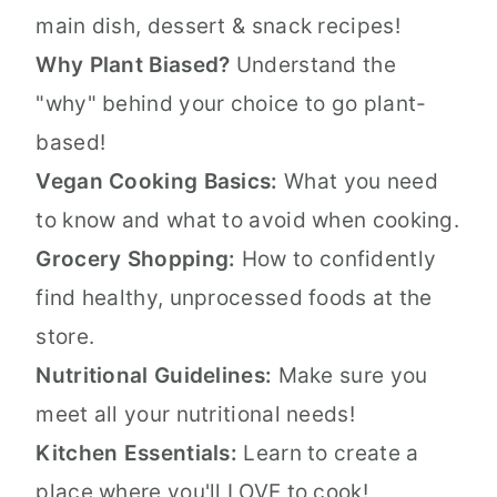
main dish, dessert & snack recipes!
Why Plant Biased?
Understand the
"why" behind your choice to go plant-
based!
Vegan Cooking Basics:
What you need
to know and what to avoid when cooking.
Grocery Shopping:
How to confidently
find healthy, unprocessed foods at the
store.
Nutritional Guidelines:
Make sure you
meet all your nutritional needs!
Kitchen Essentials:
Learn to create a
place where you'll LOVE to cook!