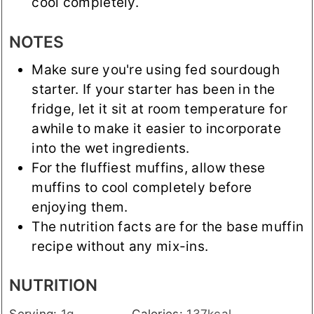
cool completely.
NOTES
Make sure you're using fed sourdough
starter. If your starter has been in the
fridge, let it sit at room temperature for
awhile to make it easier to incorporate
into the wet ingredients.
For the fluffiest muffins, allow these
muffins to cool completely before
enjoying them.
The nutrition facts are for the base muffin
recipe without any mix-ins.
NUTRITION
Serving:
1
g
Calories:
137
kcal