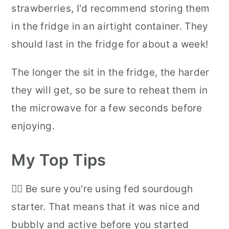
strawberries, I'd recommend storing them
in the fridge in an airtight container. They
should last in the fridge for about a week!
The longer the sit in the fridge, the harder
they will get, so be sure to reheat them in
the microwave for a few seconds before
enjoying.
My Top Tips
👉🏻 Be sure you're using fed sourdough
starter. That means that it was nice and
bubbly and active before you started