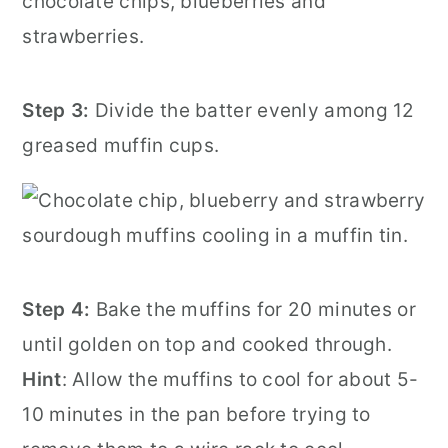
Step 3:
Divide the batter evenly among 12
greased muffin cups.
Step 4:
Bake the muffins for 20 minutes or
until golden on top and cooked through.
Hint
: Allow the muffins to cool for about 5-
10 minutes in the pan before trying to