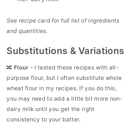
See recipe card for full list of ingredients
and quantities.
Substitutions & Variations
🔀
Flour
- I tested these recipes with all-
purpose flour, but I often substitute whole
wheat flour in my recipes. If you do this,
you may need to add a little bit more non-
dairy milk until you get the right
consistency to your batter.