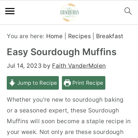
S
S
S
You are here:
Home
|
Recipes
|
Breakfast
k
k
k
Easy Sourdough Muffins
i
i
i
p
p
p
Jul 14, 2023
by
Faith VanderMolen
t
t
t
Jump to Recipe
Print Recipe
o
o
o
p
m
p
Whether you're new to sourdough baking
r
a
r
or a seasoned expert, these Sourdough
i
i
i
Muffins will soon become a staple recipe in
m
n
m
your week. Not only are these sourdough
a
c
a