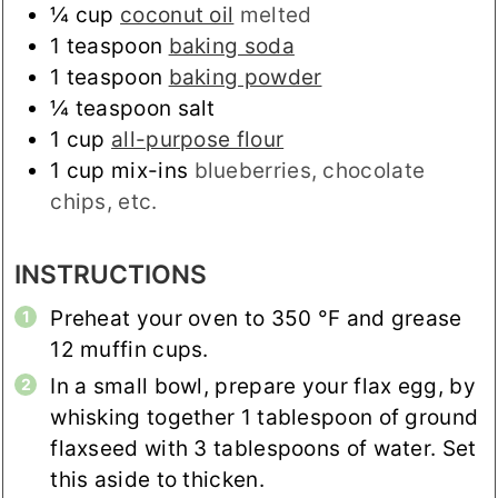
¼
cup
coconut oil
melted
1
teaspoon
baking soda
1
teaspoon
baking powder
¼
teaspoon
salt
1
cup
all-purpose flour
1
cup
mix-ins
blueberries, chocolate
chips, etc.
INSTRUCTIONS
Preheat your oven to
350
°F
and grease
12 muffin cups.
In a small bowl, prepare your flax egg, by
whisking together 1 tablespoon of ground
flaxseed with 3 tablespoons of water. Set
this aside to thicken.