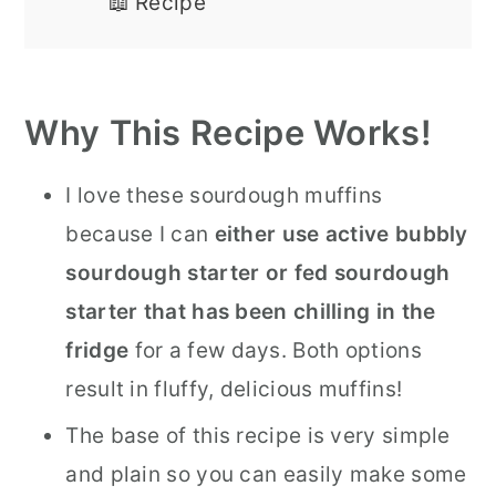
📖 Recipe
Why This Recipe Works!
I love these sourdough muffins
because I can
either use active bubbly
sourdough starter or fed sourdough
starter that has been chilling in the
fridge
for a few days. Both options
result in fluffy, delicious muffins!
The base of this recipe is very simple
and plain so you can easily make some