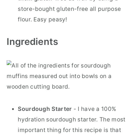
store-bought gluten-free all purpose
flour. Easy peasy!
Ingredients
Sourdough Starter
- I have a 100%
hydration sourdough starter. The most
important thing for this recipe is that