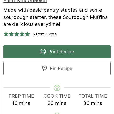
Faith VanderMolen
Made with basic pantry staples and some
sourdough starter, these Sourdough Muffins
are delicious everytime!
5
from 1 vote
Print Recipe
Pin Recipe
PREP TIME
COOK TIME
TOTAL TIME
minutes
minutes
minutes
10
mins
20
mins
30
mins