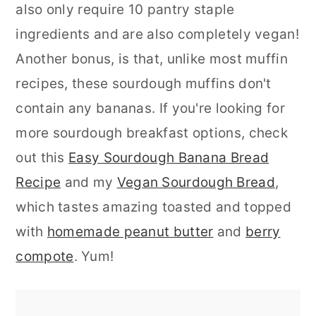
also only require 10 pantry staple
ingredients and are also completely vegan!
Another bonus, is that, unlike most muffin
recipes, these sourdough muffins don't
contain any bananas. If you're looking for
more sourdough breakfast options, check
out this
Easy Sourdough Banana Bread
Recipe
and my
Vegan Sourdough Bread
,
which tastes amazing toasted and topped
with
homemade peanut butter
and
berry
compote
. Yum!