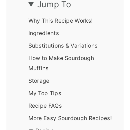
Jump To
Why This Recipe Works!
Ingredients
Substitutions & Variations
How to Make Sourdough
Muffins
Storage
My Top Tips
Recipe FAQs
More Easy Sourdough Recipes!