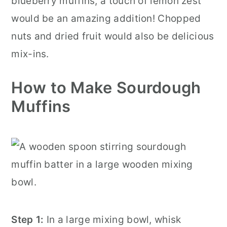
blueberry muffins, a touch of lemon zest
would be an amazing addition! Chopped
nuts and dried fruit would also be delicious
mix-ins.
How to Make Sourdough
Muffins
Step 1:
In a large mixing bowl, whisk