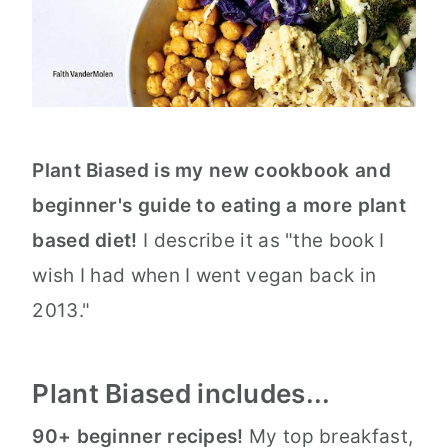
Plant Biased is my new cookbook and
beginner's guide to eating a more plant
based diet!
I describe it as "the book I
wish I had when I went vegan back in
2013."
Plant Biased includes...
90+ beginner recipes!
My top breakfast,