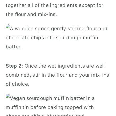
together all of the ingredients except for
the flour and mix-ins.
Step 2:
Once the wet ingredients are well
combined, stir in the flour and your mix-ins
of choice.