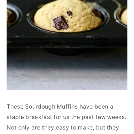
These Sourdough Muffins have been a
staple breakfast for us the past few weeks.
Not only are they easy to make, but they