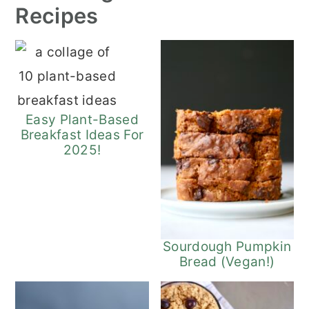
Recipes
Easy Plant-Based
Breakfast Ideas For
2025!
Sourdough Pumpkin
Bread (Vegan!)