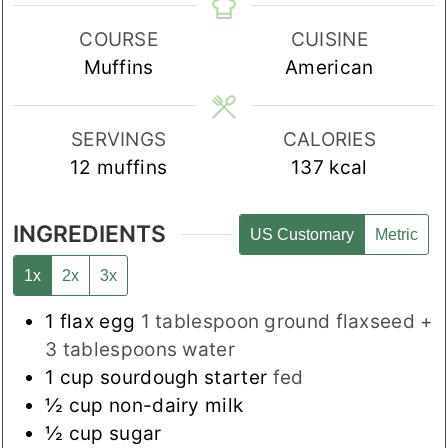
COURSE
CUISINE
Muffins
American
SERVINGS
CALORIES
12
muffins
137
kcal
INGREDIENTS
US Customary
Metric
1x
2x
3x
1
flax egg
1 tablespoon ground flaxseed +
3 tablespoons water
1
cup
sourdough starter
fed
½
cup
non-dairy milk
½
cup
sugar