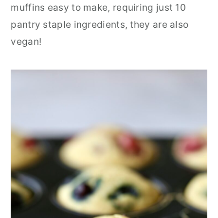
muffins easy to make, requiring just 10
r
o
r
pantry staple ingredients, they are also
y
n
y
vegan!
n
t
s
a
e
i
v
n
d
i
t
e
g
b
a
a
t
r
i
o
n