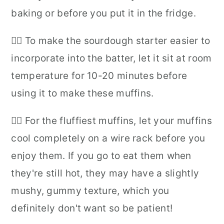
baking or before you put it in the fridge.
👉🏻 To make the sourdough starter easier to
incorporate into the batter, let it sit at room
temperature for 10-20 minutes before
using it to make these muffins.
👉🏻 For the fluffiest muffins, let your muffins
cool completely on a wire rack before you
enjoy them. If you go to eat them when
they're still hot, they may have a slightly
mushy, gummy texture, which you
definitely don't want so be patient!