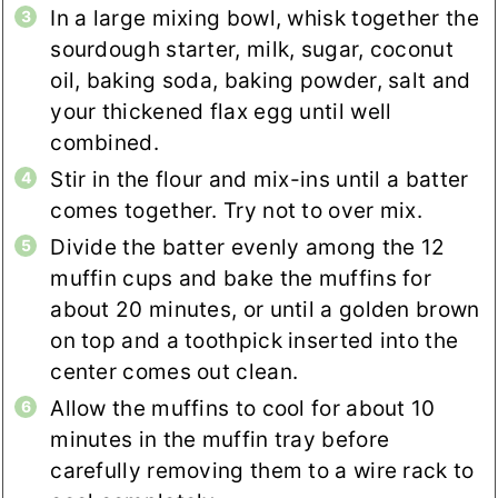
In a large mixing bowl, whisk together the
sourdough starter, milk, sugar, coconut
oil, baking soda, baking powder, salt and
your thickened flax egg until well
combined.
Stir in the flour and mix-ins until a batter
comes together. Try not to over mix.
Divide the batter evenly among the 12
muffin cups and bake the muffins for
about 20 minutes, or until a golden brown
on top and a toothpick inserted into the
center comes out clean.
Allow the muffins to cool for about 10
minutes in the muffin tray before
carefully removing them to a wire rack to