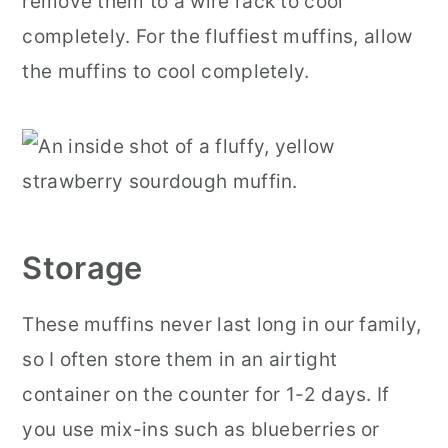
remove them to a wire rack to cool
completely. For the fluffiest muffins, allow
the muffins to cool completely.
Storage
These muffins never last long in our family,
so I often store them in an airtight
container on the counter for 1-2 days. If
you use mix-ins such as blueberries or