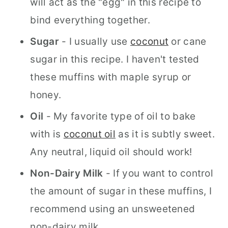
will act as the "egg" in this recipe to
bind everything together.
Sugar
- I usually use
coconut
or cane
sugar in this recipe. I haven't tested
these muffins with maple syrup or
honey.
Oil
- My favorite type of oil to bake
with is
coconut oil
as it is subtly sweet.
Any neutral, liquid oil should work!
Non-Dairy Milk
- If you want to control
the amount of sugar in these muffins, I
recommend using an unsweetened
non-dairy milk.