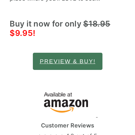
Buy it now for only
$18.95
$9.95!
PREVIEW & BUY!
Customer Reviews