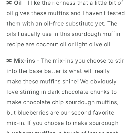
🔀
Oil
- I like the richness that a little bit of
oil gives these muffins and I haven't tested
them with an oil-free substitute yet. The
oils I usually use in this sourdough muffin
recipe are coconut oil or light olive oil.
🔀
Mix-ins
- The mix-ins you choose to stir
into the base batter is what will really
make these muffins shine! We obviously
love stirring in dark chocolate chunks to
make chocolate chip sourdough muffins,
but blueberries are our second favorite
mix-in. If you choose to make sourdough