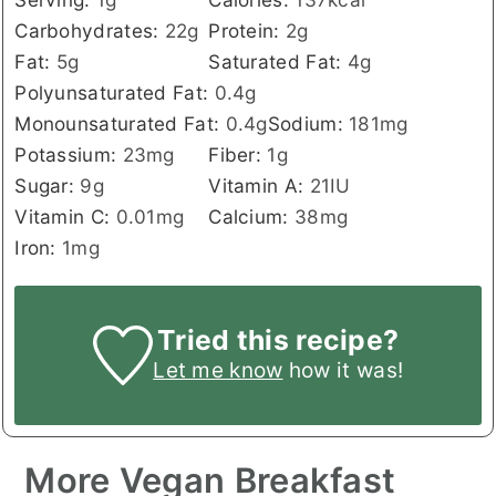
Carbohydrates:
22
g
Protein:
2
g
Fat:
5
g
Saturated Fat:
4
g
Polyunsaturated Fat:
0.4
g
Monounsaturated Fat:
0.4
g
Sodium:
181
mg
Potassium:
23
mg
Fiber:
1
g
Sugar:
9
g
Vitamin A:
21
IU
Vitamin C:
0.01
mg
Calcium:
38
mg
Iron:
1
mg
Tried this recipe?
Let me know
how it was!
More Vegan Breakfast