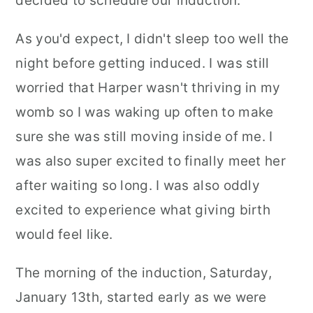
decided to schedule our induction.
As you'd expect, I didn't sleep too well the
night before getting induced. I was still
worried that Harper wasn't thriving in my
womb so I was waking up often to make
sure she was still moving inside of me. I
was also super excited to finally meet her
after waiting so long. I was also oddly
excited to experience what giving birth
would feel like.
The morning of the induction, Saturday,
January 13th, started early as we were