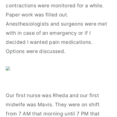
contractions were monitored for a while.
Paper work was filled out.
Anesthesiologists and surgeons were met
with in case of an emergency or if I
decided I wanted pain medications.
Options were discussed.
Our first nurse was Rheda and our first
midwife was Mavis. They were on shift
from 7 AM that morning until 7 PM that