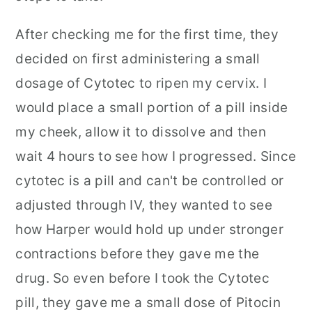
After checking me for the first time, they
decided on first administering a small
dosage of Cytotec to ripen my cervix. I
would place a small portion of a pill inside
my cheek, allow it to dissolve and then
wait 4 hours to see how I progressed. Since
cytotec is a pill and can't be controlled or
adjusted through IV, they wanted to see
how Harper would hold up under stronger
contractions before they gave me the
drug. So even before I took the Cytotec
pill, they gave me a small dose of Pitocin