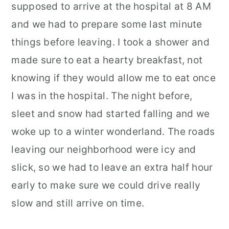
supposed to arrive at the hospital at 8 AM
and we had to prepare some last minute
things before leaving. I took a shower and
made sure to eat a hearty breakfast, not
knowing if they would allow me to eat once
I was in the hospital. The night before,
sleet and snow had started falling and we
woke up to a winter wonderland. The roads
leaving our neighborhood were icy and
slick, so we had to leave an extra half hour
early to make sure we could drive really
slow and still arrive on time.