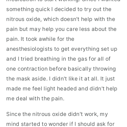
something quick I decided to try out the
nitrous oxide, which doesn't help with the
pain but may help you care less about the
pain. It took awhile for the
anesthesiologists to get everything set up
and I tried breathing in the gas for all of
one contraction before basically throwing
the mask aside. I didn't like it at all. It just
made me feel light headed and didn't help
me deal with the pain.
Since the nitrous oxide didn't work, my
mind started to wonder if I should ask for