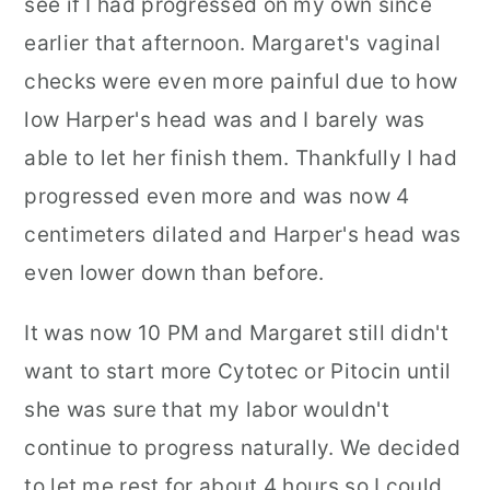
see if I had progressed on my own since
earlier that afternoon. Margaret's vaginal
checks were even more painful due to how
low Harper's head was and I barely was
able to let her finish them. Thankfully I had
progressed even more and was now 4
centimeters dilated and Harper's head was
even lower down than before.
It was now 10 PM and Margaret still didn't
want to start more Cytotec or Pitocin until
she was sure that my labor wouldn't
continue to progress naturally. We decided
to let me rest for about 4 hours so I could