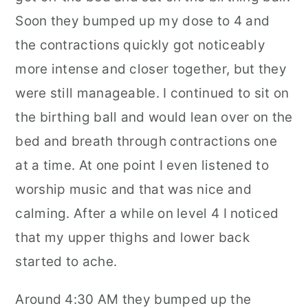
Soon they bumped up my dose to 4 and
the contractions quickly got noticeably
more intense and closer together, but they
were still manageable. I continued to sit on
the birthing ball and would lean over on the
bed and breath through contractions one
at a time. At one point I even listened to
worship music and that was nice and
calming. After a while on level 4 I noticed
that my upper thighs and lower back
started to ache.
Around 4:30 AM they bumped up the