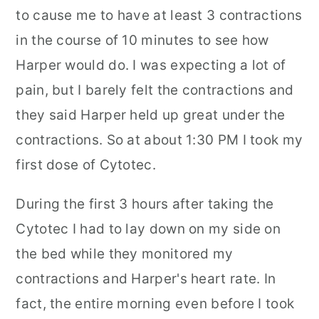
to cause me to have at least 3 contractions
in the course of 10 minutes to see how
Harper would do. I was expecting a lot of
pain, but I barely felt the contractions and
they said Harper held up great under the
contractions. So at about 1:30 PM I took my
first dose of Cytotec.
During the first 3 hours after taking the
Cytotec I had to lay down on my side on
the bed while they monitored my
contractions and Harper's heart rate. In
fact, the entire morning even before I took