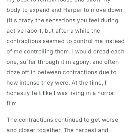
body to expand and Harper to move down
(it's crazy the sensations you feel during
active labor), but after a while the
contractions seemed to control me instead
of me controlling them. I would dread each
one, suffer through it in agony, and often
doze off in between contractions due to
how intense they were. At the time, I
honestly felt like I was living in a horror
film.
The contractions continued to get worse
and closer together. The hardest and