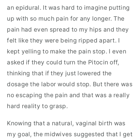
an epidural. It was hard to imagine putting
up with so much pain for any longer. The
pain had even spread to my hips and they
felt like they were being ripped apart. I
kept yelling to make the pain stop. I even
asked if they could turn the Pitocin off,
thinking that if they just lowered the
dosage the labor would stop. But there was
no escaping the pain and that was a really
hard reality to grasp.
Knowing that a natural, vaginal birth was
my goal, the midwives suggested that I get