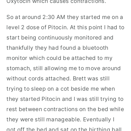
Oxytocin which causes contractions.
So at around 2:30 AM they started me on a
level 2 dose of Pitocin. At this point I had to
start being continuously monitored and
thankfully they had found a bluetooth
monitor which could be attached to my
stomach, still allowing me to move around
without cords attached. Brett was still
trying to sleep on a cot beside me when
they started Pitocin and I was still trying to
rest between contractions on the bed while
they were still manageable. Eventually I
got off the bed and sat on the birthing ball.