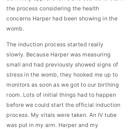
the process considering the health
concerns Harper had been showing in the
womb.
The induction process started really
slowly. Because Harper was measuring
small and had previously showed signs of
stress in the womb, they hooked me up to
monitors as soon as we got to our birthing
room. Lots of initial things had to happen
before we could start the official induction
process. My vitals were taken. An IV tube
was put in my arm. Harper and my