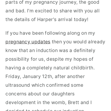
parts of my pregnancy journey, the good
and bad. I'm excited to share with you all
the details of Harper's arrival today!
If you have been following along on my
pregnancy updates
then you would already
know that an induction was a definitely
possibility for us, despite my hopes of
having a completely natural childbirth.
Friday, January 12th, after another
ultrasound which confirmed some
concerns about our daughters
development in the womb, Brett and I