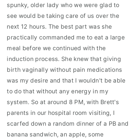
spunky, older lady who we were glad to
see would be taking care of us over the
next 12 hours. The best part was she
practically commanded me to eat a large
meal before we continued with the
induction process. She knew that giving
birth vaginally without pain medications
was my desire and that I wouldn't be able
to do that without any energy in my
system. So at around 8 PM, with Brett's
parents in our hospital room visiting, I
scarfed down a random dinner of a PB and
banana sandwich, an apple, some