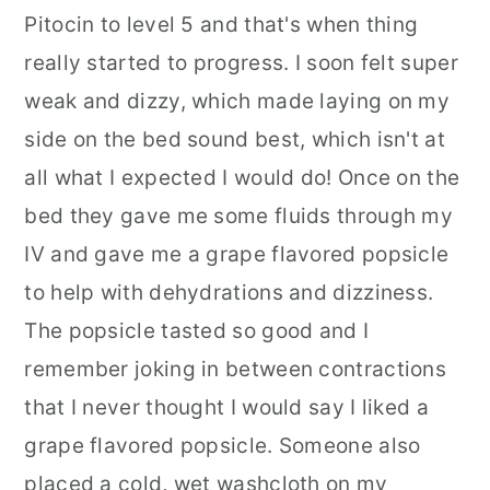
Pitocin to level 5 and that's when thing
really started to progress. I soon felt super
weak and dizzy, which made laying on my
side on the bed sound best, which isn't at
all what I expected I would do! Once on the
bed they gave me some fluids through my
IV and gave me a grape flavored popsicle
to help with dehydrations and dizziness.
The popsicle tasted so good and I
remember joking in between contractions
that I never thought I would say I liked a
grape flavored popsicle. Someone also
placed a cold, wet washcloth on my