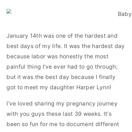
r
o
r
y
n
y
n
t
s
January 14th was one of the hardest and
a
e
i
best days of my life. It was the hardest day
v
n
d
because labor was honestly the most
i
t
e
painful thing I've ever had to go through;
g
b
but it was the best day because I finally
a
a
got to meet my daughter Harper Lynn!
t
r
i
I've loved sharing my pregnancy journey
o
with you guys these last 39 weeks. It's
n
been so fun for me to document different