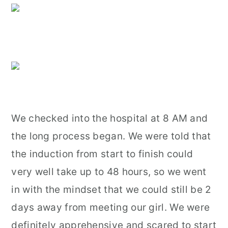
We checked into the hospital at 8 AM and
the long process began. We were told that
the induction from start to finish could
very well take up to 48 hours, so we went
in with the mindset that we could still be 2
days away from meeting our girl. We were
definitely apprehensive and scared to start