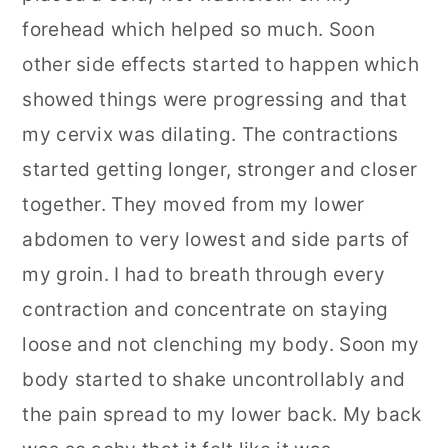
forehead which helped so much. Soon
other side effects started to happen which
showed things were progressing and that
my cervix was dilating. The contractions
started getting longer, stronger and closer
together. They moved from my lower
abdomen to very lowest and side parts of
my groin. I had to breath through every
contraction and concentrate on staying
loose and not clenching my body. Soon my
body started to shake uncontrollably and
the pain spread to my lower back. My back