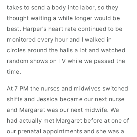
takes to send a body into labor, so they
thought waiting a while longer would be
best. Harper's heart rate continued to be
monitored every hour and I walked in
circles around the halls a lot and watched
random shows on TV while we passed the
time.
At 7 PM the nurses and midwives switched
shifts and Jessica became our next nurse
and Margaret was our next midwife. We
had actually met Margaret before at one of
our prenatal appointments and she was a