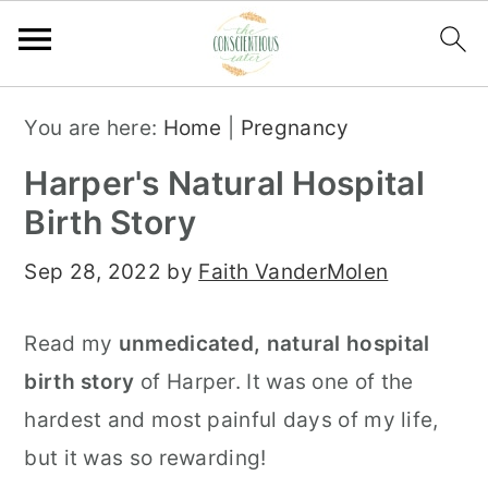
S
S
S
You are here:
Home
|
Pregnancy
k
k
k
Harper's Natural Hospital
i
i
i
Birth Story
p
p
p
t
t
t
Sep 28, 2022
by
Faith VanderMolen
o
o
o
p
m
p
Read my
unmedicated, natural hospital
r
a
r
birth story
of Harper. It was one of the
i
i
i
hardest and most painful days of my life,
m
n
m
but it was so rewarding!
a
c
a