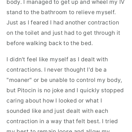
body. I managed to get up and wheel my IV
stand to the bathroom to relieve myself.
Just as I feared I had another contraction
on the toilet and just had to get through it
before walking back to the bed.
I didn't feel like myself as I dealt with
contractions. I never thought I'd be a
"moaner" or be unable to control my body,
but Pitocin is no joke and I quickly stopped
caring about how I looked or what I
sounded like and just dealt with each
contraction in a way that felt best. I tried
my best to remain loose and allow my