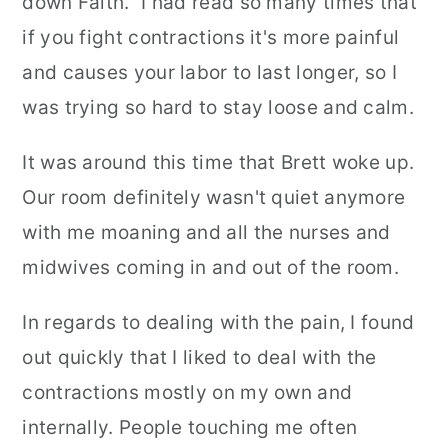
down Faith." I had read so many times that
if you fight contractions it's more painful
and causes your labor to last longer, so I
was trying so hard to stay loose and calm.
It was around this time that Brett woke up.
Our room definitely wasn't quiet anymore
with me moaning and all the nurses and
midwives coming in and out of the room.
In regards to dealing with the pain, I found
out quickly that I liked to deal with the
contractions mostly on my own and
internally. People touching me often