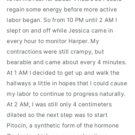
regain some energy before more active
labor began. So from 10 PM until 2 AM I
slept on and off while Jessica came in
every hour to monitor Harper. My
contractions were still crampy, but
bearable and came about every 4 minutes.
At 1 AM I decided to get up and walk the
hallways a little in hopes that I could cause
my labor to continue to progress naturally.
At 2 AM, I was still only 4 centimeters
dilated so the next step was to start
Pitocin, a synthetic form of the hormone