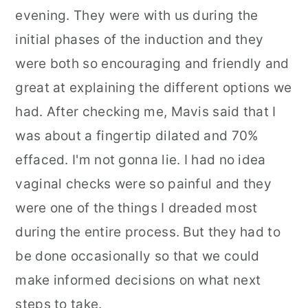
evening. They were with us during the
initial phases of the induction and they
were both so encouraging and friendly and
great at explaining the different options we
had. After checking me, Mavis said that I
was about a fingertip dilated and 70%
effaced. I'm not gonna lie. I had no idea
vaginal checks were so painful and they
were one of the things I dreaded most
during the entire process. But they had to
be done occasionally so that we could
make informed decisions on what next
steps to take.