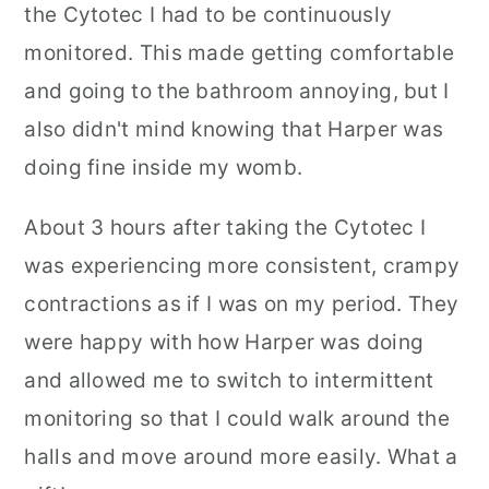
the Cytotec I had to be continuously
monitored. This made getting comfortable
and going to the bathroom annoying, but I
also didn't mind knowing that Harper was
doing fine inside my womb.
About 3 hours after taking the Cytotec I
was experiencing more consistent, crampy
contractions as if I was on my period. They
were happy with how Harper was doing
and allowed me to switch to intermittent
monitoring so that I could walk around the
halls and move around more easily. What a