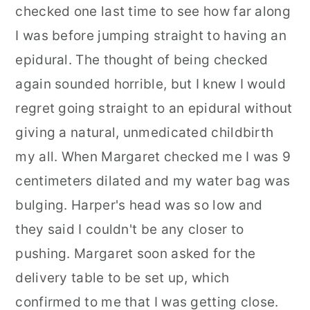
checked one last time to see how far along
I was before jumping straight to having an
epidural. The thought of being checked
again sounded horrible, but I knew I would
regret going straight to an epidural without
giving a natural, unmedicated childbirth
my all. When Margaret checked me I was 9
centimeters dilated and my water bag was
bulging. Harper's head was so low and
they said I couldn't be any closer to
pushing. Margaret soon asked for the
delivery table to be set up, which
confirmed to me that I was getting close.