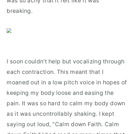
was so achy that it felt like it was
breaking.
I soon couldn't help but vocalizing through
each contraction. This meant that I
moaned out in a low pitch voice in hopes of
keeping my body loose and easing the
pain. It was so hard to calm my body down
as it was uncontrollably shaking. I kept
saying out loud, "Calm down Faith. Calm