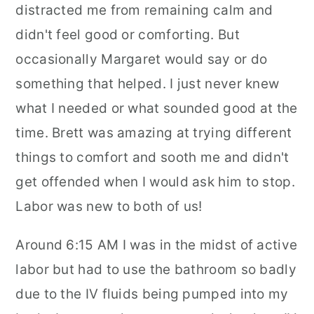
distracted me from remaining calm and
didn't feel good or comforting. But
occasionally Margaret would say or do
something that helped. I just never knew
what I needed or what sounded good at the
time. Brett was amazing at trying different
things to comfort and sooth me and didn't
get offended when I would ask him to stop.
Labor was new to both of us!
Around 6:15 AM I was in the midst of active
labor but had to use the bathroom so badly
due to the IV fluids being pumped into my