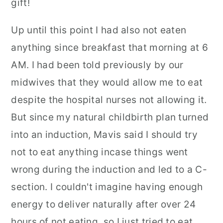
gift!
Up until this point I had also not eaten
anything since breakfast that morning at 6
AM. I had been told previously by our
midwives that they would allow me to eat
despite the hospital nurses not allowing it.
But since my natural childbirth plan turned
into an induction, Mavis said I should try
not to eat anything incase things went
wrong during the induction and led to a C-
section. I couldn't imagine having enough
energy to deliver naturally after over 24
hours of not eating, so I just tried to eat