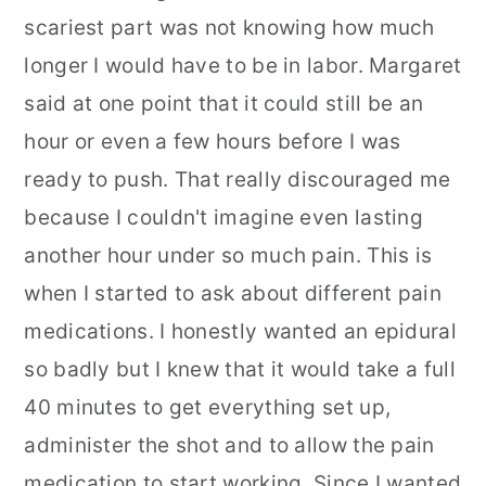
scariest part was not knowing how much
longer I would have to be in labor. Margaret
said at one point that it could still be an
hour or even a few hours before I was
ready to push. That really discouraged me
because I couldn't imagine even lasting
another hour under so much pain. This is
when I started to ask about different pain
medications. I honestly wanted an epidural
so badly but I knew that it would take a full
40 minutes to get everything set up,
administer the shot and to allow the pain
medication to start working. Since I wanted