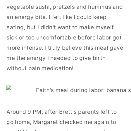
vegetable sushi, pretzels and hummus and
an energy bite. I felt like I could keep
eating, but I didn't want to make myself
sick or too uncomfortable before labor got
more intense. I truly believe this meal gave
me the energy I needed to give birth
without pain medication!
Around 9 PM, after Brett's parents left to
go home, Margaret checked me again to