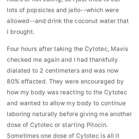
lots of popsicles and jello--which were
allowed--and drink the coconut water that
I brought.
Four hours after taking the Cytotec, Mavis
checked me again and I had thankfully
dialated to 2 centimeters and was now
80% effacted. They were encouraged by
how my body was reacting to the Cytotec
and wanted to allow my body to continue
laboring naturally before giving me another
dose of Cytotec or starting Pitocin.
Sometimes one dose of Cytotec is all it