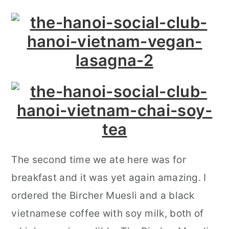
The second time we ate here was for
breakfast and it was yet again amazing. I
ordered the Bircher Muesli and a black
vietnamese coffee with soy milk, both of