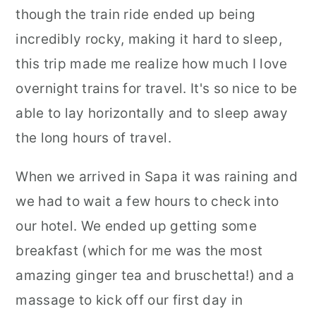
though the train ride ended up being
incredibly rocky, making it hard to sleep,
this trip made me realize how much I love
overnight trains for travel. It's so nice to be
able to lay horizontally and to sleep away
the long hours of travel.
When we arrived in Sapa it was raining and
we had to wait a few hours to check into
our hotel. We ended up getting some
breakfast (which for me was the most
amazing ginger tea and bruschetta!) and a
massage to kick off our first day in