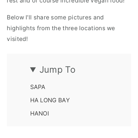
rest and of course incredible vegan food!
Below I'll share some pictures and
highlights from the three locations we
visited!
Jump To
SAPA
HA LONG BAY
HANOI