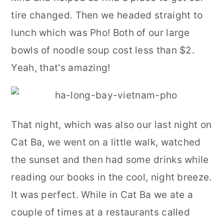
tire changed. Then we headed straight to
lunch which was Pho! Both of our large
bowls of noodle soup cost less than $2.
Yeah, that's amazing!
That night, which was also our last night on
Cat Ba, we went on a little walk, watched
the sunset and then had some drinks while
reading our books in the cool, night breeze.
It was perfect. While in Cat Ba we ate a
couple of times at a restaurants called