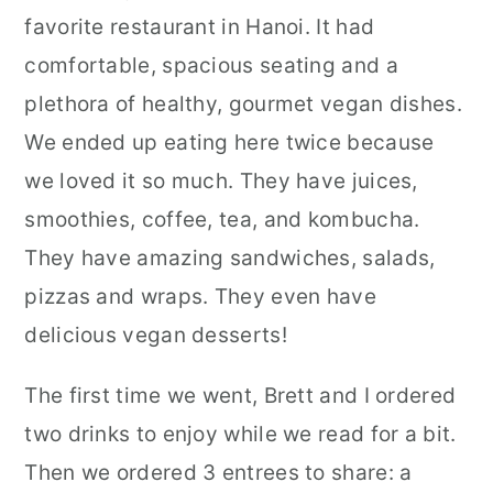
favorite restaurant in Hanoi. It had
comfortable, spacious seating and a
plethora of healthy, gourmet vegan dishes.
We ended up eating here twice because
we loved it so much. They have juices,
smoothies, coffee, tea, and kombucha.
They have amazing sandwiches, salads,
pizzas and wraps. They even have
delicious vegan desserts!
The first time we went, Brett and I ordered
two drinks to enjoy while we read for a bit.
Then we ordered 3 entrees to share: a