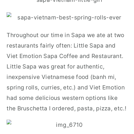
Throughout our time in Sapa we ate at two
restaurants fairly often: Little Sapa and
Viet Emotion Sapa Coffee and Restaurant.
Little Sapa was great for authentic,
inexpensive Vietnamese food (banh mi,
spring rolls, curries, etc.) and Viet Emotion
had some delicious western options like
the Bruschetta I ordered, pasta, pizza, etc.!