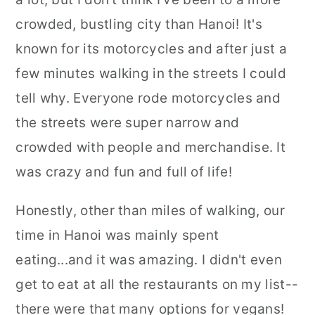
crowded, bustling city than Hanoi! It's
known for its motorcycles and after just a
few minutes walking in the streets I could
tell why. Everyone rode motorcycles and
the streets were super narrow and
crowded with people and merchandise. It
was crazy and fun and full of life!
Honestly, other than miles of walking, our
time in Hanoi was mainly spent
eating...and it was amazing. I didn't even
get to eat at all the restaurants on my list--
there were that many options for vegans!