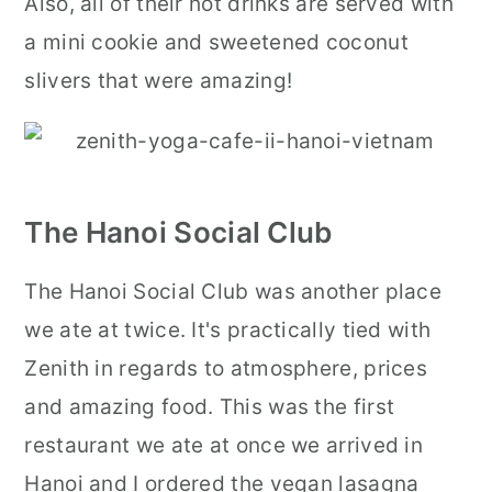
Also, all of their hot drinks are served with
a mini cookie and sweetened coconut
slivers that were amazing!
The Hanoi Social Club
The Hanoi Social Club was another place
we ate at twice. It's practically tied with
Zenith in regards to atmosphere, prices
and amazing food. This was the first
restaurant we ate at once we arrived in
Hanoi and I ordered the vegan lasagna