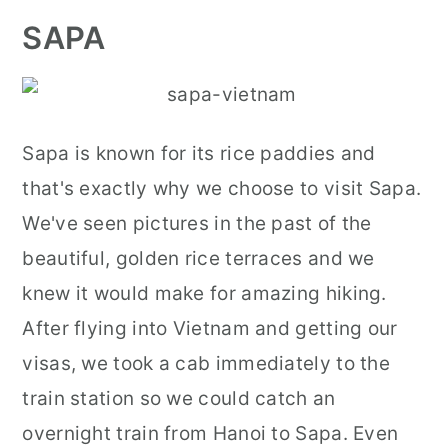
SAPA
Sapa is known for its rice paddies and
that's exactly why we choose to visit Sapa.
We've seen pictures in the past of the
beautiful, golden rice terraces and we
knew it would make for amazing hiking.
After flying into Vietnam and getting our
visas, we took a cab immediately to the
train station so we could catch an
overnight train from Hanoi to Sapa. Even