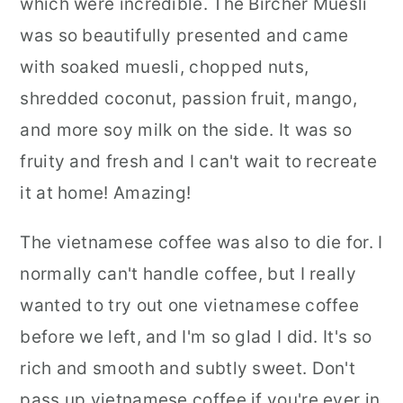
which were incredible. The Bircher Muesli
was so beautifully presented and came
with soaked muesli, chopped nuts,
shredded coconut, passion fruit, mango,
and more soy milk on the side. It was so
fruity and fresh and I can't wait to recreate
it at home! Amazing!
The vietnamese coffee was also to die for. I
normally can't handle coffee, but I really
wanted to try out one vietnamese coffee
before we left, and I'm so glad I did. It's so
rich and smooth and subtly sweet. Don't
pass up vietnamese coffee if you're ever in