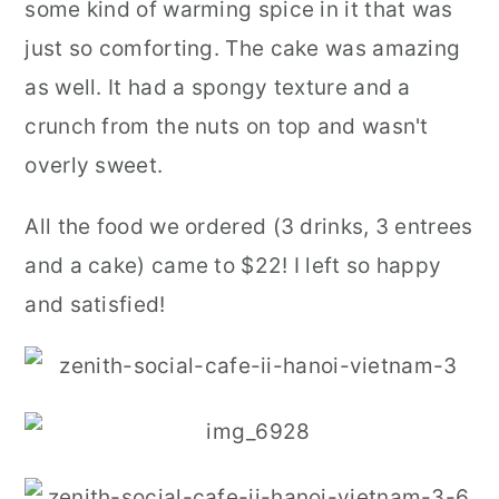
some kind of warming spice in it that was
just so comforting. The cake was amazing
as well. It had a spongy texture and a
crunch from the nuts on top and wasn't
overly sweet.
All the food we ordered (3 drinks, 3 entrees
and a cake) came to $22! I left so happy
and satisfied!