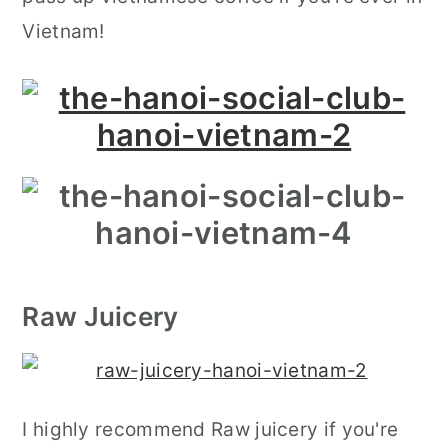
Vietnam!
Raw Juicery
I highly recommend Raw juicery if you're