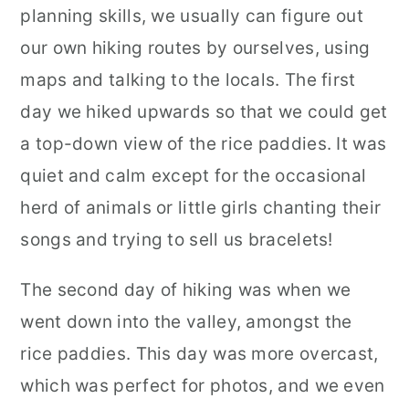
planning skills, we usually can figure out
our own hiking routes by ourselves, using
maps and talking to the locals. The first
day we hiked upwards so that we could get
a top-down view of the rice paddies. It was
quiet and calm except for the occasional
herd of animals or little girls chanting their
songs and trying to sell us bracelets!
The second day of hiking was when we
went down into the valley, amongst the
rice paddies. This day was more overcast,
which was perfect for photos, and we even