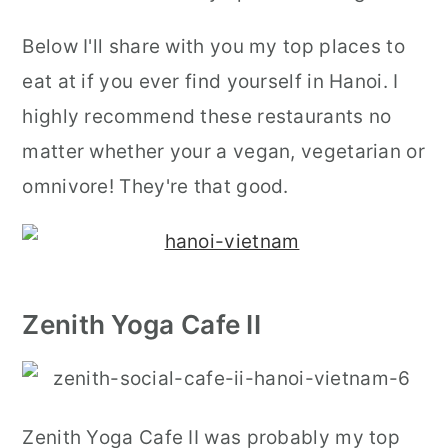
Below I'll share with you my top places to
eat at if you ever find yourself in Hanoi. I
highly recommend these restaurants no
matter whether your a vegan, vegetarian or
omnivore! They're that good.
Zenith Yoga Cafe II
Zenith Yoga Cafe II was probably my top