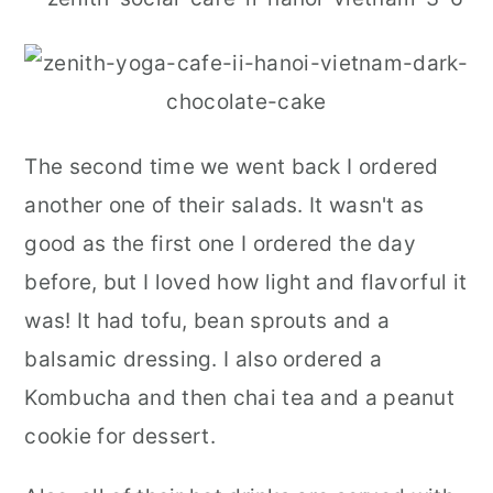
The second time we went back I ordered
another one of their salads. It wasn't as
good as the first one I ordered the day
before, but I loved how light and flavorful it
was! It had tofu, bean sprouts and a
balsamic dressing. I also ordered a
Kombucha and then chai tea and a peanut
cookie for dessert.