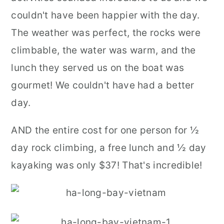
couldn't have been happier with the day.
The weather was perfect, the rocks were
climbable, the water was warm, and the
lunch they served us on the boat was
gourmet! We couldn't have had a better
day.
AND the entire cost for one person for ½
day rock climbing, a free lunch and ½ day
kayaking was only $37! That's incredible!