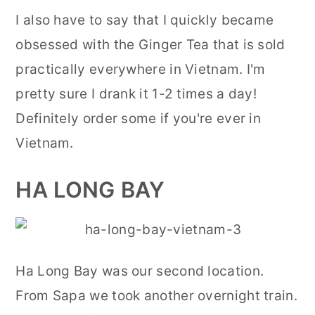
I also have to say that I quickly became
obsessed with the Ginger Tea that is sold
practically everywhere in Vietnam. I'm
pretty sure I drank it 1-2 times a day!
Definitely order some if you're ever in
Vietnam.
HA LONG BAY
Ha Long Bay was our second location.
From Sapa we took another overnight train.