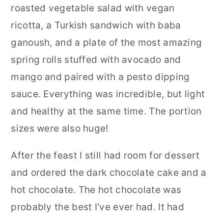
roasted vegetable salad with vegan
ricotta, a Turkish sandwich with baba
ganoush, and a plate of the most amazing
spring rolls stuffed with avocado and
mango and paired with a pesto dipping
sauce. Everything was incredible, but light
and healthy at the same time. The portion
sizes were also huge!
After the feast I still had room for dessert
and ordered the dark chocolate cake and a
hot chocolate. The hot chocolate was
probably the best I've ever had. It had