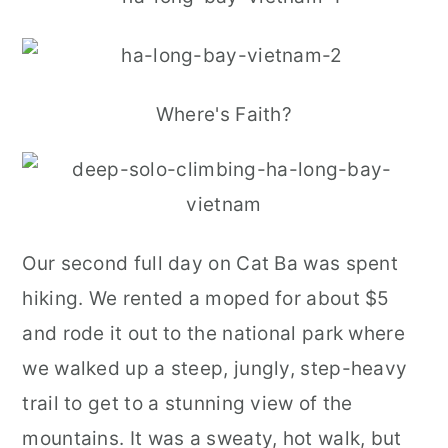
Where's Faith?
Our second full day on Cat Ba was spent
hiking. We rented a moped for about $5
and rode it out to the national park where
we walked up a steep, jungly, step-heavy
trail to get to a stunning view of the
mountains. It was a sweaty, hot walk, but