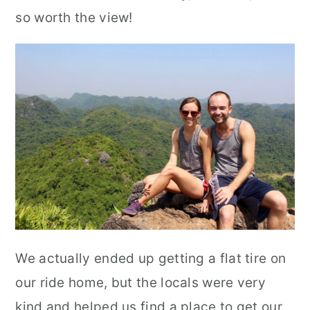
so worth the view!
We actually ended up getting a flat tire on
our ride home, but the locals were very
kind and helped us find a place to get our