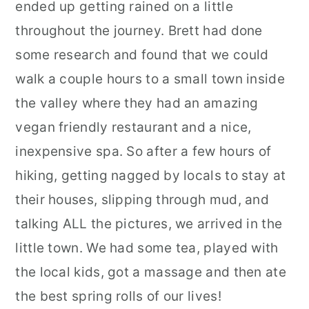
ended up getting rained on a little
throughout the journey. Brett had done
some research and found that we could
walk a couple hours to a small town inside
the valley where they had an amazing
vegan friendly restaurant and a nice,
inexpensive spa. So after a few hours of
hiking, getting nagged by locals to stay at
their houses, slipping through mud, and
talking ALL the pictures, we arrived in the
little town. We had some tea, played with
the local kids, got a massage and then ate
the best spring rolls of our lives!