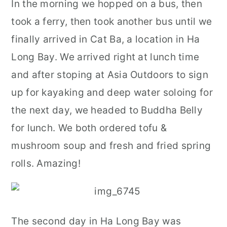
In the morning we hopped on a bus, then
took a ferry, then took another bus until we
finally arrived in Cat Ba, a location in Ha
Long Bay. We arrived right at lunch time
and after stoping at Asia Outdoors to sign
up for kayaking and deep water soloing for
the next day, we headed to Buddha Belly
for lunch. We both ordered tofu &
mushroom soup and fresh and fried spring
rolls. Amazing!
The second day in Ha Long Bay was