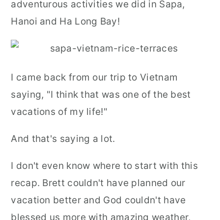
adventurous activities we did in Sapa,
r
o
r
Hanoi and Ha Long Bay!
y
n
y
n
t
s
a
e
i
I came back from our trip to Vietnam
v
n
d
saying, "I think that was one of the best
i
t
e
vacations of my life!"
g
b
a
a
And that's saying a lot.
t
r
I don't even know where to start with this
i
recap. Brett couldn't have planned our
o
vacation better and God couldn't have
n
blessed us more with amazing weather,