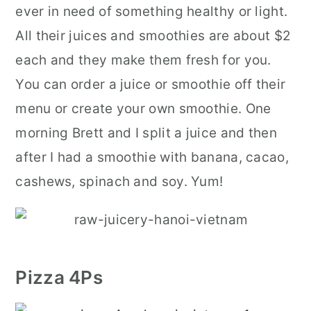
ever in need of something healthy or light.
All their juices and smoothies are about $2
each and they make them fresh for you.
You can order a juice or smoothie off their
menu or create your own smoothie. One
morning Brett and I split a juice and then
after I had a smoothie with banana, cacao,
cashews, spinach and soy. Yum!
Pizza 4Ps