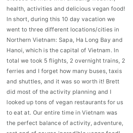
health, activities and delicious vegan food!
In short, during this 10 day vacation we
went to three different locations/cities in
Northern Vietnam: Sapa, Ha Long Bay and
Hanoi, which is the capital of Vietnam. In
total we took 5 flights, 2 overnight trains, 2
ferries and I forget how many buses, taxis
and shuttles, and it was so worth it! Brett
did most of the activity planning and I
looked up tons of vegan restaurants for us
to eat at. Our entire time in Vietnam was
the perfect balance of activity, adventure,