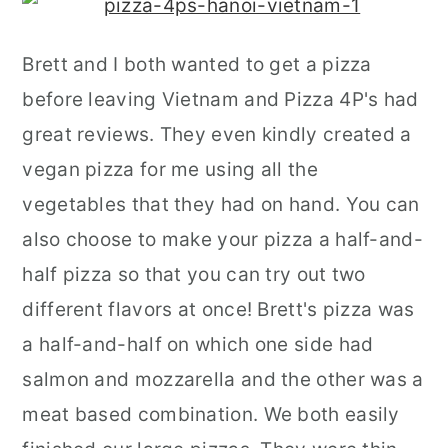
Brett and I both wanted to get a pizza
before leaving Vietnam and Pizza 4P's had
great reviews. They even kindly created a
vegan pizza for me using all the
vegetables that they had on hand. You can
also choose to make your pizza a half-and-
half pizza so that you can try out two
different flavors at once! Brett's pizza was
a half-and-half on which one side had
salmon and mozzarella and the other was a
meat based combination. We both easily