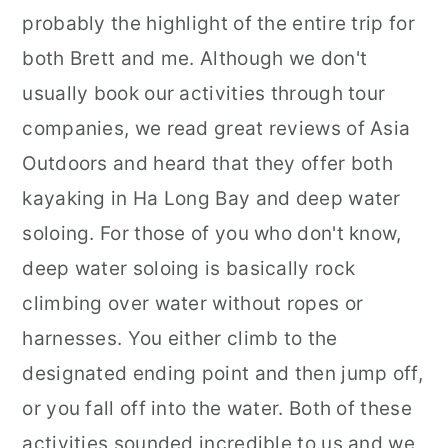
probably the highlight of the entire trip for
both Brett and me. Although we don't
usually book our activities through tour
companies, we read great reviews of Asia
Outdoors and heard that they offer both
kayaking in Ha Long Bay and deep water
soloing. For those of you who don't know,
deep water soloing is basically rock
climbing over water without ropes or
harnesses. You either climb to the
designated ending point and then jump off,
or you fall off into the water. Both of these
activities sounded incredible to us and we