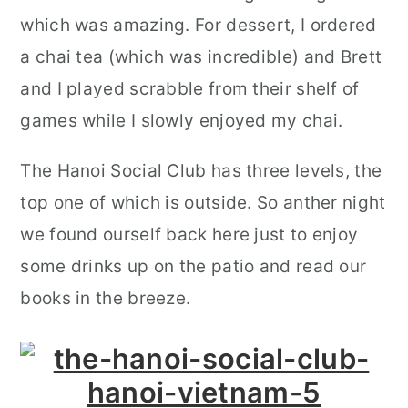
which was amazing. For dessert, I ordered
a chai tea (which was incredible) and Brett
and I played scrabble from their shelf of
games while I slowly enjoyed my chai.
The Hanoi Social Club has three levels, the
top one of which is outside. So anther night
we found ourself back here just to enjoy
some drinks up on the patio and read our
books in the breeze.