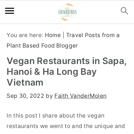
S
S
S
You are here:
Home
|
Travel Posts from a
k
k
k
Plant Based Food Blogger
i
i
i
Vegan Restaurants in Sapa,
p
p
p
Hanoi & Ha Long Bay
t
t
t
Vietnam
o
o
o
p
m
p
Sep 30, 2022
by
Faith VanderMolen
r
a
r
i
i
i
In this post I share about the vegan
m
n
m
restaurants we went to and the unique and
a
c
a