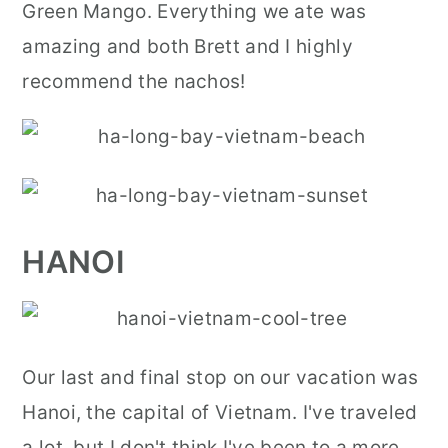
Green Mango. Everything we ate was
amazing and both Brett and I highly
recommend the nachos!
HANOI
Our last and final stop on our vacation was
Hanoi, the capital of Vietnam. I've traveled
a lot, but I don't think I've been to a more