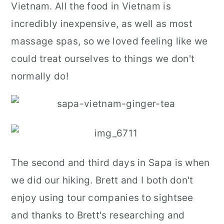
Vietnam. All the food in Vietnam is
incredibly inexpensive, as well as most
massage spas, so we loved feeling like we
could treat ourselves to things we don't
normally do!
The second and third days in Sapa is when
we did our hiking. Brett and I both don't
enjoy using tour companies to sightsee
and thanks to Brett's researching and