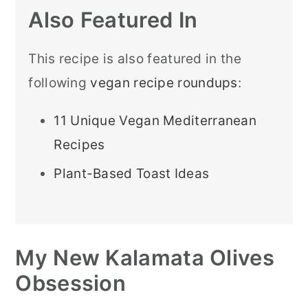
Also Featured In
This recipe is also featured in the
following
vegan recipe roundups
:
11 Unique Vegan Mediterranean
Recipes
Plant-Based Toast Ideas
My New Kalamata Olives
Obsession