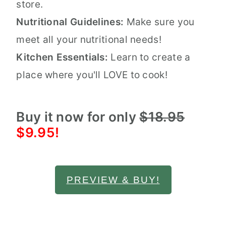
store.
Nutritional Guidelines:
Make sure you
meet all your nutritional needs!
Kitchen Essentials:
Learn to create a
place where you'll LOVE to cook!
Buy it now for only
$18.95
$9.95!
PREVIEW & BUY!