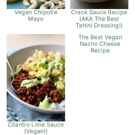
Vegan Chipotle
Crack Sauce Recipe
Mayo
(AKA The Best
Tahini Dressing!)
The Best Vegan
Nacho Cheese
Recipe
Cilantro Lime Sauce
(Vegan!)