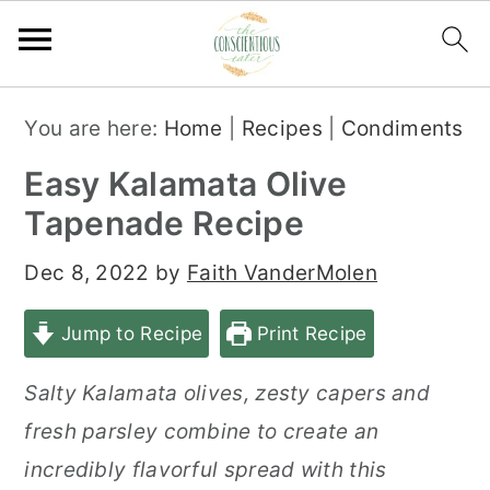
S
S
S
You are here:
Home
|
Recipes
|
Condiments
k
k
k
Easy Kalamata Olive
i
i
i
Tapenade Recipe
p
p
p
t
t
t
Dec 8, 2022
by
Faith VanderMolen
o
o
o
Jump to Recipe
Print Recipe
p
m
p
r
a
r
Salty Kalamata olives, zesty capers and
i
i
i
fresh parsley combine to create an
m
n
m
incredibly flavorful spread with this
a
c
a