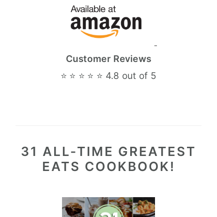
Customer Reviews
⭐ ⭐ ⭐ ⭐ ⭐ 4.8 out of 5
31 ALL-TIME GREATEST
EATS COOKBOOK!