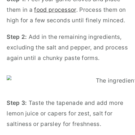
them in a
food processor
. Process them on
high for a few seconds until finely minced.
Step 2:
Add in the remaining ingredients,
excluding the salt and pepper, and process
again until a chunky paste forms.
Step 3:
Taste the tapenade and add more
lemon juice or capers for zest, salt for
saltiness or parsley for freshness.