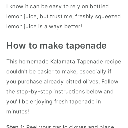
I know it can be easy to rely on bottled
lemon juice, but trust me, freshly squeezed
lemon juice is always better!
How to make tapenade
This homemade Kalamata Tapenade recipe
couldn't be easier to make, especially if
you purchase already pitted olives. Follow
the step-by-step instructions below and
you'll be enjoying fresh tapenade in
minutes!
Step 1:
Peel your garlic cloves and place