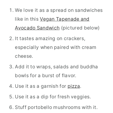
We love it as a spread on sandwiches
like in this
Vegan Tapenade and
Avocado Sandwich
(pictured below)
It tastes amazing on crackers,
especially when paired with cream
cheese.
Add it to wraps, salads and buddha
bowls for a burst of flavor.
Use it as a garnish for
pizza
.
Use it as a dip for fresh veggies.
Stuff portobello mushrooms with it.