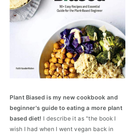
Plant Biased is my new cookbook and
beginner's guide to eating a more plant
based diet!
I describe it as "the book I
wish I had when I went vegan back in