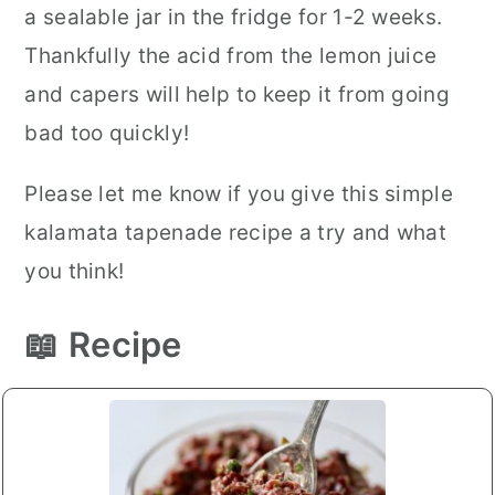
a sealable jar in the fridge for 1-2 weeks.
Thankfully the acid from the lemon juice
and capers will help to keep it from going
bad too quickly!
Please let me know if you give this simple
kalamata tapenade recipe a try and what
you think!
📖 Recipe