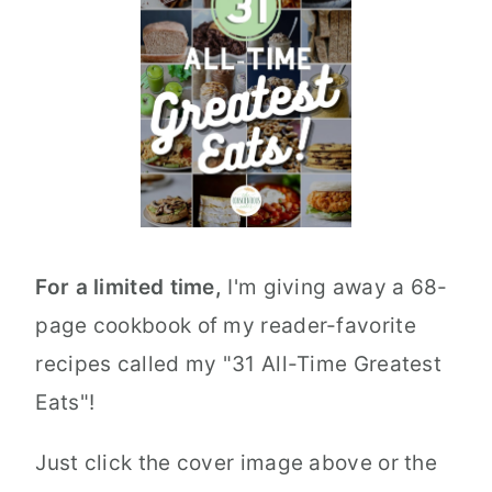
For a limited time,
I'm giving away a 68-
page cookbook of my reader-favorite
recipes called my "31 All-Time Greatest
Eats"!
Just click the cover image above or the