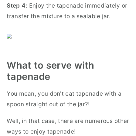
Step 4:
Enjoy the tapenade immediately or
transfer the mixture to a sealable jar.
What to serve with
tapenade
You mean, you don't eat tapenade with a
spoon straight out of the jar?!
Well, in that case, there are numerous other
ways to enjoy tapenade!