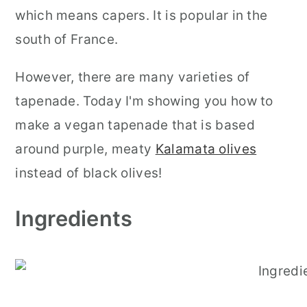
which means capers. It is popular in the
south of France.
However, there are many varieties of
tapenade. Today I'm showing you how to
make a vegan tapenade that is based
around purple, meaty
Kalamata olives
instead of black olives!
Ingredients