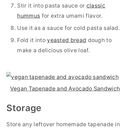
Stir it into pasta sauce or
classic
hummus
for extra umami flavor.
Use it as a sauce for cold pasta salad.
Fold it into
yeasted bread
dough to
make a delicious olive loaf.
Vegan Tapenade and Avocado Sandwich
Storage
Store any leftover homemade tapenade in