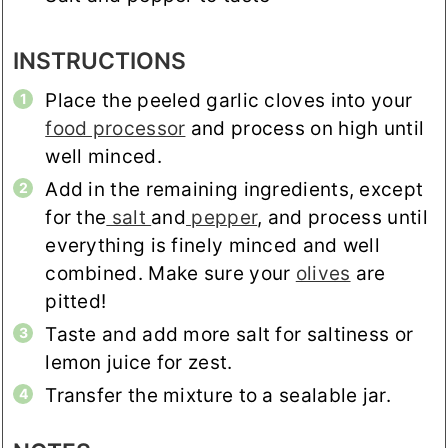
INSTRUCTIONS
Place the peeled garlic cloves into your
food processor
and process on high until
well minced.
Add in the remaining ingredients, except
for the
salt
and
pepper
, and process until
everything is finely minced and well
combined. Make sure your
olives
are
pitted!
Taste and add more salt for saltiness or
lemon juice for zest.
Transfer the mixture to a sealable jar.