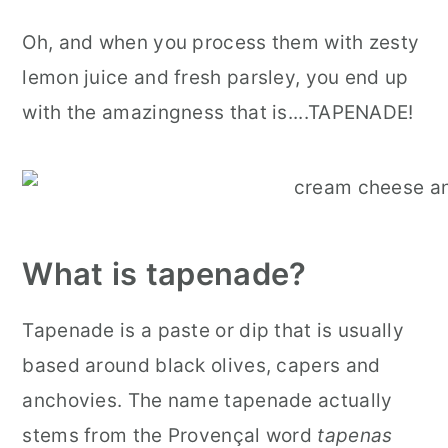
Oh, and when you process them with zesty
lemon juice and fresh parsley, you end up
with the amazingness that is....TAPENADE!
What is tapenade?
Tapenade is a paste or dip that is usually
based around black olives, capers and
anchovies. The name tapenade actually
stems from the Provençal word
tapenas