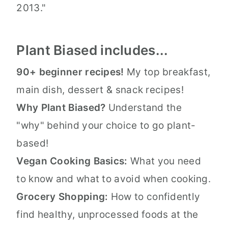
2013."
Plant Biased includes...
90+ beginner recipes!
My top breakfast,
main dish, dessert & snack recipes!
Why Plant Biased?
Understand the
"why" behind your choice to go plant-
based!
Vegan Cooking Basics:
What you need
to know and what to avoid when cooking.
Grocery Shopping:
How to confidently
find healthy, unprocessed foods at the