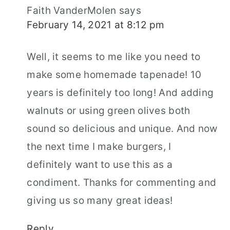
Faith VanderMolen
says
February 14, 2021 at 8:12 pm
Well, it seems to me like you need to
make some homemade tapenade! 10
years is definitely too long! And adding
walnuts or using green olives both
sound so delicious and unique. And now
the next time I make burgers, I
definitely want to use this as a
condiment. Thanks for commenting and
giving us so many great ideas!
Reply