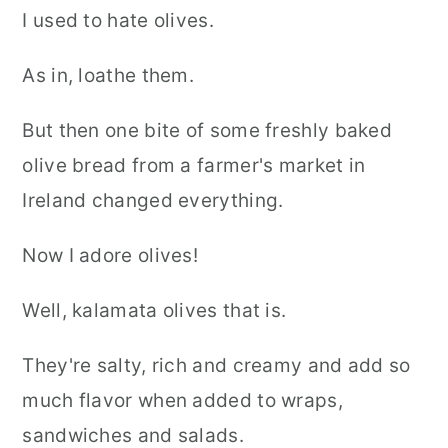
I used to hate olives.
As in, loathe them.
But then one bite of some freshly baked
olive bread from a farmer's market in
Ireland changed everything.
Now I adore olives!
Well, kalamata olives that is.
They're salty, rich and creamy and add so
much flavor when added to wraps,
sandwiches and salads.