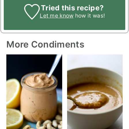
Tried this recipe?
Let me know
how it was!
More Condiments