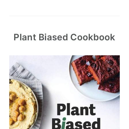
Plant Biased Cookbook