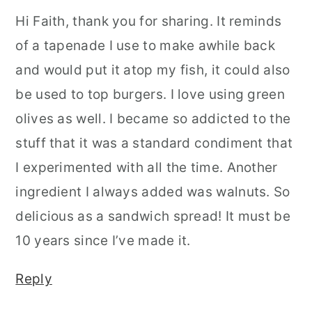
Hi Faith, thank you for sharing. It reminds
of a tapenade I use to make awhile back
and would put it atop my fish, it could also
be used to top burgers. I love using green
olives as well. I became so addicted to the
stuff that it was a standard condiment that
I experimented with all the time. Another
ingredient I always added was walnuts. So
delicious as a sandwich spread! It must be
10 years since I’ve made it.
Reply