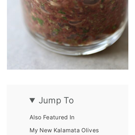
Jump To
Also Featured In
My New Kalamata Olives