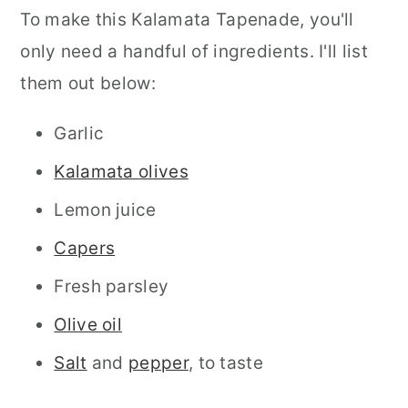
To make this Kalamata Tapenade, you'll
only need a handful of ingredients. I'll list
them out below:
Garlic
Kalamata olives
Lemon juice
Capers
Fresh parsley
Olive oil
Salt
and
pepper
, to taste