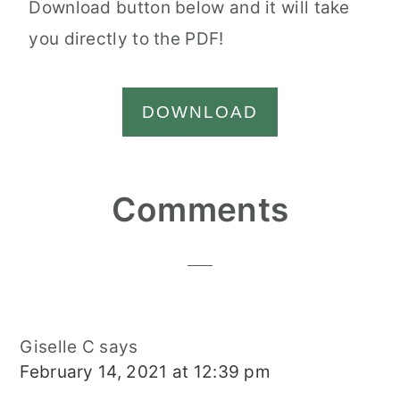
Download button below and it will take
you directly to the PDF!
DOWNLOAD
Reader
Comments
Interactions
Giselle C
says
February 14, 2021 at 12:39 pm