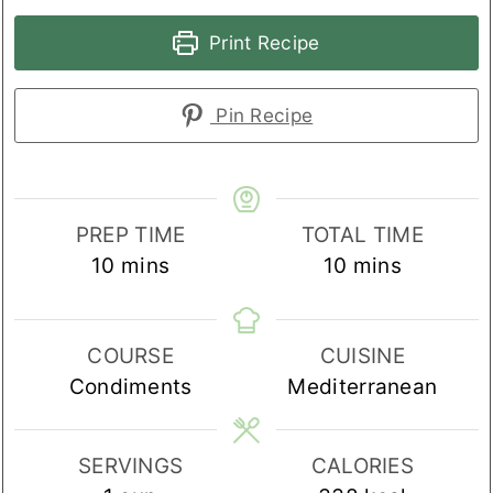
Print Recipe
Pin Recipe
PREP TIME
TOTAL TIME
minutes
minutes
10
mins
10
mins
COURSE
CUISINE
Condiments
Mediterranean
SERVINGS
CALORIES