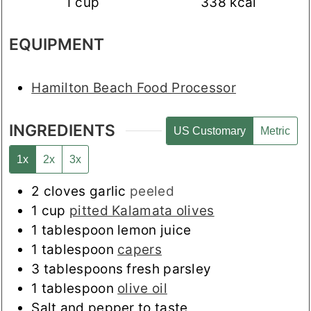
1
cup
338
kcal
EQUIPMENT
Hamilton Beach Food Processor
INGREDIENTS
US Customary
Metric
1x
2x
3x
2
cloves
garlic
peeled
1
cup
pitted Kalamata olives
1
tablespoon
lemon juice
1
tablespoon
capers
3
tablespoons
fresh parsley
1
tablespoon
olive oil
Salt and pepper to taste