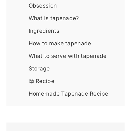
Obsession
What is tapenade?
Ingredients
How to make tapenade
What to serve with tapenade
Storage
📖 Recipe
Homemade Tapenade Recipe