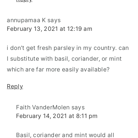
annupamaa K
says
February 13, 2021 at 12:19 am
i don't get fresh parsley in my country. can
I substitute with basil, coriander, or mint
which are far more easily available?
Reply
Faith VanderMolen
says
February 14, 2021 at 8:11 pm
Basil, coriander and mint would all