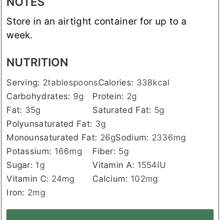
NOTES
Store in an airtight container for up to a
week.
NUTRITION
Serving:
2
tablespoons
Calories:
338
kcal
Carbohydrates:
9
g
Protein:
2
g
Fat:
35
g
Saturated Fat:
5
g
Polyunsaturated Fat:
3
g
Monounsaturated Fat:
26
g
Sodium:
2336
mg
Potassium:
166
mg
Fiber:
5
g
Sugar:
1
g
Vitamin A:
1554
IU
Vitamin C:
24
mg
Calcium:
102
mg
Iron:
2
mg