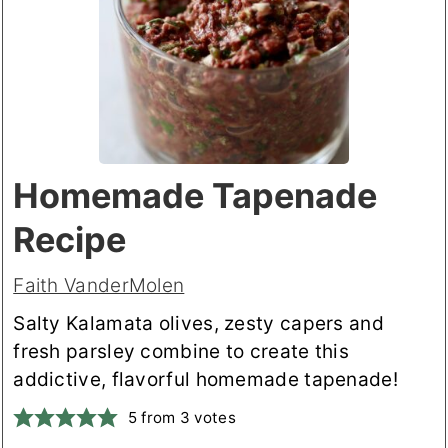
Homemade Tapenade
Recipe
Faith VanderMolen
Salty Kalamata olives, zesty capers and
fresh parsley combine to create this
addictive, flavorful homemade tapenade!
5
from
3
votes