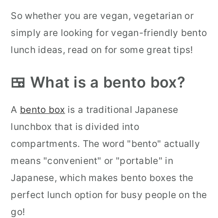
So whether you are vegan, vegetarian or
simply are looking for vegan-friendly bento
lunch ideas, read on for some great tips!
🍱 What is a bento box?
A
bento box
is a traditional Japanese
lunchbox that is divided into
compartments. The word "bento" actually
means "convenient" or "portable" in
Japanese, which makes bento boxes the
perfect lunch option for busy people on the
go!