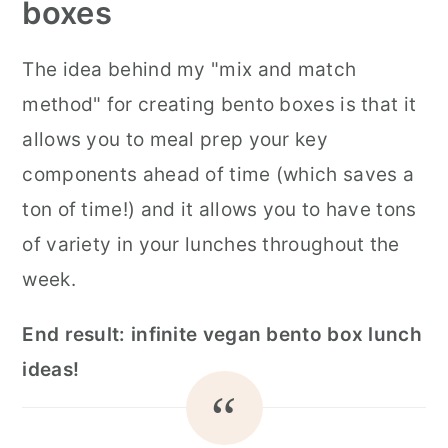
boxes
The idea behind my "mix and match
method" for creating bento boxes is that it
allows you to meal prep your key
components ahead of time (which saves a
ton of time!) and it allows you to have tons
of variety in your lunches throughout the
week.
End result: infinite vegan bento box lunch
ideas!