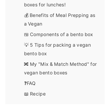
boxes for lunches!
💰 Benefits of Meal Prepping as
a Vegan
🍱 Components of a bento box
💡 5 Tips for packing a vegan
bento box
🔀 My "Mix & Match Method" for
vegan bento boxes
❓FAQ
📖 Recipe