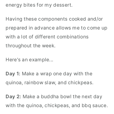
energy bites for my dessert.
Having these components cooked and/or
prepared in advance allows me to come up
with a lot of different combinations
throughout the week.
Here's an example...
Day 1:
Make a wrap one day with the
quinoa, rainbow slaw, and chickpeas.
Day 2:
Make a buddha bowl the next day
with the quinoa, chickpeas, and bbq sauce.