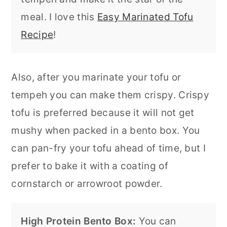
meal. I love this
Easy Marinated Tofu
Recipe
!
Also, after you marinate your tofu or
tempeh you can make them crispy. Crispy
tofu is preferred because it will not get
mushy when packed in a bento box. You
can pan-fry your tofu ahead of time, but I
prefer to bake it with a coating of
cornstarch or arrowroot powder.
High Protein Bento Box:
You can