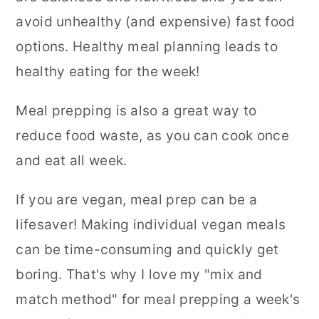
avoid unhealthy (and expensive) fast food
options. Healthy meal planning leads to
healthy eating for the week!
Meal prepping is also a great way to
reduce food waste, as you can cook once
and eat all week.
If you are vegan, meal prep can be a
lifesaver! Making individual vegan meals
can be time-consuming and quickly get
boring. That's why I love my "mix and
match method" for meal prepping a week's