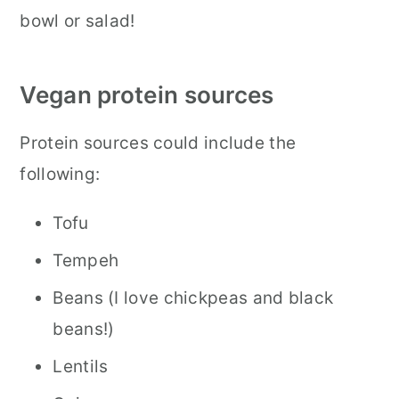
bowl or salad!
Vegan protein sources
Protein sources could include the
following:
Tofu
Tempeh
Beans (I love chickpeas and black
beans!)
Lentils