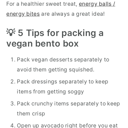
For a healthier sweet treat,
energy balls /
energy bites
are always a great idea!
💡 5 Tips for packing a
vegan bento box
Pack vegan desserts separately to
avoid them getting squished.
Pack dressings separately to keep
items from getting soggy
Pack crunchy items separately to keep
them crisp
Open up avocado right before you eat