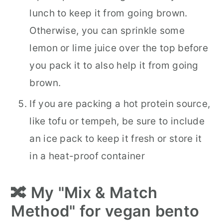
lunch to keep it from going brown.
Otherwise, you can sprinkle some
lemon or lime juice over the top before
you pack it to also help it from going
brown.
If you are packing a hot protein source,
like tofu or tempeh, be sure to include
an ice pack to keep it fresh or store it
in a heat-proof container
🔀 My "Mix & Match
Method" for vegan bento