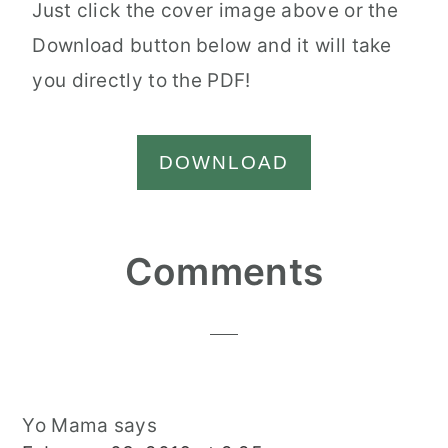
Just click the cover image above or the
Download button below and it will take
you directly to the PDF!
DOWNLOAD
Reader
Comments
Interactions
Yo Mama
says