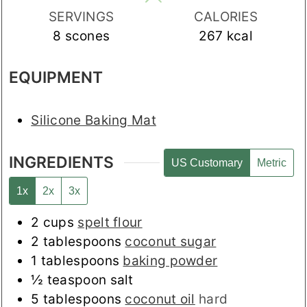
SERVINGS
CALORIES
8
scones
267
kcal
EQUIPMENT
Silicone Baking Mat
INGREDIENTS
US Customary
Metric
1x
2x
3x
2
cups
spelt flour
2
tablespoons
coconut sugar
1
tablespoons
baking powder
½
teaspoon
salt
5
tablespoons
coconut oil
hard