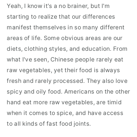
Yeah, I know it's a no brainer, but I'm
starting to realize that our differences
manifest themselves in so many different
areas of life. Some obvious areas are our
diets, clothing styles, and education. From
what I've seen, Chinese people rarely eat
raw vegetables, yet their food is always
fresh and rarely processed. They also love
spicy and oily food. Americans on the other
hand eat more raw vegetables, are timid
when it comes to spice, and have access
to all kinds of fast food joints.