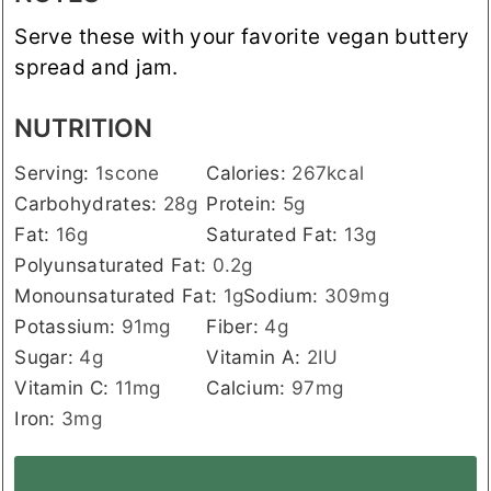
Serve these with your favorite vegan buttery
spread and jam.
NUTRITION
Serving:
1
scone
Calories:
267
kcal
Carbohydrates:
28
g
Protein:
5
g
Fat:
16
g
Saturated Fat:
13
g
Polyunsaturated Fat:
0.2
g
Monounsaturated Fat:
1
g
Sodium:
309
mg
Potassium:
91
mg
Fiber:
4
g
Sugar:
4
g
Vitamin A:
2
IU
Vitamin C:
11
mg
Calcium:
97
mg
Iron:
3
mg