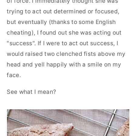
of force. I immediately thought she was
trying to act out determined or focused,
but eventually (thanks to some English
cheating), I found out she was acting out
"success". If I were to act out success, I
would raised two clenched fists above my
head and yell happily with a smile on my
face.
See what I mean?