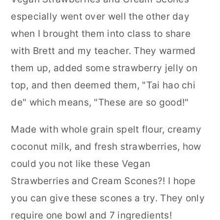
especially went over well the other day
when I brought them into class to share
with Brett and my teacher. They warmed
them up, added some strawberry jelly on
top, and then deemed them, "Tai hao chi
de" which means, "These are so good!"
Made with whole grain spelt flour, creamy
coconut milk, and fresh strawberries, how
could you not like these Vegan
Strawberries and Cream Scones?! I hope
you can give these scones a try. They only
require one bowl and 7 ingredients!