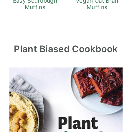
Easy Sourdough
Vegan Oat Bran
Muffins
Muffins
Plant Biased Cookbook