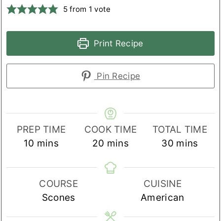
5
from 1 vote
Print Recipe
Pin Recipe
PREP TIME
COOK TIME
TOTAL TIME
minutes
minutes
minutes
10
mins
20
mins
30
mins
COURSE
CUISINE
Scones
American