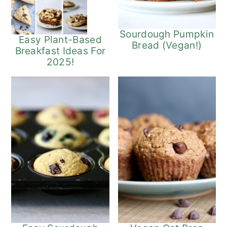
Sourdough Pumpkin
Easy Plant-Based
Bread (Vegan!)
Breakfast Ideas For
2025!