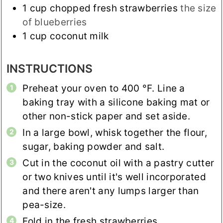
1
cup
chopped fresh strawberries
the size
of blueberries
1
cup
coconut milk
INSTRUCTIONS
Preheat your oven to
400
°F
. Line a
baking tray with a silicone baking mat or
other non-stick paper and set aside.
In a large bowl, whisk together the flour,
sugar, baking powder and salt.
Cut in the coconut oil with a pastry cutter
or two knives until it's well incorporated
and there aren't any lumps larger than
pea-size.
Fold in the fresh strawberries.