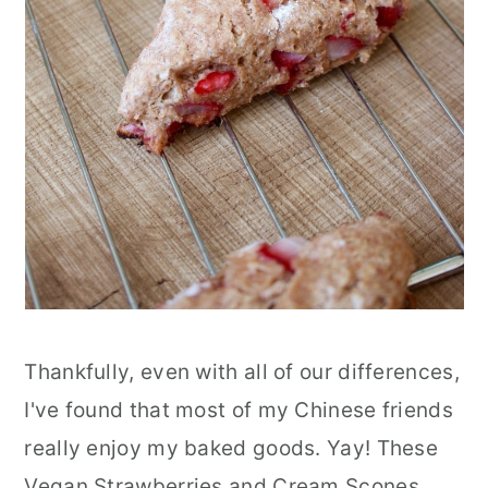
Thankfully, even with all of our differences,
I've found that most of my Chinese friends
really enjoy my baked goods. Yay! These
Vegan Strawberries and Cream Scones