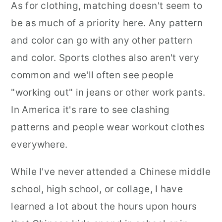
As for clothing, matching doesn't seem to
be as much of a priority here. Any pattern
and color can go with any other pattern
and color. Sports clothes also aren't very
common and we'll often see people
"working out" in jeans or other work pants.
In America it's rare to see clashing
patterns and people wear workout clothes
everywhere.
While I've never attended a Chinese middle
school, high school, or collage, I have
learned a lot about the hours upon hours