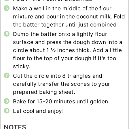
Make a well in the middle of the flour
mixture and pour in the coconut milk. Fold
the batter together until just combined
Dump the batter onto a lightly flour
surface and press the dough down into a
circle about 1 ½ inches thick. Add a little
flour to the top of your dough if it's too
sticky.
Cut the circle into 8 triangles and
carefully transfer the scones to your
prepared baking sheet.
Bake for 15-20 minutes until golden.
Let cool and enjoy!
NOTES