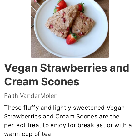
Vegan Strawberries and
Cream Scones
Faith VanderMolen
These fluffy and lightly sweetened Vegan
Strawberries and Cream Scones are the
perfect treat to enjoy for breakfast or with a
warm cup of tea.