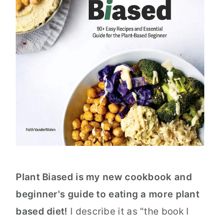
Plant Biased is my new cookbook and
beginner's guide to eating a more plant
based diet!
I describe it as "the book I