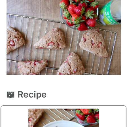
📖 Recipe