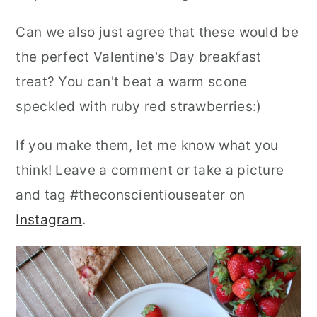
Can we also just agree that these would be
the perfect Valentine's Day breakfast
treat? You can't beat a warm scone
speckled with ruby red strawberries:)
If you make them, let me know what you
think! Leave a comment or take a picture
and tag #theconscientiouseater on
Instagram
.