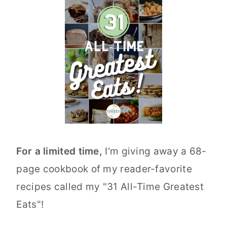
For a limited time,
I'm giving away a 68-
page cookbook of my reader-favorite
recipes called my "31 All-Time Greatest
Eats"!