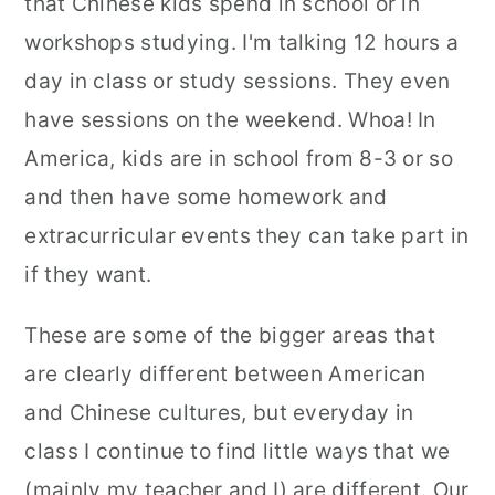
that Chinese kids spend in school or in
workshops studying. I'm talking 12 hours a
day in class or study sessions. They even
have sessions on the weekend. Whoa! In
America, kids are in school from 8-3 or so
and then have some homework and
extracurricular events they can take part in
if they want.
These are some of the bigger areas that
are clearly different between American
and Chinese cultures, but everyday in
class I continue to find little ways that we
(mainly my teacher and I) are different. Our