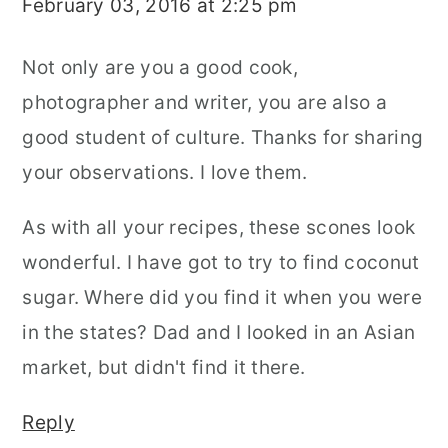
February 03, 2016 at 2:25 pm
Not only are you a good cook,
photographer and writer, you are also a
good student of culture. Thanks for sharing
your observations. I love them.
As with all your recipes, these scones look
wonderful. I have got to try to find coconut
sugar. Where did you find it when you were
in the states? Dad and I looked in an Asian
market, but didn't find it there.
Reply