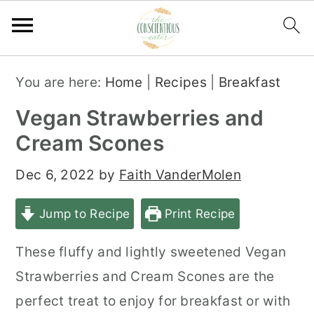
S
S
S
You are here:
Home
|
Recipes
|
Breakfast
k
k
k
Vegan Strawberries and
i
i
i
Cream Scones
p
p
p
t
t
t
Dec 6, 2022
by
Faith VanderMolen
o
o
o
Jump to Recipe
Print Recipe
p
m
p
r
a
r
These fluffy and lightly sweetened Vegan
i
i
i
Strawberries and Cream Scones are the
m
n
m
perfect treat to enjoy for breakfast or with
a
c
a