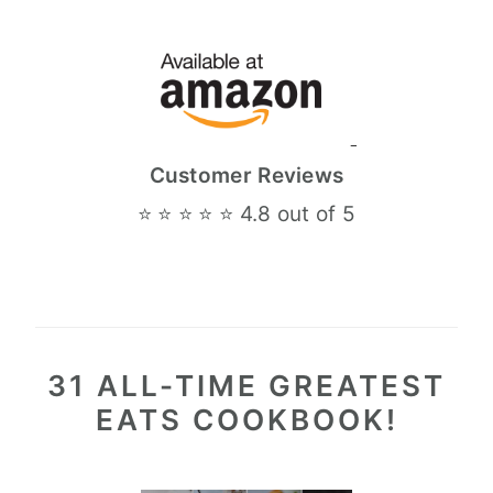
Customer Reviews
⭐ ⭐ ⭐ ⭐ ⭐ 4.8 out of 5
31 ALL-TIME GREATEST
EATS COOKBOOK!