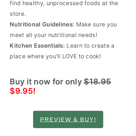
find healthy, unprocessed foods at the
store.
Nutritional Guidelines:
Make sure you
meet all your nutritional needs!
Kitchen Essentials:
Learn to create a
place where you'll LOVE to cook!
Buy it now for only
$18.95
$9.95!
PREVIEW & BUY!