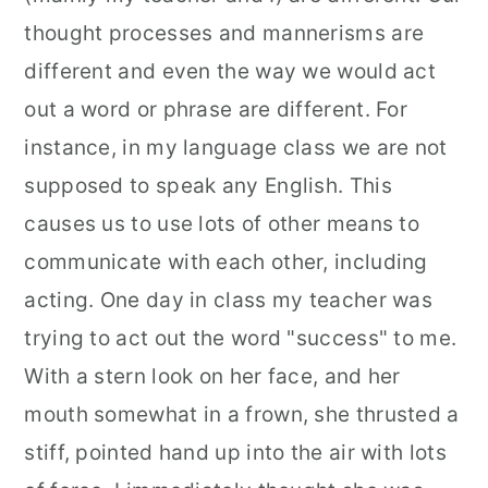
thought processes and mannerisms are
different and even the way we would act
out a word or phrase are different. For
instance, in my language class we are not
supposed to speak any English. This
causes us to use lots of other means to
communicate with each other, including
acting. One day in class my teacher was
trying to act out the word "success" to me.
With a stern look on her face, and her
mouth somewhat in a frown, she thrusted a
stiff, pointed hand up into the air with lots