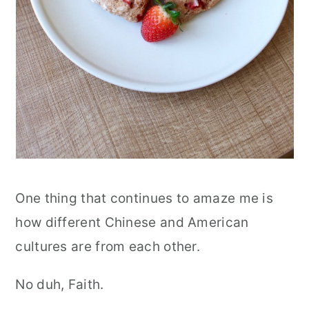
One thing that continues to amaze me is
how different Chinese and American
cultures are from each other.
No duh, Faith.