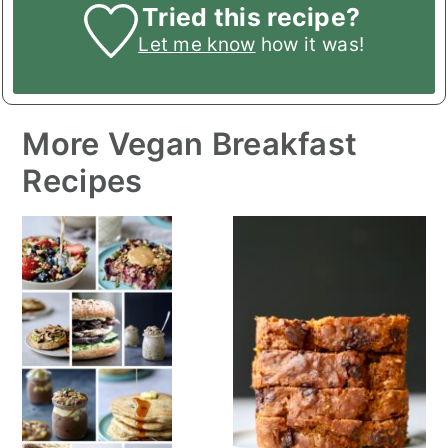
Tried this recipe?
Let me know
how it was!
More Vegan Breakfast
Recipes