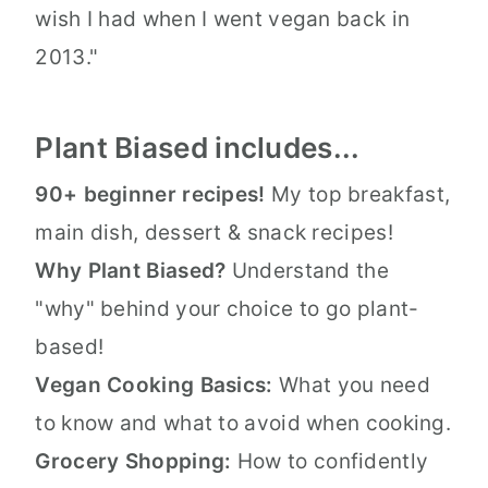
wish I had when I went vegan back in
2013."
Plant Biased includes...
90+ beginner recipes!
My top breakfast,
main dish, dessert & snack recipes!
Why Plant Biased?
Understand the
"why" behind your choice to go plant-
based!
Vegan Cooking Basics:
What you need
to know and what to avoid when cooking.
Grocery Shopping:
How to confidently