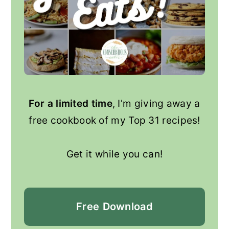
For a limited time
, I'm giving away a
free cookbook of my Top 31 recipes!
Get it while you can!
Free
Download