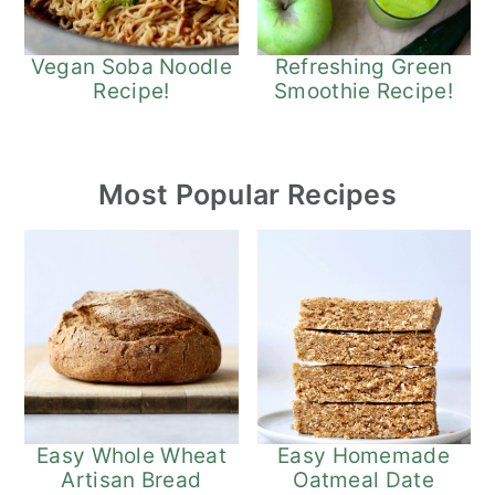
Refreshing Green
Vegan Soba Noodle
Smoothie Recipe!
Recipe!
Most Popular Recipes
Easy Whole Wheat
Easy Homemade
Artisan Bread
Oatmeal Date