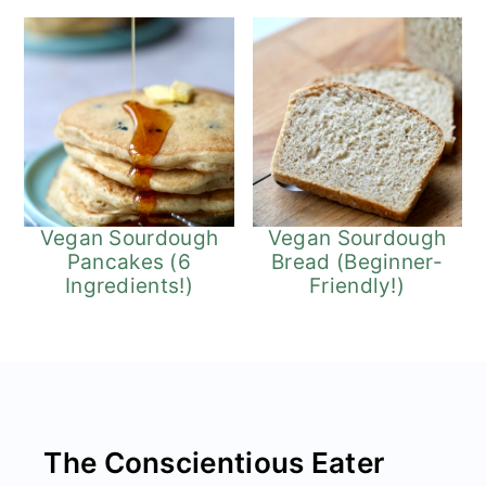
Vegan Sourdough
Vegan Sourdough
Pancakes (6
Bread (Beginner-
Ingredients!)
Friendly!)
Footer
The Conscientious Eater