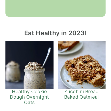
Eat Healthy in 2023!
Healthy Cookie
Zucchini Bread
Dough Overnight
Baked Oatmeal
Oats