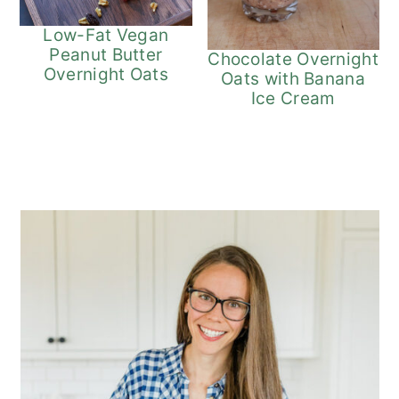
Low-Fat Vegan
Peanut Butter
Chocolate Overnight
Overnight Oats
Oats with Banana
Ice Cream
Primary
Sidebar