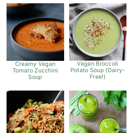
Vegan Broccoli
Creamy Vegan
Potato Soup (Dairy-
Tomato Zucchini
Free!)
Soup