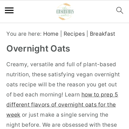
S
S
S
You are here:
Home
|
Recipes
|
Breakfast
k
k
k
Overnight Oats
i
i
i
p
p
p
Creamy, versatile and full of plant-based
t
t
t
nutrition, these satisfying vegan overnight
o
o
o
oats recipe will be the reason you get out
p
m
p
of bed each morning! Learn
how to prep 5
r
a
r
different flavors of overnight oats for the
i
i
i
week
or just make a single serving the
m
n
m
night before. We are obsessed with these
a
c
a