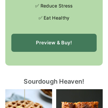
✅ Reduce Stress
✅ Eat Healthy
Preview & Buy!
Sourdough Heaven!