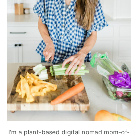
I'm a plant-based digital nomad mom-of-