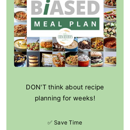
DON'T think about recipe
planning for weeks!
✅ Save Time