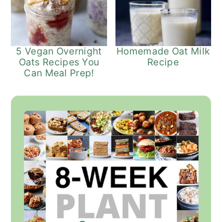
5 Vegan Overnight
Homemade Oat Milk
Oats Recipes You
Recipe
Can Meal Prep!