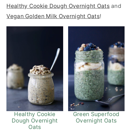
Healthy Cookie Dough Overnight Oats
and
r
o
r
Vegan Golden Milk Overnight Oats
!
y
n
y
n
t
s
a
e
i
v
n
d
i
t
e
g
b
a
a
t
r
i
o
Green Superfood
Healthy Cookie
Overnight Oats
Dough Overnight
n
Oats