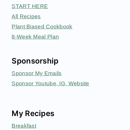
START HERE
All Recipes
Plant Biased Cookbook
8-Week Meal Plan
Sponsorship
Sponsor My Emails
Sponsor Youtube, IG, Website
My Recipes
Breakfast