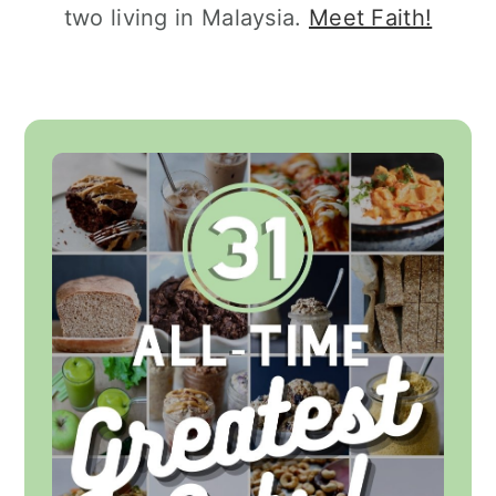
two living in Malaysia.
Meet Faith!