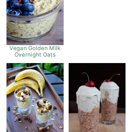
Vegan Golden Milk
Overnight Oats