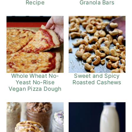
Recipe
Granola Bars
Whole Wheat No-
Sweet and Spicy
Yeast No-Rise
Roasted Cashews
Vegan Pizza Dough