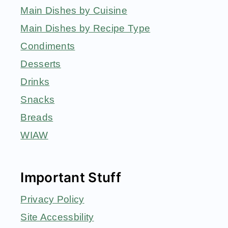
Main Dishes by Cuisine
Main Dishes by Recipe Type
Condiments
Desserts
Drinks
Snacks
Breads
WIAW
Important Stuff
Privacy Policy
Site Accessbility