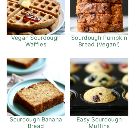
Vegan Sourdough
Sourdough Pumpkin
Waffles
Bread (Vegan!)
Sourdough Banana
Easy Sourdough
Bread
Muffins