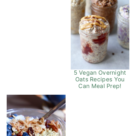
5 Vegan Overnight
Oats Recipes You
Can Meal Prep!