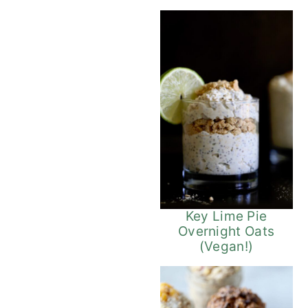
Key Lime Pie
Overnight Oats
(Vegan!)
Vegan 