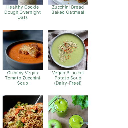
Healthy Cookie
Zucchini Bread
Dough Overnight
Baked Oatmeal
Oats
Vegan Broccoli
Creamy Vegan
Potato Soup
Tomato Zucchini
(Dairy-Free!)
Soup