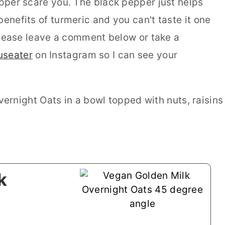
epper scare you. The black pepper just helps
benefits of turmeric and you can't taste it one
, please leave a comment below or take a
useater
on Instagram so I can see your
k