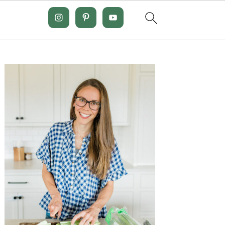
Primary
Sidebar