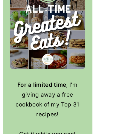
For a limited time
, I'm
giving away a free
cookbook of my Top 31
recipes!