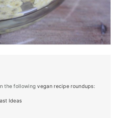
in the following
vegan recipe roundups
:
ast Ideas