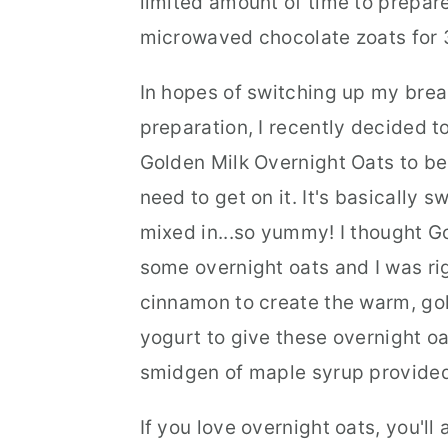
limited amount of time to prepare
microwaved chocolate zoats for 
In hopes of switching up my brea
preparation, I recently decided t
Golden Milk Overnight Oats to be 
need to get on it. It's basically 
mixed in...so yummy! I thought G
some overnight oats and I was rig
cinnamon to create the warm, gol
yogurt to give these overnight oa
smidgen of maple syrup provide
If you love overnight oats, you'll