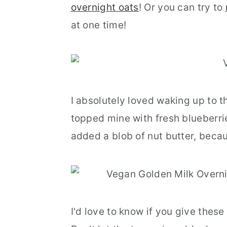
overnight oats
! Or you can try to
at one time!
I absolutely loved waking up to 
topped mine with fresh blueberri
added a blob of nut butter, becau
I'd love to know if you give thes