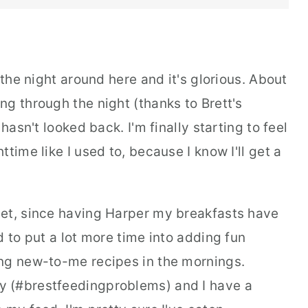
 the night around here and it's glorious. About
g through the night (thanks to Brett's
hasn't looked back. I'm finally starting to feel
time like I used to, because I know I'll get a
get, since having Harper my breakfasts have
d to put a lot more time into adding fun
ng new-to-me recipes in the mornings.
 (#brestfeedingproblems) and I have a