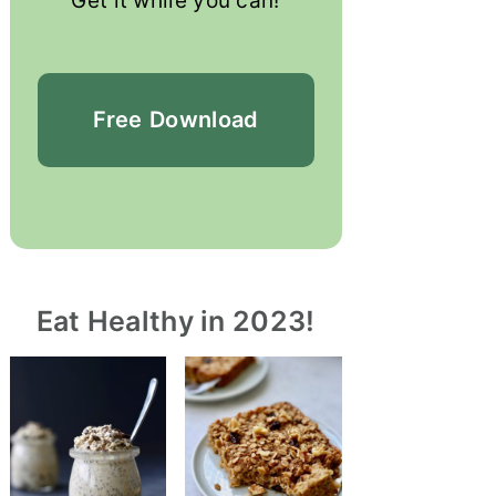
Get it while you can!
Free
Download
Eat Healthy in 2023!