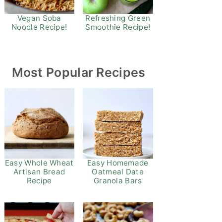
Refreshing Green
Vegan Soba
Smoothie Recipe!
Noodle Recipe!
Most Popular Recipes
Easy Whole Wheat
Easy Homemade
Artisan Bread
Oatmeal Date
Recipe
Granola Bars