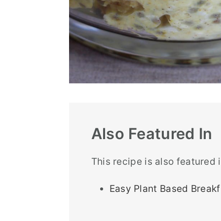
Also Featured In
This recipe is also featured 
Easy Plant Based Breakf