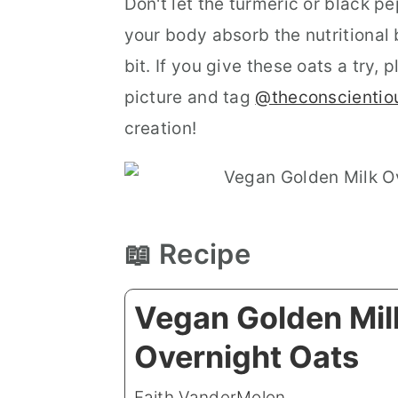
Don't let the turmeric or black p
your body absorb the nutritional 
bit. If you give these oats a try
picture and tag
@theconscientio
creation!
📖 Recipe
Vegan Golden Mil
Overnight Oats
Faith VanderMolen