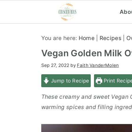
Abo
S
S
S
You are here:
Home
|
Recipes
|
O
k
k
k
i
i
i
Vegan Golden Milk O
p
p
p
Sep 27, 2022
by
Faith VanderMolen
t
t
t
o
o
o
Jump to Recipe
Print Recip
p
m
p
These creamy and sweet Vegan Go
r
a
r
warming spices and filling ingred
i
i
i
m
n
m
a
c
a