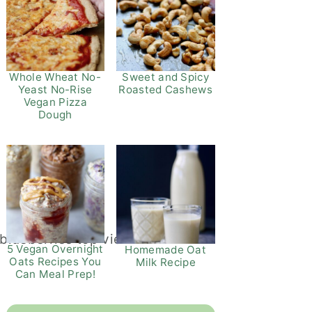
Whole Wheat No-
Sweet and Spicy
Yeast No-Rise
Roasted Cashews
Vegan Pizza
Dough
5 Vegan Overnight
Homemade Oat
Oats Recipes You
Milk Recipe
Can Meal Prep!