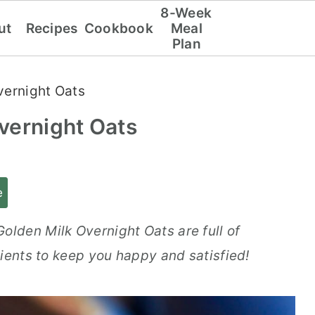
8-Week
ut
Recipes
Cookbook
Meal
Plan
vernight Oats
vernight Oats
e
lden Milk Overnight Oats are full of
ients to keep you happy and satisfied!