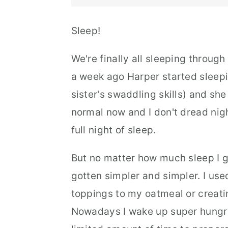
Sleep!
We're finally all sleeping through
a week ago Harper started sleepin
sister's swaddling skills) and she 
normal now and I don't dread night
full night of sleep.
But no matter how much sleep I 
gotten simpler and simpler. I use
toppings to my oatmeal or creati
Nowadays I wake up super hungry