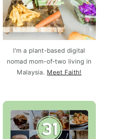
I'm a plant-based digital
nomad mom-of-two living in
Malaysia.
Meet Faith!