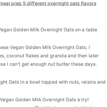
meal prep 5 different overnight oats flavors
these Vegan Golden Milk Overnight Oats. I
es, coconut flakes and granola and then later
se I can't get enough nut butter these days.
e Vegan Golden Milk Overnight Oats a try!