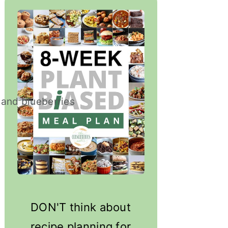
DON'T think about
recipe planning for