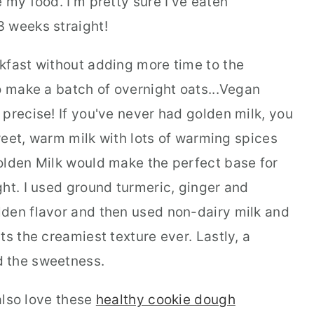
 my food. I'm pretty sure I've eaten
3 weeks straight!
kfast without adding more time to the
o make a batch of overnight oats...Vegan
precise! If you've never had golden milk, you
sweet, warm milk with lots of warming spices
olden Milk would make the perfect base for
ht. I used ground turmeric, ginger and
den flavor and then used non-dairy milk and
ts the creamiest texture ever. Lastly, a
d the sweetness.
 also love these
healthy cookie dough