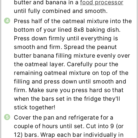
butter and banana in a
food processor
until fully combined and smooth.
Press half of the oatmeal mixture into the
bottom of your lined 8x8 baking dish.
Press down firmly until everything is
smooth and firm. Spread the peanut
butter banana filling mixture evenly over
the oatmeal layer. Carefully pour the
remaining oatmeal mixture on top of the
filling and press down until smooth and
firm. Make sure you press hard so that
when the bars set in the fridge they'll
stick together!
Cover the pan and refrigerate for a
couple of hours until set. Cut into 9 (or
12) bars. Wrap each bar individually in