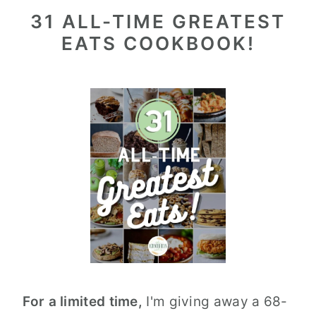
31 ALL-TIME GREATEST
EATS COOKBOOK!
For a limited time,
I'm giving away a 68-