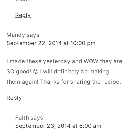
Reply
Mandy
says
September 22, 2014 at 10:00 pm
I made these yesterday and WOW they are
SO good! 🙂 I will definitely be making
them again! Thanks for sharing the recipe.
Reply
Faith
says
September 23, 2014 at 6:00 am