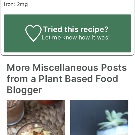
Iron:
2
mg
Tried this recipe?
Let me know
how it was!
More Miscellaneous Posts
from a Plant Based Food
Blogger