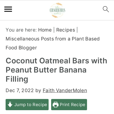
S
S
S
You are here:
Home
|
Recipes
|
k
k
k
Miscellaneous Posts from a Plant Based
i
i
i
Food Blogger
p
p
p
Coconut Oatmeal Bars with
t
t
t
Peanut Butter Banana
o
o
o
Filling
p
m
p
r
a
r
Dec 7, 2022
by
Faith VanderMolen
i
i
i
Jump to Recipe
Print Recipe
m
n
m
a
c
a