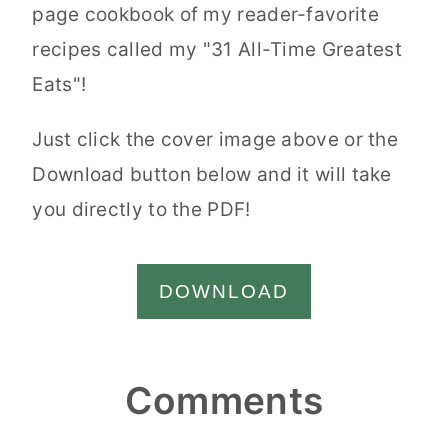
page cookbook of my reader-favorite
recipes called my "31 All-Time Greatest
Eats"!
Just click the cover image above or the
Download button below and it will take
you directly to the PDF!
DOWNLOAD
Reader
Comments
Interactions