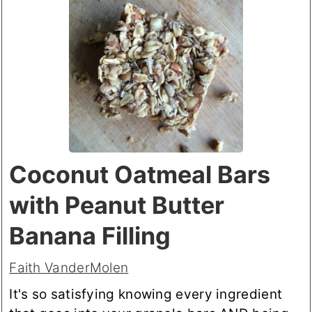
Coconut Oatmeal Bars
with Peanut Butter
Banana Filling
Faith VanderMolen
It's so satisfying knowing every ingredient