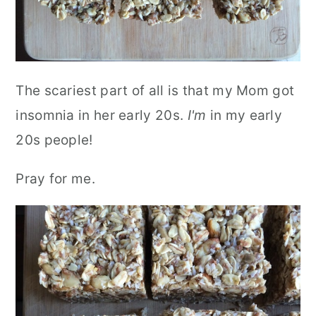
The scariest part of all is that my Mom got
insomnia in her early 20s.
I'm
in my early
20s people!
Pray for me.