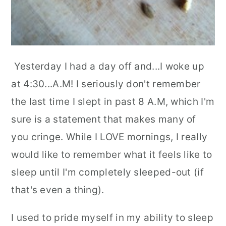
Yesterday I had a day off and...I woke up
at 4:30...A.M! I seriously don't remember
the last time I slept in past 8 A.M, which I'm
sure is a statement that makes many of
you cringe. While I LOVE mornings, I really
would like to remember what it feels like to
sleep until I'm completely sleeped-out (if
that's even a thing).
I used to pride myself in my ability to sleep