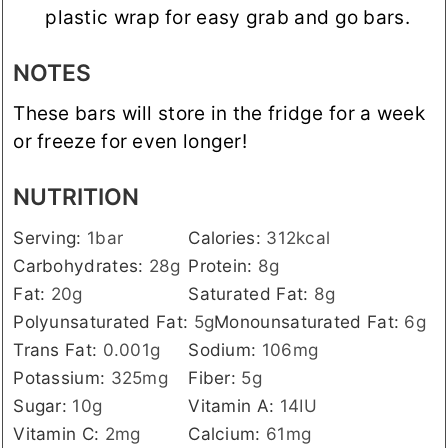
plastic wrap for easy grab and go bars.
NOTES
These bars will store in the fridge for a week
or freeze for even longer!
NUTRITION
Serving:
1
bar
Calories:
312
kcal
Carbohydrates:
28
g
Protein:
8
g
Fat:
20
g
Saturated Fat:
8
g
Polyunsaturated Fat:
5
g
Monounsaturated Fat:
6
g
Trans Fat:
0.001
g
Sodium:
106
mg
Potassium:
325
mg
Fiber:
5
g
Sugar:
10
g
Vitamin A:
14
IU
Vitamin C:
2
mg
Calcium:
61
mg