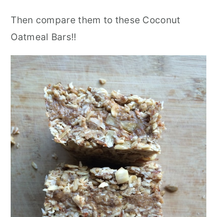
Then compare them to these Coconut
Oatmeal Bars!!