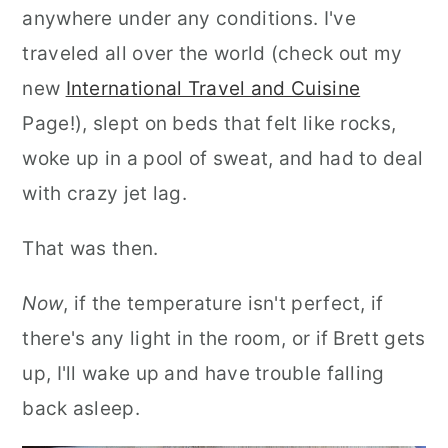
anywhere under any conditions. I've
traveled all over the world (check out my
new
International Travel and Cuisine
Page!), slept on beds that felt like rocks,
woke up in a pool of sweat, and had to deal
with crazy jet lag.
That was then.
Now
, if the temperature isn't perfect, if
there's any light in the room, or if Brett gets
up, I'll wake up and have trouble falling
back asleep.