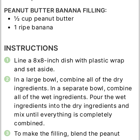
PEANUT BUTTER BANANA FILLING:
½
cup
peanut butter
1
ripe banana
INSTRUCTIONS
Line a 8x8-inch dish with plastic wrap
and set aside.
In a large bowl, combine all of the dry
ingredients. In a separate bowl, combine
all of the wet ingredients. Pour the wet
ingredients into the dry ingredients and
mix until everything is completely
combined.
To make the filling, blend the peanut