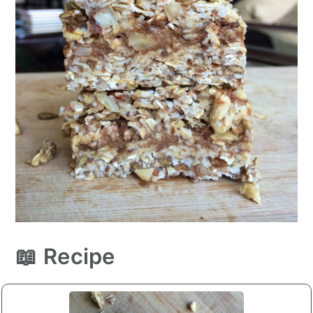
📖 Recipe