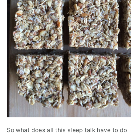
So what does all this sleep talk have to do