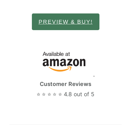
PREVIEW & BUY!
Customer Reviews
⭐ ⭐ ⭐ ⭐ ⭐ 4.8 out of 5