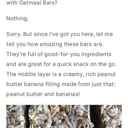
with Oatmeal Bars?
Nothing.
Sorry. But since I've got you here, let me
tell you how amazing these bars are.
They're full of good-for-you ingredients
and are great for a quick snack on the go.
The middle layer is a creamy, rich peanut
butter banana filling made from just that:
peanut butter and bananas!