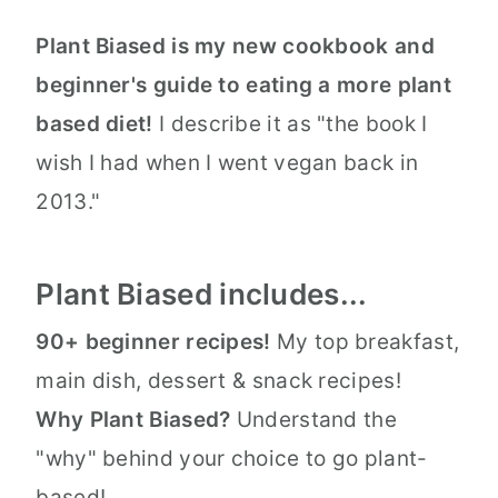
Plant Biased is my new cookbook and
beginner's guide to eating a more plant
based diet!
I describe it as "the book I
wish I had when I went vegan back in
2013."
Plant Biased includes...
90+ beginner recipes!
My top breakfast,
main dish, dessert & snack recipes!
Why Plant Biased?
Understand the
"why" behind your choice to go plant-
based!