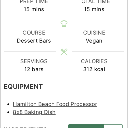
PREP TIME
TOTAL TIME
minutes
minutes
15
mins
15
mins
COURSE
CUISINE
Dessert Bars
Vegan
SERVINGS
CALORIES
12
bars
312
kcal
EQUIPMENT
Hamilton Beach Food Processor
8x8 Baking Dish