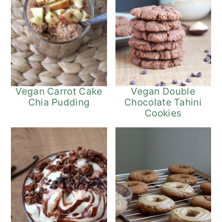
Vegan Carrot Cake
Vegan Double
Chia Pudding
Chocolate Tahini
Cookies