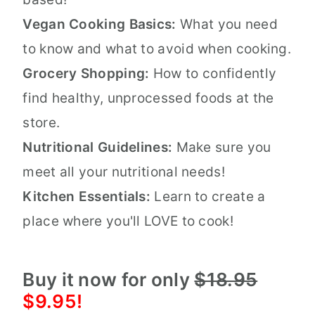
Vegan Cooking Basics:
What you need
to know and what to avoid when cooking.
Grocery Shopping:
How to confidently
find healthy, unprocessed foods at the
store.
Nutritional Guidelines:
Make sure you
meet all your nutritional needs!
Kitchen Essentials:
Learn to create a
place where you'll LOVE to cook!
Buy it now for only
$18.95
$9.95!