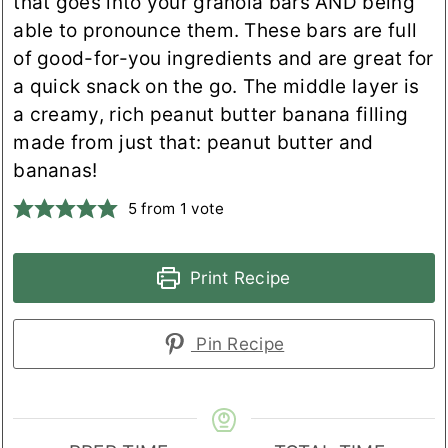
that goes into your granola bars AND being
able to pronounce them. These bars are full
of good-for-you ingredients and are great for
a quick snack on the go. The middle layer is
a creamy, rich peanut butter banana filling
made from just that: peanut butter and
bananas!
5
from 1 vote
Print Recipe
Pin Recipe