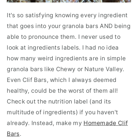
It's so satisfying knowing every ingredient
that goes into your granola bars AND being
able to pronounce them. I never used to
look at ingredients labels. I had no idea
how many weird ingredients are in simple
granola bars like Chewy or Nature Valley.
Even Clif Bars, which I always deemed
healthy, could be the worst of them all!
Check out the nutrition label (and its
multitude of ingredients) if you haven't
already. Instead, make my
Homemade Clif
Bars
.