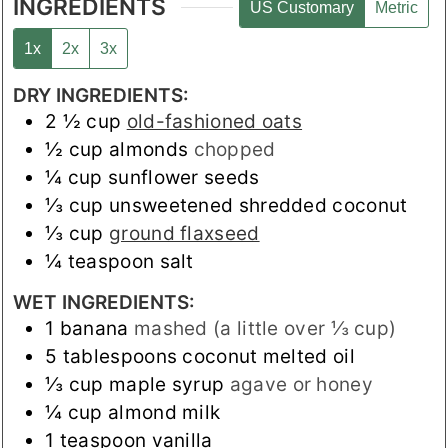
INGREDIENTS
US Customary
Metric
1x
2x
3x
DRY INGREDIENTS:
2 ½
cup
old-fashioned oats
½
cup
almonds
chopped
¼
cup
sunflower seeds
⅓
cup
unsweetened shredded coconut
⅓
cup
ground flaxseed
¼
teaspoon
salt
WET INGREDIENTS:
1
banana
mashed (a little over ⅓ cup)
5
tablespoons
coconut melted oil
⅓
cup
maple syrup
agave or honey
¼
cup
almond milk
1
teaspoon
vanilla