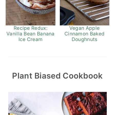
Recipe Redux:
Vegan Apple
Vanilla Bean Banana
Cinnamon Baked
Ice Cream
Doughnuts
Plant Biased Cookbook