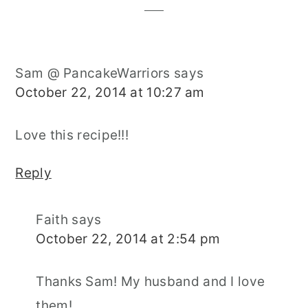
Sam @ PancakeWarriors
says
October 22, 2014 at 10:27 am
Love this recipe!!!
Reply
Faith
says
October 22, 2014 at 2:54 pm
Thanks Sam! My husband and I love
them!