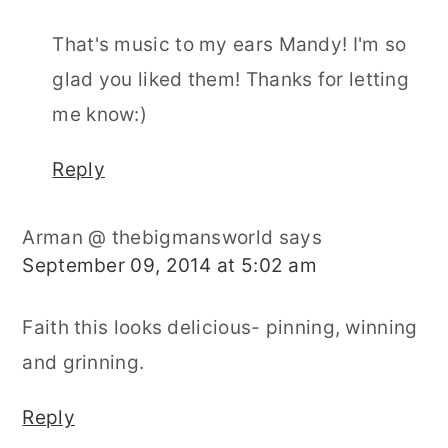
That's music to my ears Mandy! I'm so
glad you liked them! Thanks for letting
me know:)
Reply
Arman @ thebigmansworld
says
September 09, 2014 at 5:02 am
Faith this looks delicious- pinning, winning
and grinning.
Reply