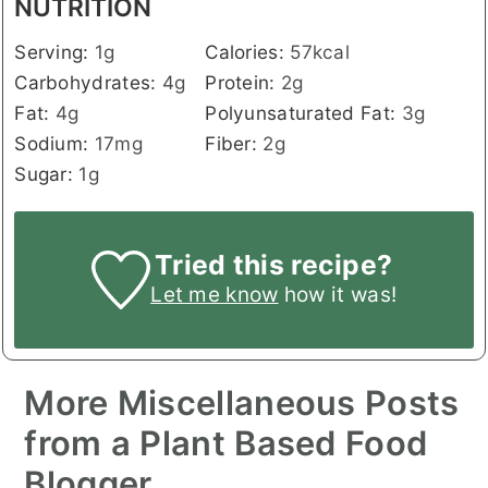
NUTRITION
Serving:
1
g
Calories:
57
kcal
Carbohydrates:
4
g
Protein:
2
g
Fat:
4
g
Polyunsaturated Fat:
3
g
Sodium:
17
mg
Fiber:
2
g
Sugar:
1
g
Tried this recipe?
Let me know
how it was!
More Miscellaneous Posts
from a Plant Based Food
Blogger