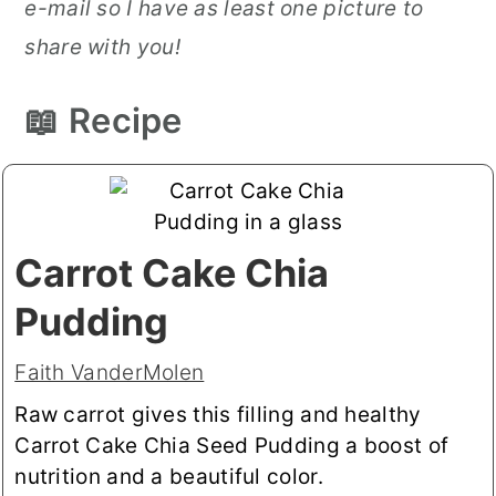
e-mail so I have as least one picture to
share with you!
📖 Recipe
Carrot Cake Chia
Pudding
Faith VanderMolen
Raw carrot gives this filling and healthy
Carrot Cake Chia Seed Pudding a boost of
nutrition and a beautiful color.