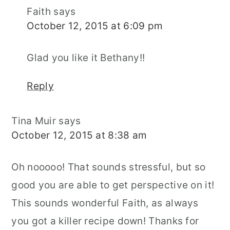
Faith
says
October 12, 2015 at 6:09 pm
Glad you like it Bethany!!
Reply
Tina Muir
says
October 12, 2015 at 8:38 am
Oh nooooo! That sounds stressful, but so
good you are able to get perspective on it!
This sounds wonderful Faith, as always
you got a killer recipe down! Thanks for