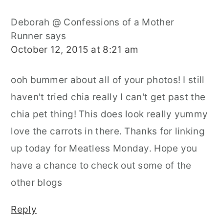
Deborah @ Confessions of a Mother
Runner
says
October 12, 2015 at 8:21 am
ooh bummer about all of your photos! I still
haven't tried chia really I can't get past the
chia pet thing! This does look really yummy
love the carrots in there. Thanks for linking
up today for Meatless Monday. Hope you
have a chance to check out some of the
other blogs
Reply