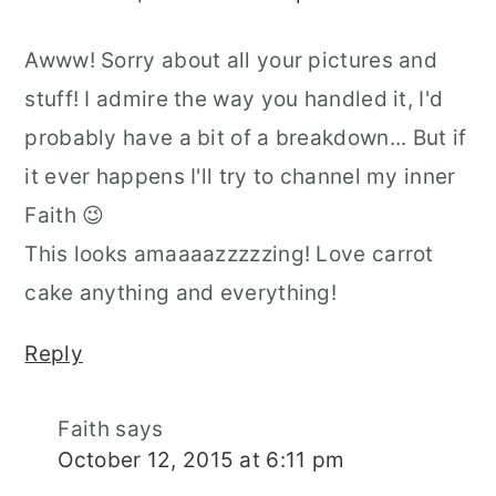
Awww! Sorry about all your pictures and
stuff! I admire the way you handled it, I'd
probably have a bit of a breakdown... But if
it ever happens I'll try to channel my inner
Faith 😉
This looks amaaaazzzzzing! Love carrot
cake anything and everything!
Reply
Faith
says
October 12, 2015 at 6:11 pm