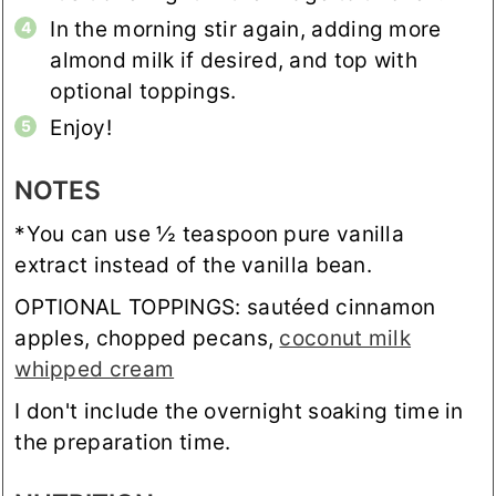
In the morning stir again, adding more
almond milk if desired, and top with
optional toppings.
Enjoy!
NOTES
*You can use ½ teaspoon pure vanilla
extract instead of the vanilla bean.
OPTIONAL TOPPINGS: sautéed cinnamon
apples, chopped pecans,
coconut milk
whipped cream
I don't include the overnight soaking time in
the preparation time.