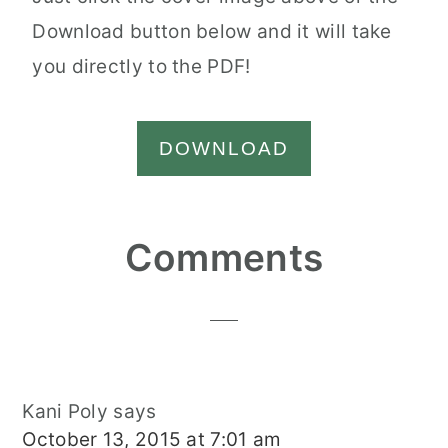
Download button below and it will take
you directly to the PDF!
DOWNLOAD
Reader
Comments
Interactions
Kani Poly
says
October 13, 2015 at 7:01 am