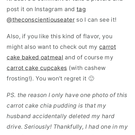
post it on Instagram and
tag
@theconscientiouseater
so I can see it!
Also, if you like this kind of flavor, you
might also want to check out my
carrot
cake baked
oatmeal
and of course my
carrot cake cupcakes
(with cashew
frosting!). You won't regret it 🙂
PS. the reason I only have one photo of this
carrot cake chia pudding is that my
husband accidentally deleted my hard
drive. Seriously! Thankfully, I had one in my