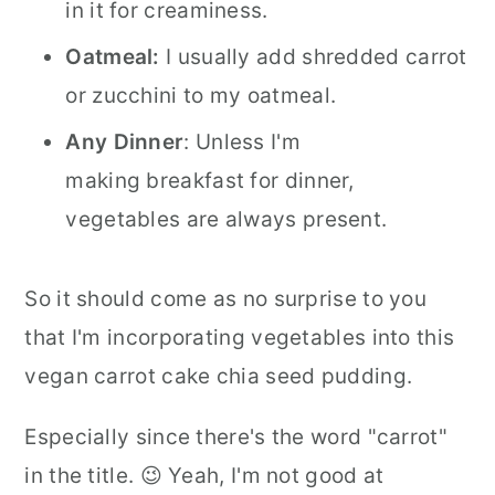
in it for creaminess.
Oatmeal:
I usually add shredded carrot
or zucchini to my oatmeal.
Any Dinner
: Unless I'm
making breakfast for dinner,
vegetables are always present.
So it should come as no surprise to you
that I'm incorporating vegetables into this
vegan carrot cake chia seed pudding.
Especially since there's the word "carrot"
in the title. 😉 Yeah, I'm not good at