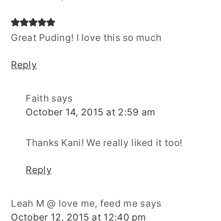
Great Puding! I love this so much
Reply
Faith
says
October 14, 2015 at 2:59 am
Thanks Kani! We really liked it too!
Reply
Leah M @ love me, feed me
says
October 12, 2015 at 12:40 pm