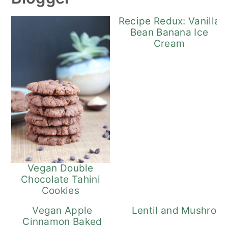
Recipe Redux: Vanilla
Bean Banana Ice
Cream
Vegan Double
Chocolate Tahini
Cookies
Vegan Apple
Lentil and Mushroo
Cinnamon Baked