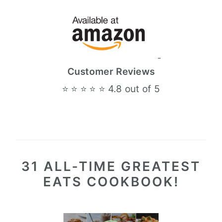
Customer Reviews
⭐ ⭐ ⭐ ⭐ ⭐ 4.8 out of 5
31 ALL-TIME GREATEST
EATS COOKBOOK!