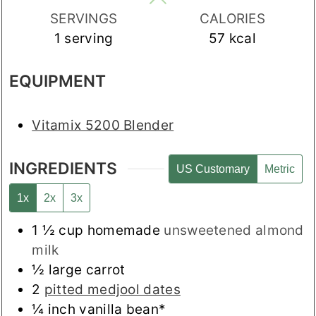
SERVINGS
CALORIES
1
serving
57
kcal
EQUIPMENT
Vitamix 5200 Blender
INGREDIENTS
US Customary
Metric
1x
2x
3x
1 ½
cup
homemade
unsweetened almond
milk
½
large carrot
2
pitted medjool dates
¼
inch
vanilla bean*