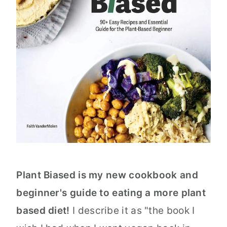
Plant Biased is my new cookbook and
beginner's guide to eating a more plant
based diet!
I describe it as "the book I