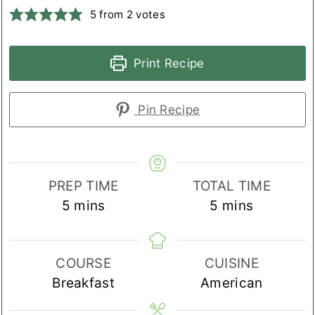
5
from
2
votes
Print Recipe
Pin Recipe
PREP TIME
TOTAL TIME
minutes
minutes
5
mins
5
mins
COURSE
CUISINE
Breakfast
American