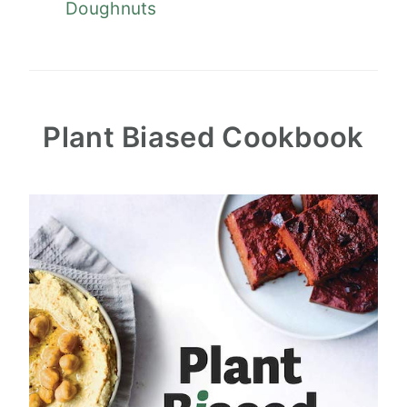
Doughnuts
Plant Biased Cookbook