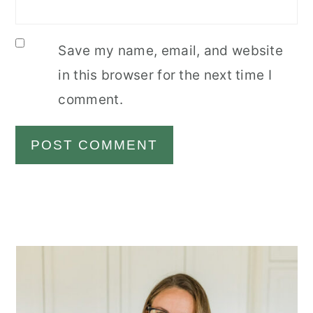
Save my name, email, and website
in this browser for the next time I
comment.
Primary
Sidebar