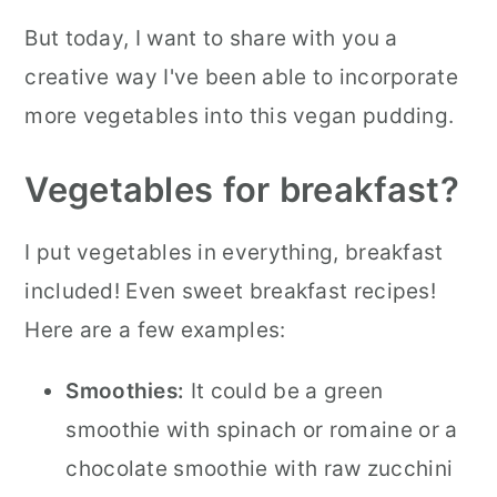
But today, I want to share with you a
creative way I've been able to incorporate
more vegetables into this vegan pudding.
Vegetables for breakfast?
I put vegetables in everything, breakfast
included! Even sweet breakfast recipes!
Here are a few examples:
Smoothies:
It could be a green
smoothie with spinach or romaine or a
chocolate smoothie with raw zucchini