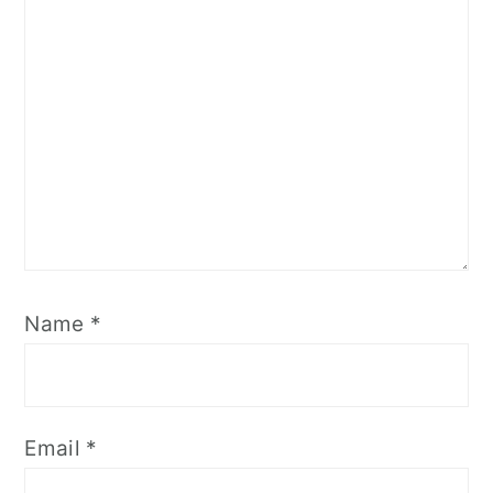
Name
*
Email
*