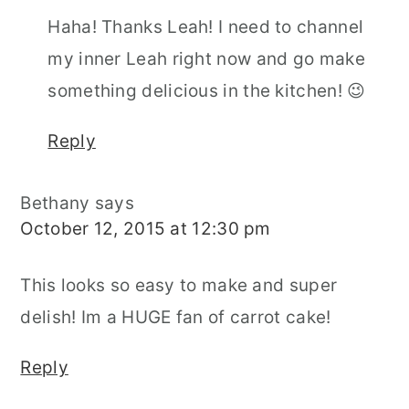
Haha! Thanks Leah! I need to channel
my inner Leah right now and go make
something delicious in the kitchen! 😉
Reply
Bethany
says
October 12, 2015 at 12:30 pm
This looks so easy to make and super
delish! Im a HUGE fan of carrot cake!
Reply