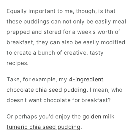
Equally important to me, though, is that
these puddings can not only be easily meal
prepped and stored for a week's worth of
breakfast, they can also be easily modified
to create a bunch of creative, tasty
recipes.
Take, for example, my
4-ingredient
chocolate chia seed pudding
. I mean, who
doesn't want chocolate for breakfast?
Or perhaps you'd enjoy the
golden milk
tumeric chia seed pudding
.