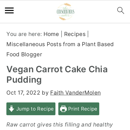
S
S
S
You are here:
Home
|
Recipes
|
k
k
k
Miscellaneous Posts from a Plant Based
i
i
i
Food Blogger
p
p
p
Vegan Carrot Cake Chia
t
t
t
Pudding
o
o
o
p
m
p
Oct 17, 2022
by
Faith VanderMolen
r
a
r
Jump to Recipe
Print Recipe
i
i
i
m
n
m
Raw carrot gives this filling and healthy
a
c
a