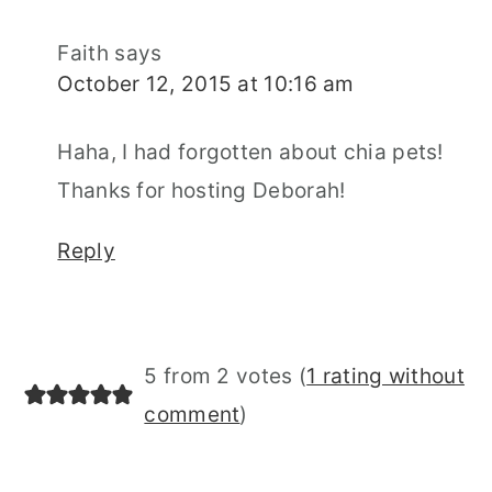
Faith
says
October 12, 2015 at 10:16 am
Haha, I had forgotten about chia pets!
Thanks for hosting Deborah!
Reply
5 from 2 votes (
1 rating without
comment
)