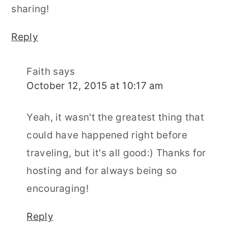
sharing!
Reply
Faith
says
October 12, 2015 at 10:17 am
Yeah, it wasn't the greatest thing that
could have happened right before
traveling, but it's all good:) Thanks for
hosting and for always being so
encouraging!
Reply