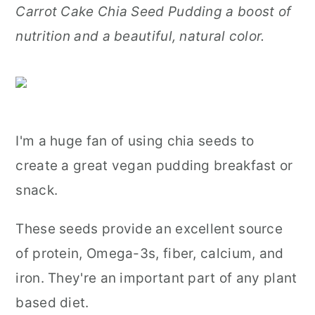
Carrot Cake Chia Seed Pudding a boost of
r
o
r
nutrition and a beautiful, natural color.
y
n
y
n
t
s
a
e
i
v
n
d
I'm a huge fan of using chia seeds to
i
t
e
create a great vegan pudding breakfast or
g
b
snack.
a
a
t
r
These seeds provide an excellent source
i
of protein, Omega-3s, fiber, calcium, and
o
iron. They're an important part of any plant
n
based diet.