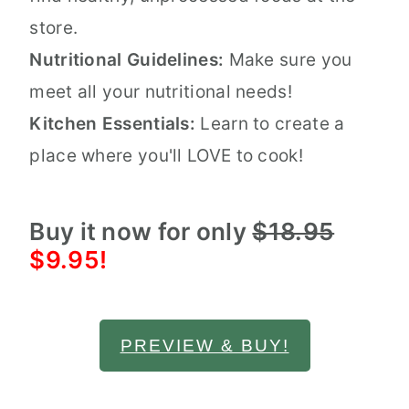
store.
Nutritional Guidelines:
Make sure you
meet all your nutritional needs!
Kitchen Essentials:
Learn to create a
place where you'll LOVE to cook!
Buy it now for only
$18.95
$9.95!
PREVIEW & BUY!