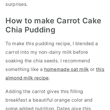
surprises.
How to make Carrot Cake
Chia Pudding
To make this pudding recipe, I blended a
carrot into my non-dairy milk before
soaking the chia seeds. I recommend
something like a
homemade oat milk
or
this
almond milk recipe
.
Adding the carrot gives this filling
breakfast a beautiful orange color and
some added nutrition. Dates give this