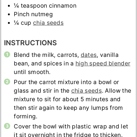
¼
teaspoon
cinnamon
Pinch
nutmeg
¼
cup
chia seeds
INSTRUCTIONS
Blend the milk, carrots,
dates
, vanilla
bean, and spices in a
high speed blender
until smooth.
Pour the carrot mixture into a bowl or
glass and stir in the
chia seeds
. Allow the
mixture to sit for about 5 minutes and
then stir again to keep any lumps from
forming.
Cover the bowl with plastic wrap and let
it sit overnight in the fridge to thicken.