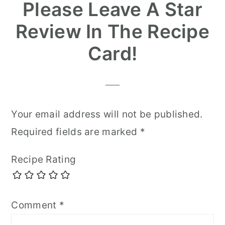
Please Leave A Star
Review In The Recipe
Card!
Your email address will not be published.
Required fields are marked
*
Recipe Rating
Comment
*