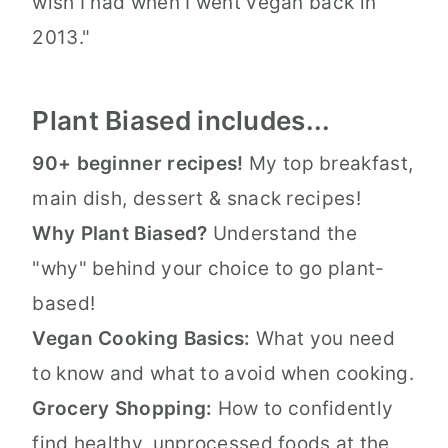
wish I had when I went vegan back in
2013."
Plant Biased includes...
90+ beginner recipes!
My top breakfast,
main dish, dessert & snack recipes!
Why Plant Biased?
Understand the
"why" behind your choice to go plant-
based!
Vegan Cooking Basics:
What you need
to know and what to avoid when cooking.
Grocery Shopping:
How to confidently
find healthy, unprocessed foods at the