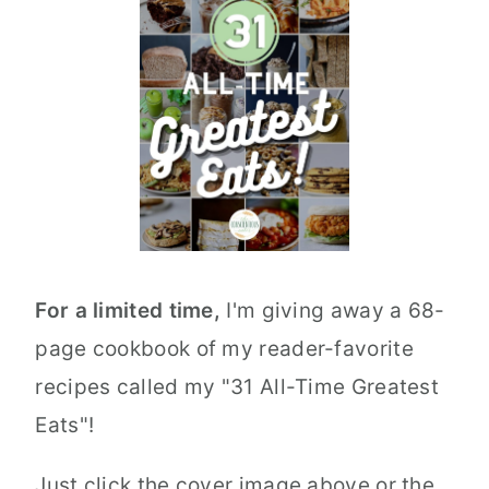
For a limited time,
I'm giving away a 68-
page cookbook of my reader-favorite
recipes called my "31 All-Time Greatest
Eats"!
Just click the cover image above or the