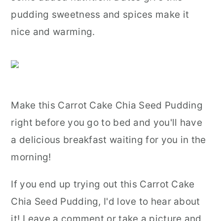
pudding sweetness and spices make it
nice and warming.
Make this Carrot Cake Chia Seed Pudding
right before you go to bed and you'll have
a delicious breakfast waiting for you in the
morning!
If you end up trying out this Carrot Cake
Chia Seed Pudding, I'd love to hear about
it! Leave a comment or take a picture and