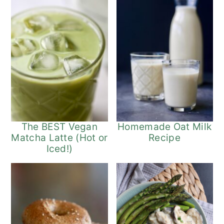
The BEST Vegan
Homemade Oat Milk
Matcha Latte (Hot or
Recipe
Iced!)