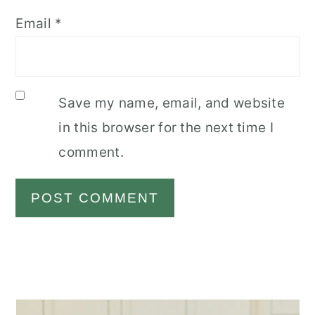
Email
*
Save my name, email, and website
in this browser for the next time I
comment.
Primary