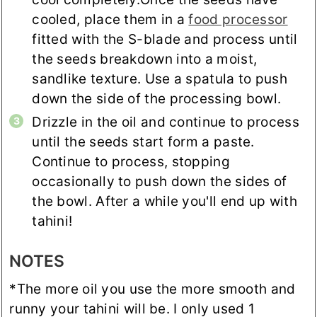
cooled, place them in a
food processor
fitted with the S-blade and process until
the seeds breakdown into a moist,
sandlike texture. Use a spatula to push
down the side of the processing bowl.
Drizzle in the oil and continue to process
until the seeds start form a paste.
Continue to process, stopping
occasionally to push down the sides of
the bowl. After a while you'll end up with
tahini!
NOTES
*The more oil you use the more smooth and
runny your tahini will be. I only used 1