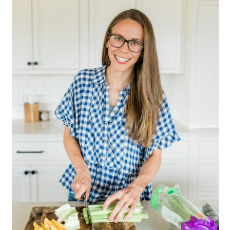
Sidebar