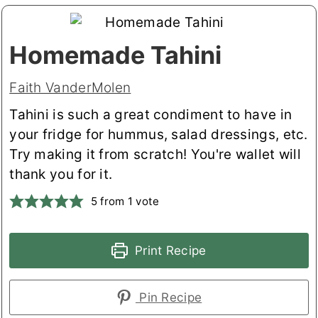
Homemade Tahini
Faith VanderMolen
Tahini is such a great condiment to have in
your fridge for hummus, salad dressings, etc.
Try making it from scratch! You're wallet will
thank you for it.
5
from 1 vote
Print Recipe
Pin Recipe