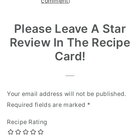
Interactions
comment
)
Please Leave A Star
Review In The Recipe
Card!
Your email address will not be published.
Required fields are marked
*
Recipe Rating