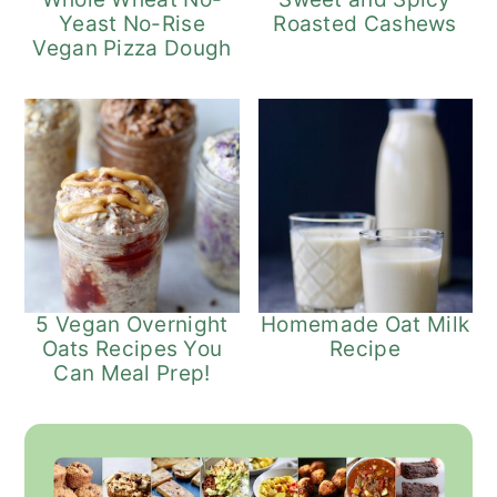
Yeast No-Rise
Roasted Cashews
Vegan Pizza Dough
5 Vegan Overnight
Homemade Oat Milk
Oats Recipes You
Recipe
Can Meal Prep!