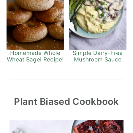
Homemade Whole
Simple Dairy-Free
Wheat Bagel Recipe!
Mushroom Sauce
Plant Biased Cookbook