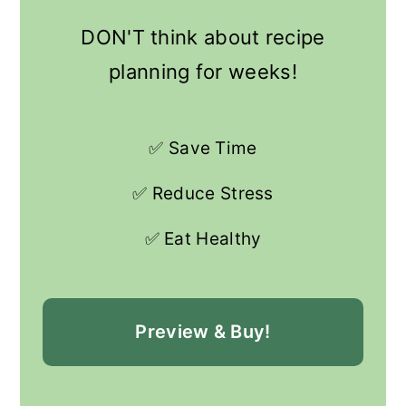
DON'T think about recipe
planning for weeks!
✅ Save Time
✅ Reduce Stress
✅ Eat Healthy
Preview & Buy!