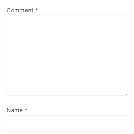
Comment
*
Name
*