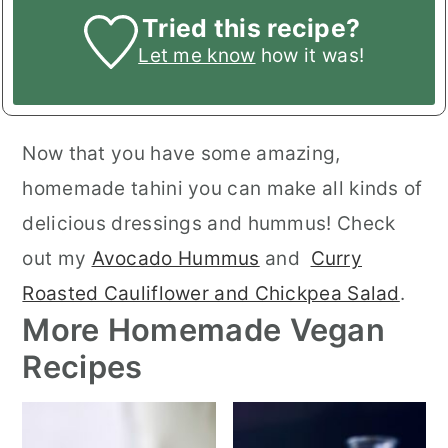
Tried this recipe?
Let me know
how it was!
Now that you have some amazing,
homemade tahini you can make all kinds of
delicious dressings and hummus! Check
out my
Avocado Hummus
and
Curry
Roasted Cauliflower and Chickpea Salad
.
More Homemade Vegan
Recipes