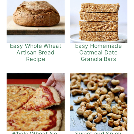
Easy Whole Wheat
Easy Homemade
Artisan Bread
Oatmeal Date
Recipe
Granola Bars
Whole Wheat No-
Sweet and Spicy