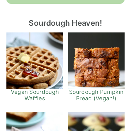
Sourdough Heaven!
Vegan Sourdough
Sourdough Pumpkin
Waffles
Bread (Vegan!)