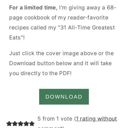
For a limited time,
I'm giving away a 68-
page cookbook of my reader-favorite
recipes called my "31 All-Time Greatest
Eats"!
Just click the cover image above or the
Download button below and it will take
you directly to the PDF!
DOWNLOAD
Reader
5 from 1 vote (
1 rating without