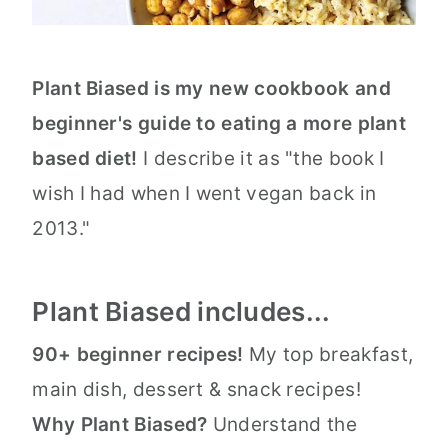
Plant Biased is my new cookbook and
beginner's guide to eating a more plant
based diet!
I describe it as "the book I
wish I had when I went vegan back in
2013."
Plant Biased includes...
90+ beginner recipes!
My top breakfast,
main dish, dessert & snack recipes!
Why Plant Biased?
Understand the