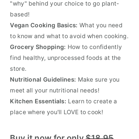
"why" behind your choice to go plant-
based!
Vegan Cooking Basics:
What you need
to know and what to avoid when cooking.
Grocery Shopping:
How to confidently
find healthy, unprocessed foods at the
store.
Nutritional Guidelines:
Make sure you
meet all your nutritional needs!
Kitchen Essentials:
Learn to create a
place where you'll LOVE to cook!
Buy it now for only
$18.95