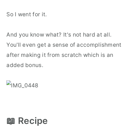
So I went for it.
And you know what? It's not hard at all.
You'll even get a sense of accomplishment
after making it from scratch which is an
added bonus.
📖 Recipe