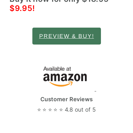
$9.95!
PREVIEW & BUY!
Customer Reviews
⭐ ⭐ ⭐ ⭐ ⭐ 4.8 out of 5