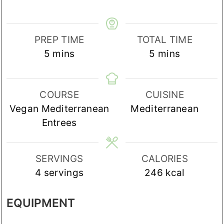
PREP TIME
TOTAL TIME
minutes
minutes
5
mins
5
mins
COURSE
CUISINE
Vegan Mediterranean
Mediterranean
Entrees
SERVINGS
CALORIES
4
servings
246
kcal
EQUIPMENT