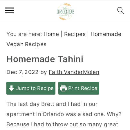
S
S
S
You are here:
Home
|
Recipes
|
Homemade
k
k
k
Vegan Recipes
i
i
i
Homemade Tahini
p
p
p
t
t
t
Dec 7, 2022
by
Faith VanderMolen
o
o
o
Jump to Recipe
Print Recipe
p
m
p
r
a
r
The last day Brett and I had in our
i
i
i
apartment in Orlando was a sad one. Why?
m
n
m
Because I had to throw out so many great
a
c
a