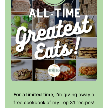
For a limited time
, I'm giving away a
free cookbook of my Top 31 recipes!