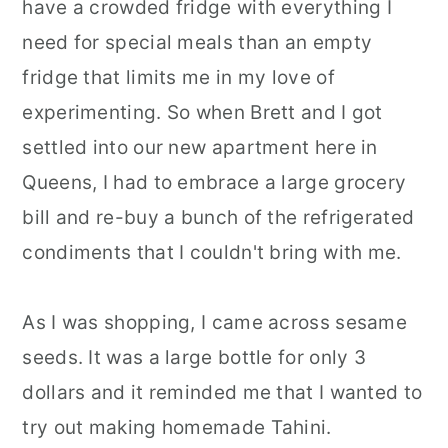
have a crowded fridge with everything I
need for special meals than an empty
fridge that limits me in my love of
experimenting. So when Brett and I got
settled into our new apartment here in
Queens, I had to embrace a large grocery
bill and re-buy a bunch of the refrigerated
condiments that I couldn't bring with me.
As I was shopping, I came across sesame
seeds. It was a large bottle for only 3
dollars and it reminded me that I wanted to
try out making homemade Tahini.