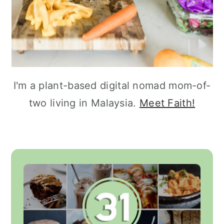
I'm a plant-based digital nomad mom-of-
two living in Malaysia.
Meet Faith!