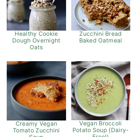
Healthy Cookie
Zucchini Bread
Dough Overnight
Baked Oatmeal
Oats
Vegan Broccoli
Creamy Vegan
Potato Soup (Dairy-
Tomato Zucchini
Free!)