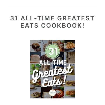
31 ALL-TIME GREATEST
EATS COOKBOOK!