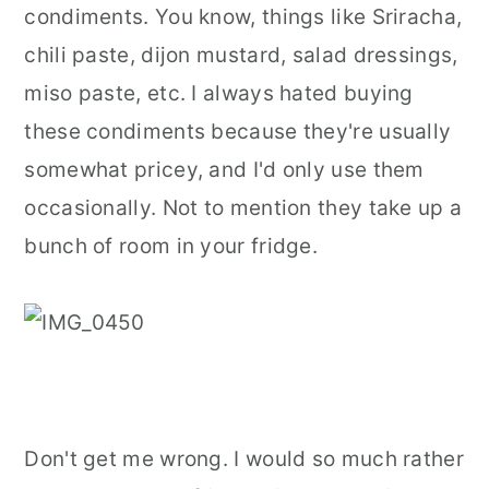
condiments. You know, things like Sriracha,
r
o
r
chili paste, dijon mustard, salad dressings,
y
n
y
miso paste, etc. I always hated buying
n
t
s
these condiments because they're usually
a
e
i
somewhat pricey, and I'd only use them
v
n
d
occasionally. Not to mention they take up a
i
t
e
bunch of room in your fridge.
g
b
a
a
t
r
i
o
n
Don't get me wrong. I would so much rather