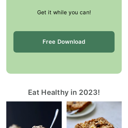
Get it while you can!
Free
Download
Eat Healthy in 2023!