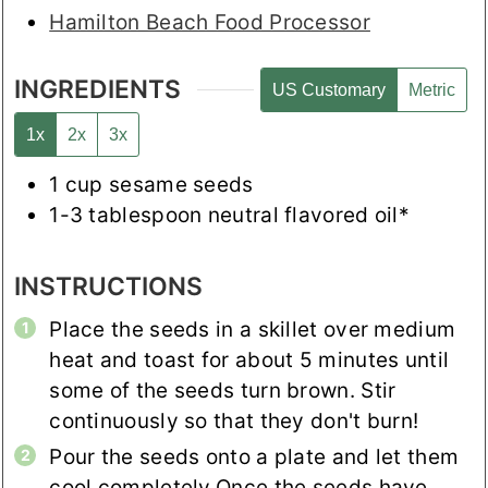
Hamilton Beach Food Processor
INGREDIENTS
US Customary
Metric
1x
2x
3x
1
cup
sesame seeds
1-3
tablespoon
neutral flavored oil*
INSTRUCTIONS
Place the seeds in a skillet over medium
heat and toast for about 5 minutes until
some of the seeds turn brown. Stir
continuously so that they don't burn!
Pour the seeds onto a plate and let them
cool completely.
Once the seeds have