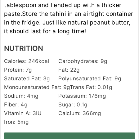
tablespoon and I ended up with a thicker
paste.
Store the tahini in an airtight container
in the fridge. Just like natural peanut butter,
it should last for a long time!
NUTRITION
Calories:
246
kcal
Carbohydrates:
9
g
Protein:
7
g
Fat:
22
g
Saturated Fat:
3
g
Polyunsaturated Fat:
9
g
Monounsaturated Fat:
9
g
Trans Fat:
0.01
g
Sodium:
4
mg
Potassium:
176
mg
Fiber:
4
g
Sugar:
0.1
g
Vitamin A:
3
IU
Calcium:
366
mg
Iron:
5
mg