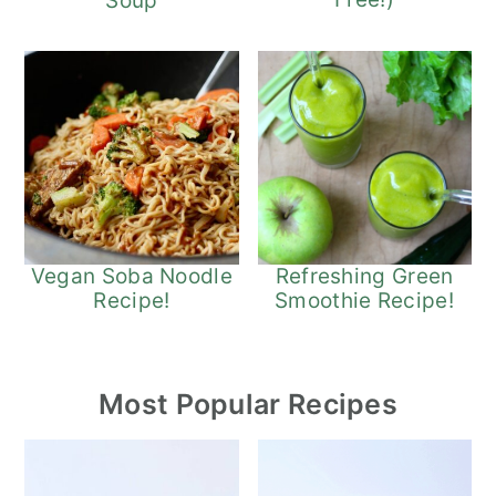
Soup
Refreshing Green
Vegan Soba Noodle
Smoothie Recipe!
Recipe!
Most Popular Recipes