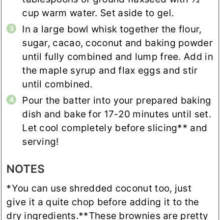
cup warm water. Set aside to gel.
In a large bowl whisk together the flour,
sugar, cacao, coconut and baking powder
until fully combined and lump free. Add in
the maple syrup and flax eggs and stir
until combined.
Pour the batter into your prepared baking
dish and bake for 17-20 minutes until set.
Let cool completely before slicing** and
serving!
NOTES
*You can use shredded coconut too, just
give it a quite chop before adding it to the
dry ingredients.
**These brownies are pretty