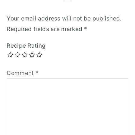
Your email address will not be published.
Required fields are marked
*
Recipe Rating
Comment
*