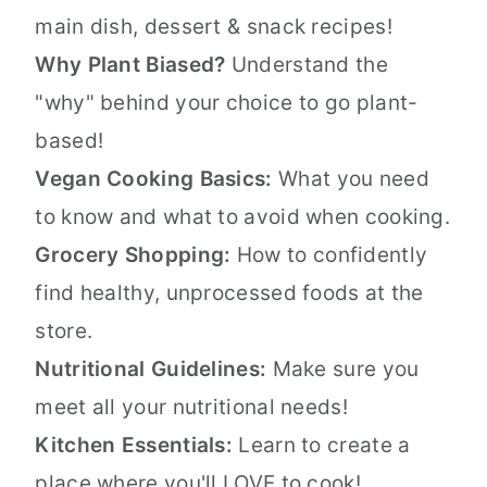
main dish, dessert & snack recipes!
Why Plant Biased?
Understand the
"why" behind your choice to go plant-
based!
Vegan Cooking Basics:
What you need
to know and what to avoid when cooking.
Grocery Shopping:
How to confidently
find healthy, unprocessed foods at the
store.
Nutritional Guidelines:
Make sure you
meet all your nutritional needs!
Kitchen Essentials:
Learn to create a
place where you'll LOVE to cook!