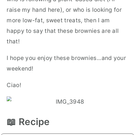
raise my hand here), or who is looking for
more low-fat, sweet treats, then I am
happy to say that these brownies are all
that!
I hope you enjoy these brownies...and your
weekend!
Ciao!
📖 Recipe