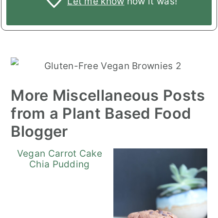
Let me know
how it was!
More Miscellaneous Posts
from a Plant Based Food
Blogger
Vegan Carrot Cake
Chia Pudding