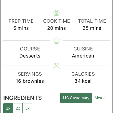
PREP TIME
COOK TIME
TOTAL TIME
minutes
minutes
minutes
5
mins
20
mins
25
mins
COURSE
CUISINE
Desserts
American
SERVINGS
CALORIES
16
brownies
84
kcal
INGREDIENTS
US Customary
Metric
1x
2x
3x