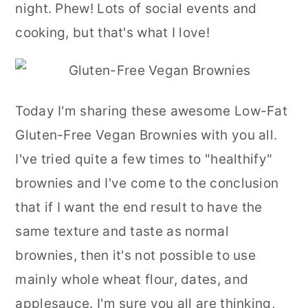
night. Phew! Lots of social events and
cooking, but that's what I love!
Today I'm sharing these awesome Low-Fat
Gluten-Free Vegan Brownies with you all.
I've tried quite a few times to "healthify"
brownies and I've come to the conclusion
that if I want the end result to have the
same texture and taste as normal
brownies, then it's not possible to use
mainly whole wheat flour, dates, and
applesauce. I'm sure you all are thinking,