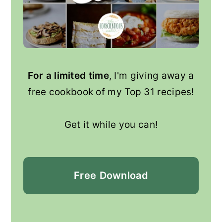
For a limited time
, I'm giving away a
free cookbook of my Top 31 recipes!
Get it while you can!
Free
Download