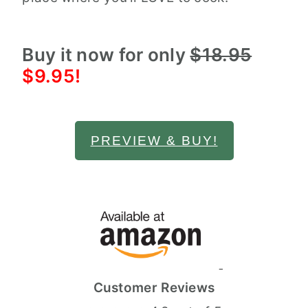
Buy it now for only
$18.95
$9.95!
PREVIEW & BUY!
Customer Reviews