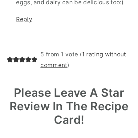
eggs, and dairy can be delicious too:)
Reply
5 from 1 vote (
1 rating without
comment
)
Please Leave A Star
Review In The Recipe
Card!