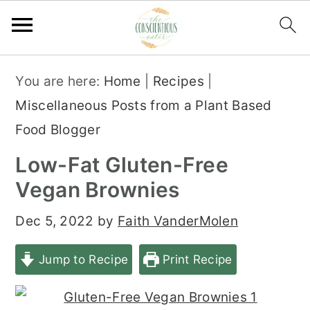
S
S
S
You are here:
Home
|
Recipes
|
k
k
k
Miscellaneous Posts from a Plant Based
i
i
i
Food Blogger
p
p
p
Low-Fat Gluten-Free
t
t
t
Vegan Brownies
o
o
o
p
m
p
Dec 5, 2022
by
Faith VanderMolen
r
a
r
Jump to Recipe
Print Recipe
i
i
i
m
n
m
a
c
a