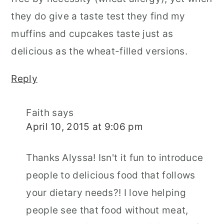
they do give a taste test they find my
muffins and cupcakes taste just as
delicious as the wheat-filled versions.
Reply
Faith
says
April 10, 2015 at 9:06 pm
Thanks Alyssa! Isn't it fun to introduce
people to delicious food that follows
your dietary needs?! I love helping
people see that food without meat,