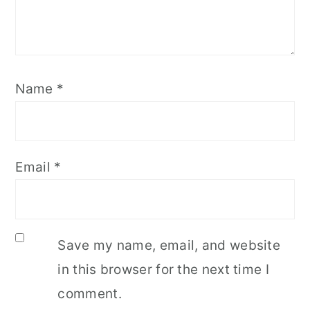
Name
*
Email
*
Save my name, email, and website
in this browser for the next time I
comment.