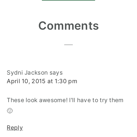
Reader
Comments
Interactions
Sydni Jackson
says
April 10, 2015 at 1:30 pm
These look awesome! I'll have to try them
🙂
Reply