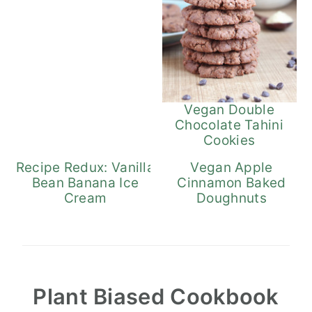
Vegan Double
Chocolate Tahini
Cookies
Recipe Redux: Vanilla
Vegan Apple
Bean Banana Ice
Cinnamon Baked
Cream
Doughnuts
Plant Biased Cookbook