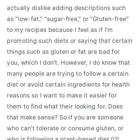
actually dislike adding descriptions such
as "low-fat," "sugar-free," or "Gluten-free"
to my recipes because I feel as if I'm
promoting such diets or saying that certain
things such as gluten or fat are bad for
you, which I don't. However, I do know that
many people are trying to follow a certain
diet or avoid certain ingredients for health
reasons so I want to make it easier for
them to find what their looking for. Does
that make sense? So if you are someone
who can't tolerate or consume gluten, or
who is following a plant-based diet (I'll