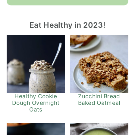
Eat Healthy in 2023!
Healthy Cookie
Zucchini Bread
Dough Overnight
Baked Oatmeal
Oats