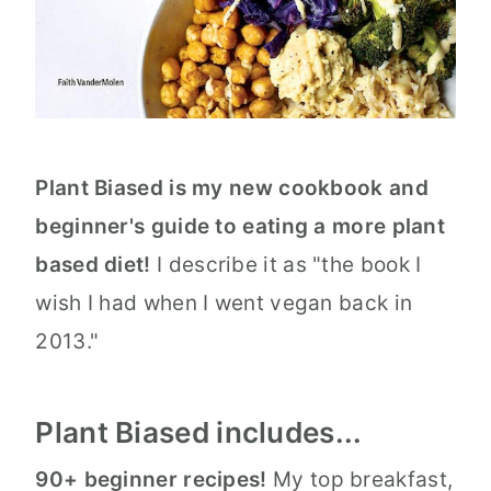
Plant Biased is my new cookbook and
beginner's guide to eating a more plant
based diet!
I describe it as "the book I
wish I had when I went vegan back in
2013."
Plant Biased includes...
90+ beginner recipes!
My top breakfast,