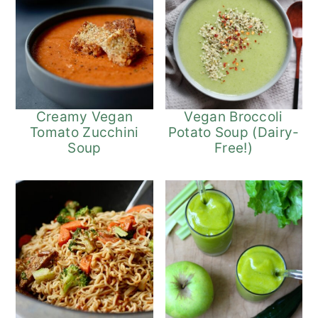
Vegan Broccoli
Creamy Vegan
Potato Soup (Dairy-
Tomato Zucchini
Free!)
Soup