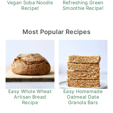
Refreshing Green
Vegan Soba Noodle
Smoothie Recipe!
Recipe!
Most Popular Recipes
Easy Whole Wheat
Easy Homemade
Artisan Bread
Oatmeal Date
Recipe
Granola Bars