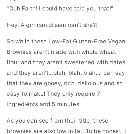
"Duh Faith! I could have told you that!"
Hey. A girl can dream can't she?!
So while these Low-Fat Gluten-Free Vegan
Brownies aren't made with whole wheat
flour and they aren't sweetened with dates
and they aren't...blah, blah, blah...I can say
that they are gooey, rich, delicious and so
easy to make! They only require 7
ingredients and 5 minutes.
As you can see from their title, these
brownies are also low in fat. To be honest, I