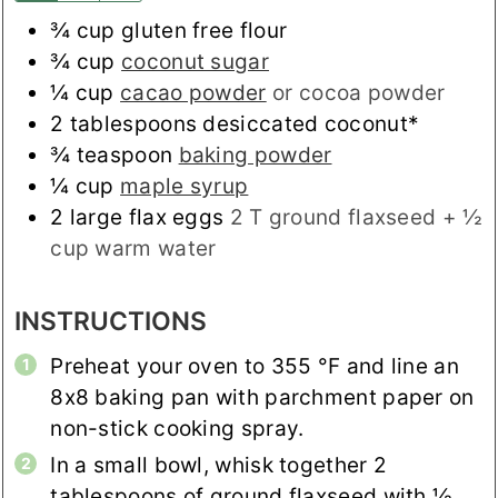
¾
cup
gluten free flour
¾
cup
coconut sugar
¼
cup
cacao powder
or cocoa powder
2
tablespoons
desiccated coconut*
¾
teaspoon
baking powder
¼
cup
maple syrup
2
large flax eggs
2 T ground flaxseed + ½
cup warm water
INSTRUCTIONS
Preheat your oven to
355
°F
and line an
8x8 baking pan with parchment paper on
non-stick cooking spray.
In a small bowl, whisk together 2
tablespoons of ground flaxseed with ½