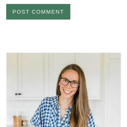
Primary
Sidebar