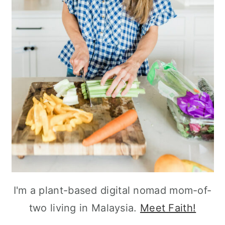
I'm a plant-based digital nomad mom-of-
two living in Malaysia.
Meet Faith!