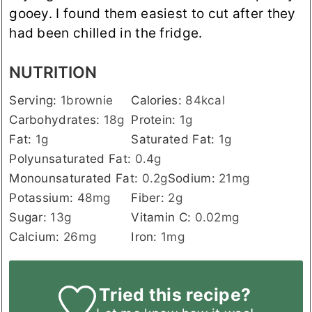
gooey. I found them easiest to cut after they
had been chilled in the fridge.
NUTRITION
Serving:
1
brownie
Calories:
84
kcal
Carbohydrates:
18
g
Protein:
1
g
Fat:
1
g
Saturated Fat:
1
g
Polyunsaturated Fat:
0.4
g
Monounsaturated Fat:
0.2
g
Sodium:
21
mg
Potassium:
48
mg
Fiber:
2
g
Sugar:
13
g
Vitamin C:
0.02
mg
Calcium:
26
mg
Iron:
1
mg
Tried this recipe?