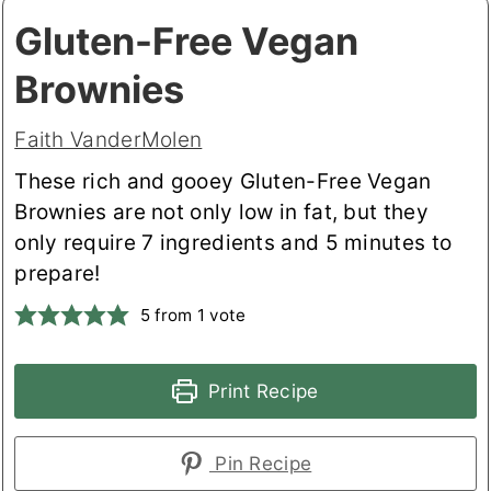
Gluten-Free Vegan
Brownies
Faith VanderMolen
These rich and gooey Gluten-Free Vegan
Brownies are not only low in fat, but they
only require 7 ingredients and 5 minutes to
prepare!
5
from 1 vote
Print Recipe
Pin Recipe