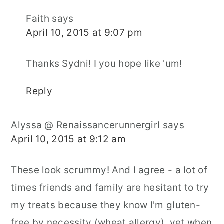
Faith
says
April 10, 2015 at 9:07 pm
Thanks Sydni! I you hope like 'um!
Reply
Alyssa @ Renaissancerunnergirl
says
April 10, 2015 at 9:12 am
These look scrummy! And I agree - a lot of
times friends and family are hesitant to try
my treats because they know I'm gluten-
free by necessity (wheat allergy), yet when