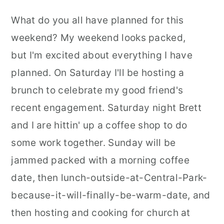
r
o
r
What do you all have planned for this
y
n
y
weekend? My weekend looks packed,
n
t
s
but I'm excited about everything I have
a
e
i
planned. On Saturday I'll be hosting a
v
n
d
brunch to celebrate my good friend's
i
t
e
recent engagement. Saturday night Brett
g
b
and I are hittin' up a coffee shop to do
a
a
some work together. Sunday will be
t
r
jammed packed with a morning coffee
i
date, then lunch-outside-at-Central-Park-
o
because-it-will-finally-be-warm-date, and
n
then hosting and cooking for church at