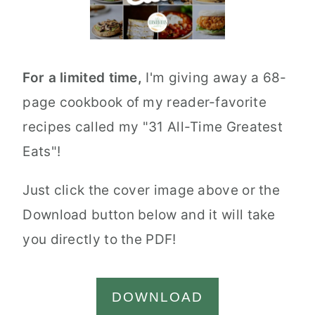
For a limited time,
I'm giving away a 68-
page cookbook of my reader-favorite
recipes called my "31 All-Time Greatest
Eats"!
Just click the cover image above or the
Download button below and it will take
you directly to the PDF!
DOWNLOAD