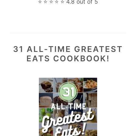
⭐ ⭐ ⭐ ⭐ ⭐ 4.8 out of 5
31 ALL-TIME GREATEST
EATS COOKBOOK!