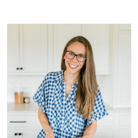
Primary
Sidebar