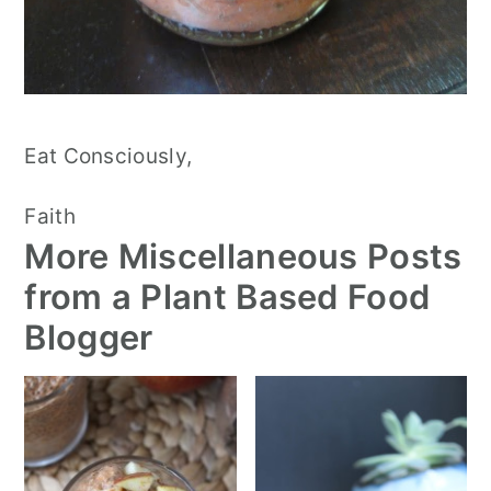
Eat Consciously,
Faith
More Miscellaneous Posts
from a Plant Based Food
Blogger