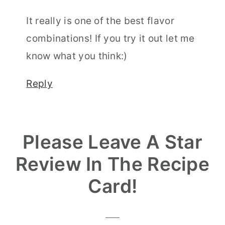
It really is one of the best flavor
combinations! If you try it out let me
know what you think:)
Reply
Please Leave A Star
Review In The Recipe
Card!