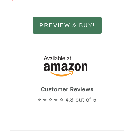
PREVIEW & BUY!
Customer Reviews
⭐ ⭐ ⭐ ⭐ ⭐ 4.8 out of 5