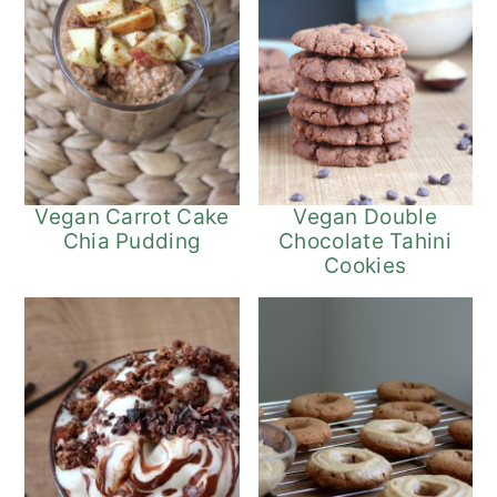
Vegan Carrot Cake
Vegan Double
Chia Pudding
Chocolate Tahini
Cookies