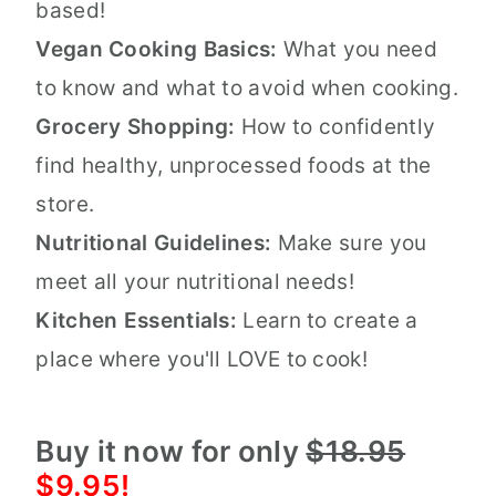
based!
Vegan Cooking Basics:
What you need
to know and what to avoid when cooking.
Grocery Shopping:
How to confidently
find healthy, unprocessed foods at the
store.
Nutritional Guidelines:
Make sure you
meet all your nutritional needs!
Kitchen Essentials:
Learn to create a
place where you'll LOVE to cook!
Buy it now for only
$18.95
$9.95!