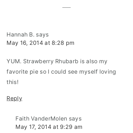
Hannah B.
says
May 16, 2014 at 8:28 pm
YUM. Strawberry Rhubarb is also my
favorite pie so I could see myself loving
this!
Reply
Faith VanderMolen
says
May 17, 2014 at 9:29 am