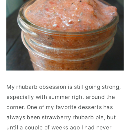
r
o
r
y
n
y
n
t
s
a
e
i
v
n
d
i
t
e
g
b
a
a
My rhubarb obsession is still going strong,
t
r
especially with summer right around the
i
corner. One of my favorite desserts has
o
always been strawberry rhubarb pie, but
n
until a couple of weeks ago I had never