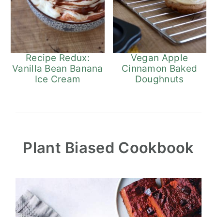
Recipe Redux:
Vegan Apple
Vanilla Bean Banana
Cinnamon Baked
Ice Cream
Doughnuts
Plant Biased Cookbook