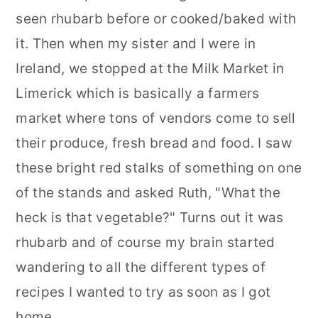
seen rhubarb before or cooked/baked with
it. Then when my sister and I were in
Ireland, we stopped at the Milk Market in
Limerick which is basically a farmers
market where tons of vendors come to sell
their produce, fresh bread and food. I saw
these bright red stalks of something on one
of the stands and asked Ruth, "What the
heck is that vegetable?" Turns out it was
rhubarb and of course my brain started
wandering to all the different types of
recipes I wanted to try as soon as I got
home.