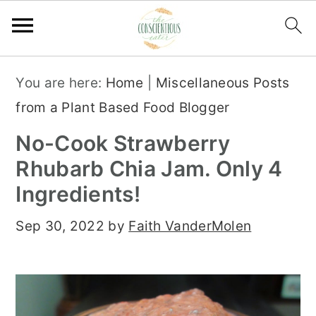
S
S
S
You are here:
Home
|
Miscellaneous Posts
k
k
k
from a Plant Based Food Blogger
i
i
i
No-Cook Strawberry
p
p
p
Rhubarb Chia Jam. Only 4
t
t
t
Ingredients!
o
o
o
p
m
p
Sep 30, 2022
by
Faith VanderMolen
r
a
r
i
i
i
m
n
m
a
c
a