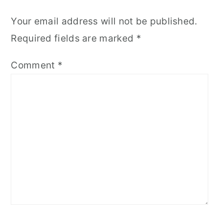
Your email address will not be published.
Required fields are marked
*
Comment
*