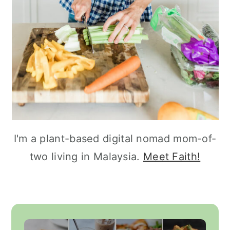
I'm a plant-based digital nomad mom-of-
two living in Malaysia.
Meet Faith!