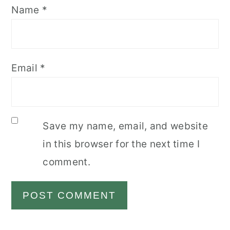
Name
*
Email
*
Save my name, email, and website
in this browser for the next time I
comment.