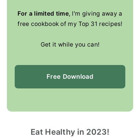
For a limited time
, I'm giving away a
free cookbook of my Top 31 recipes!
Get it while you can!
Free
Download
Eat Healthy in 2023!