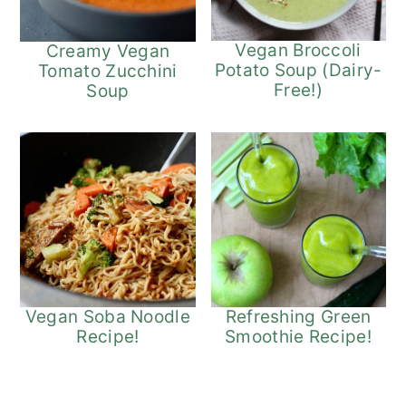
Vegan Broccoli
Creamy Vegan
Potato Soup (Dairy-
Tomato Zucchini
Free!)
Soup
Refreshing Green
Vegan Soba Noodle
Smoothie Recipe!
Recipe!