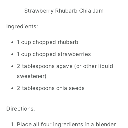
Strawberry Rhubarb Chia Jam
Ingredients:
1 cup chopped rhubarb
1 cup chopped strawberries
2 tablespoons agave (or other liquid
sweetener)
2 tablespoons chia seeds
Directions:
Place all four ingredients in a blender