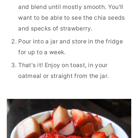
and blend until mostly smooth. You'll
want to be able to see the chia seeds
and specks of strawberry.
Pour into a jar and store in the fridge
for up to a week.
That's it! Enjoy on toast, in your
oatmeal or straight from the jar.