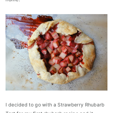
I decided to go with a Strawberry Rhubarb