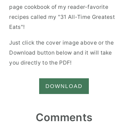
page cookbook of my reader-favorite
recipes called my "31 All-Time Greatest
Eats"!
Just click the cover image above or the
Download button below and it will take
you directly to the PDF!
DOWNLOAD
Reader
Comments
Interactions