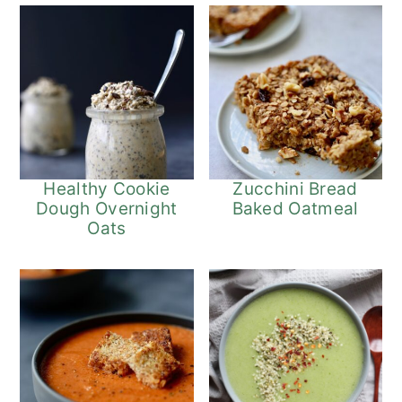
Healthy Cookie
Zucchini Bread
Dough Overnight
Baked Oatmeal
Oats