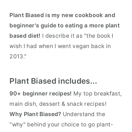
Plant Biased is my new cookbook and
beginner's guide to eating a more plant
based diet!
I describe it as "the book I
wish I had when I went vegan back in
2013."
Plant Biased includes...
90+ beginner recipes!
My top breakfast,
main dish, dessert & snack recipes!
Why Plant Biased?
Understand the
"why" behind your choice to go plant-