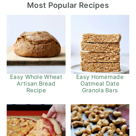
Most Popular Recipes
Easy Whole Wheat
Easy Homemade
Artisan Bread
Oatmeal Date
Recipe
Granola Bars