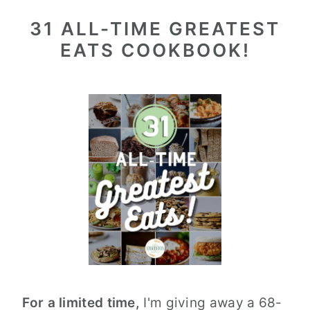
31 ALL-TIME GREATEST
EATS COOKBOOK!
For a limited time,
I'm giving away a 68-