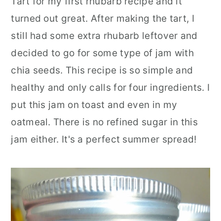
Tart for my first rhubarb recipe and it
turned out great. After making the tart, I
still had some extra rhubarb leftover and
decided to go for some type of jam with
chia seeds. This recipe is so simple and
healthy and only calls for four ingredients. I
put this jam on toast and even in my
oatmeal. There is no refined sugar in this
jam either. It's a perfect summer spread!