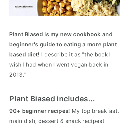
Plant Biased is my new cookbook and
beginner's guide to eating a more plant
based diet!
I describe it as "the book I
wish I had when I went vegan back in
2013."
Plant Biased includes...
90+ beginner recipes!
My top breakfast,
main dish, dessert & snack recipes!