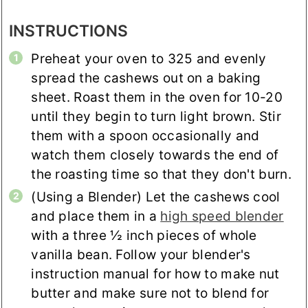
INSTRUCTIONS
Preheat your oven to 325 and evenly
spread the cashews out on a baking
sheet. Roast them in the oven for 10-20
until they begin to turn light brown. Stir
them with a spoon occasionally and
watch them closely towards the end of
the roasting time so that they don't burn.
(Using a Blender) Let the cashews cool
and place them in a
high speed blender
with a three ½ inch pieces of whole
vanilla bean. Follow your blender's
instruction manual for how to make nut
butter and make sure not to blend for