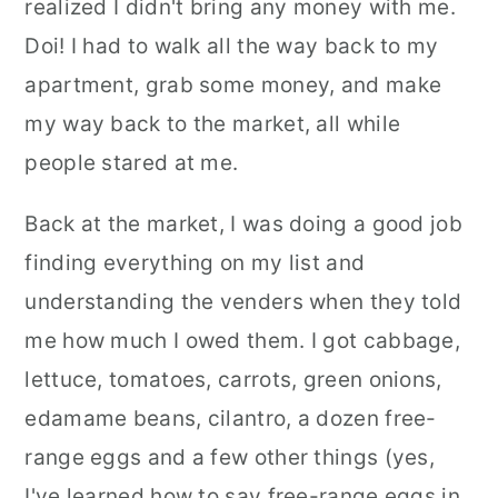
realized I didn't bring any money with me.
Doi! I had to walk all the way back to my
apartment, grab some money, and make
my way back to the market, all while
people stared at me.
Back at the market, I was doing a good job
finding everything on my list and
understanding the venders when they told
me how much I owed them. I got cabbage,
lettuce, tomatoes, carrots, green onions,
edamame beans, cilantro, a dozen free-
range eggs and a few other things (yes,
I've learned how to say free-range eggs in