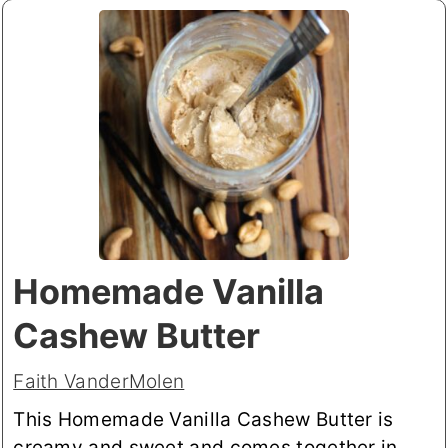
Homemade Vanilla
Cashew Butter
Faith VanderMolen
This Homemade Vanilla Cashew Butter is
creamy and sweet and comes together in