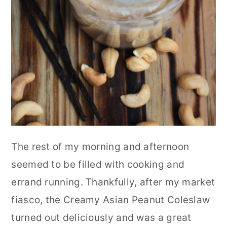
The rest of my morning and afternoon
seemed to be filled with cooking and
errand running. Thankfully, after my market
fiasco, the Creamy Asian Peanut Coleslaw
turned out deliciously and was a great