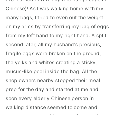
Chinese)! As I was walking home with my
many bags, I tried to even out the weight
on my arms by transferring my bag of eggs
from my left hand to my right hand. A split
second later, all my husband's precious,
fragile eggs were broken on the ground,
the yolks and whites creating a sticky,
mucus-like pool inside the bag. All the
shop owners nearby stopped their meal
prep for the day and started at me and
soon every elderly Chinese person in
walking distance seemed to come and