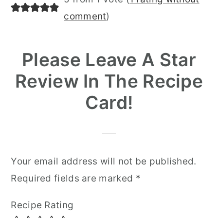
Interactions
comment
)
Please Leave A Star
Review In The Recipe
Card!
Your email address will not be published.
Required fields are marked
*
Recipe Rating