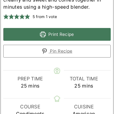
minutes using a high-speed blender.
5
from 1 vote
Print Recipe
Pin Recipe
PREP TIME
TOTAL TIME
minutes
minutes
25
mins
25
mins
COURSE
CUISINE
Condiments
American