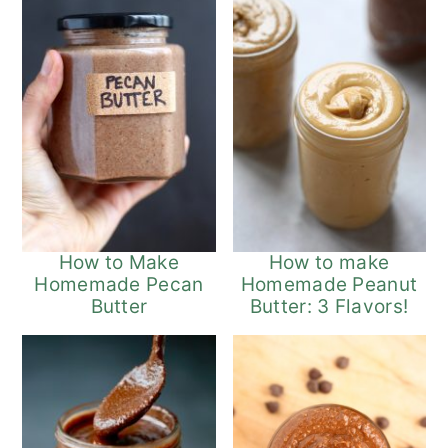
How to Make
How to make
Homemade Pecan
Homemade Peanut
Butter
Butter: 3 Flavors!