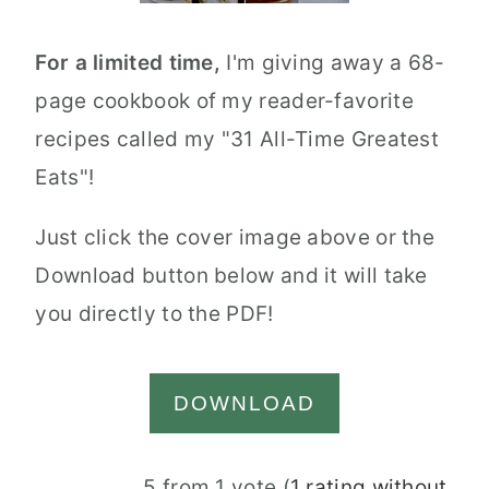
For a limited time,
I'm giving away a 68-
page cookbook of my reader-favorite
recipes called my "31 All-Time Greatest
Eats"!
Just click the cover image above or the
Download button below and it will take
you directly to the PDF!
DOWNLOAD
Reader
5 from 1 vote (
1 rating without