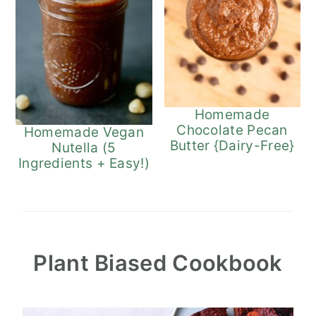
Homemade
Chocolate Pecan
Homemade Vegan
Butter {Dairy-Free}
Nutella (5
Ingredients + Easy!)
Plant Biased Cookbook