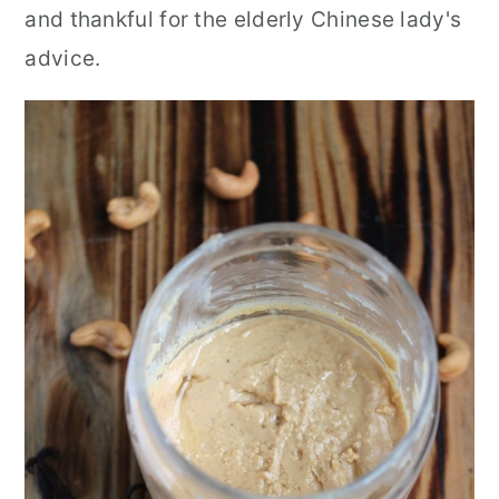
and thankful for the elderly Chinese lady's
advice.