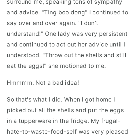
surround me, speaking tons of sympathy
and advice. "Ting boo dong" I continued to
say over and over again. "I don't
understand!" One lady was very persistent
and continued to act out her advice until I
understood. "Throw out the shells and still
eat the eggs!" she motioned to me.
Hmmmm. Not a bad idea!
So that's what I did. When I got home I
picked out all the shells and put the eggs
in a tupperware in the fridge. My frugal-
hate-to-waste-food-self was very pleased