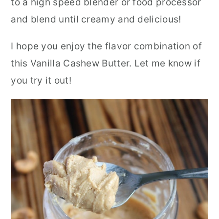
to a high speed blender or food processor
and blend until creamy and delicious!
I hope you enjoy the flavor combination of
this Vanilla Cashew Butter.
Let me know if
you try it out!