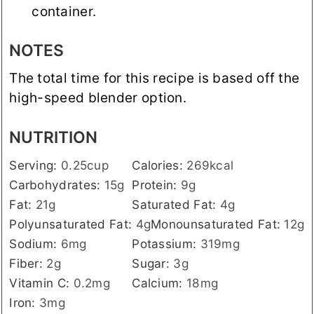
container.
NOTES
The total time for this recipe is based off the
high-speed blender option.
NUTRITION
Serving:
0.25
cup
Calories:
269
kcal
Carbohydrates:
15
g
Protein:
9
g
Fat:
21
g
Saturated Fat:
4
g
Polyunsaturated Fat:
4
g
Monounsaturated Fat:
12
g
Sodium:
6
mg
Potassium:
319
mg
Fiber:
2
g
Sugar:
3
g
Vitamin C:
0.2
mg
Calcium:
18
mg
Iron:
3
mg