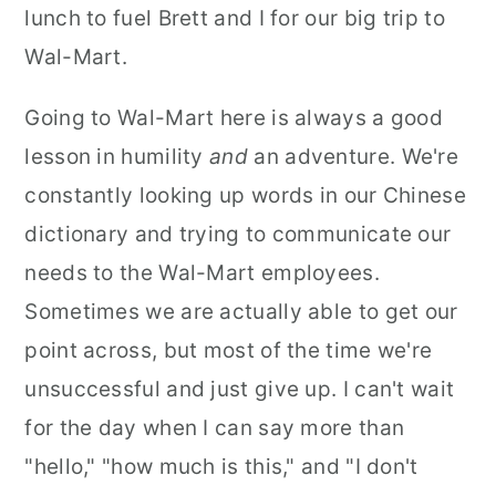
lunch to fuel Brett and I for our big trip to
Wal-Mart.
Going to Wal-Mart here is always a good
lesson in humility
and
an adventure. We're
constantly looking up words in our Chinese
dictionary and trying to communicate our
needs to the Wal-Mart employees.
Sometimes we are actually able to get our
point across, but most of the time we're
unsuccessful and just give up. I can't wait
for the day when I can say more than
"hello," "how much is this," and "I don't