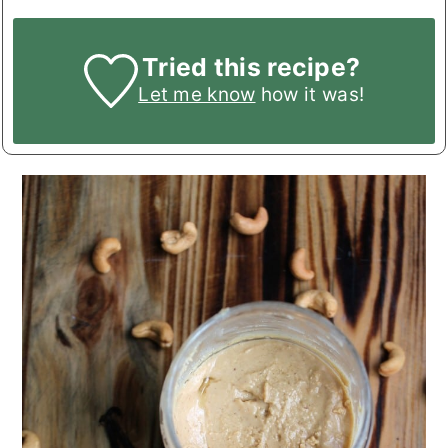
Tried this recipe?
Let me know
how it was!