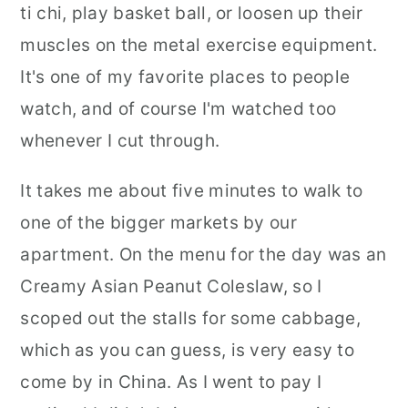
ti chi, play basket ball, or loosen up their
muscles on the metal exercise equipment.
It's one of my favorite places to people
watch, and of course I'm watched too
whenever I cut through.
It takes me about five minutes to walk to
one of the bigger markets by our
apartment. On the menu for the day was an
Creamy Asian Peanut Coleslaw, so I
scoped out the stalls for some cabbage,
which as you can guess, is very easy to
come by in China. As I went to pay I