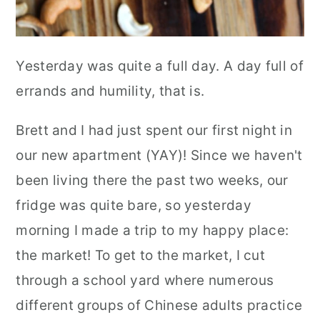
Yesterday was quite a full day. A day full of
errands and humility, that is.
Brett and I had just spent our first night in
our new apartment (YAY)! Since we haven't
been living there the past two weeks, our
fridge was quite bare, so yesterday
morning I made a trip to my happy place:
the market! To get to the market, I cut
through a school yard where numerous
different groups of Chinese adults practice