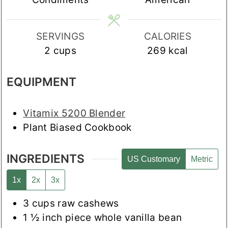
SERVINGS
CALORIES
2
cups
269
kcal
EQUIPMENT
Vitamix 5200 Blender
Plant Biased Cookbook
INGREDIENTS
US Customary
Metric
1x
2x
3x
3
cups
raw cashews
1 ½
inch
piece whole vanilla bean