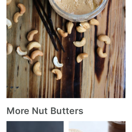
More Nut Butters