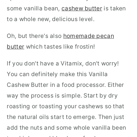
some vanilla bean,
cashew butter
is taken
to a whole new, delicious level.
Oh, but there's also
homemade pecan
butter
which tastes like frostin!
If you don't have a Vitamix, don't worry!
You can definitely make this
Vanilla
Cashew Butter in a food processor. Either
way the process is simple. Start by dry
roasting or toasting your cashews so that
the natural oils start to emerge. Then just
add the nuts and some whole vanilla been