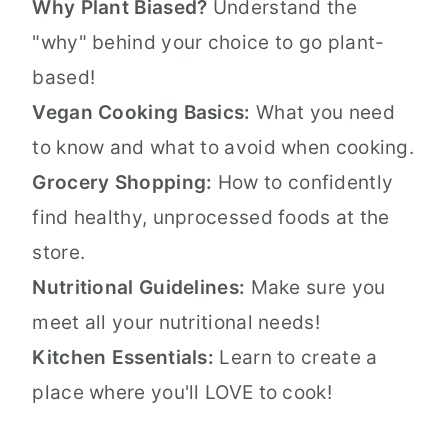
Why Plant Biased?
Understand the
"why" behind your choice to go plant-
based!
Vegan Cooking Basics:
What you need
to know and what to avoid when cooking.
Grocery Shopping:
How to confidently
find healthy, unprocessed foods at the
store.
Nutritional Guidelines:
Make sure you
meet all your nutritional needs!
Kitchen Essentials:
Learn to create a
place where you'll LOVE to cook!