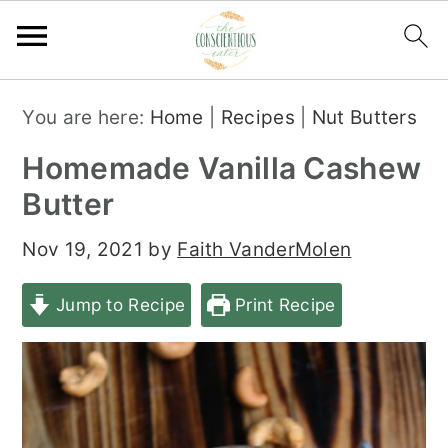
S
S
S
You are here:
Home
|
Recipes
|
Nut Butters
k
k
k
Homemade Vanilla Cashew
i
i
i
Butter
p
p
p
t
t
t
Nov 19, 2021
by
Faith VanderMolen
o
o
o
Jump to Recipe
Print Recipe
p
m
p
r
a
r
i
i
i
m
n
m
a
c
a