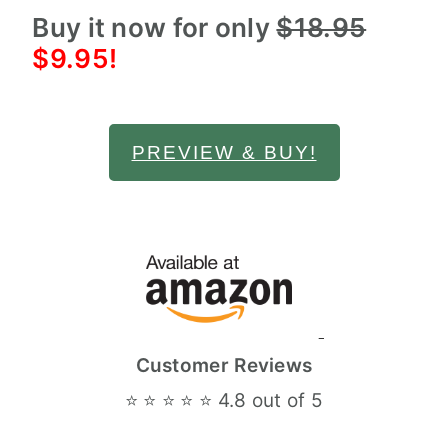
Buy it now for only
$18.95
$9.95!
PREVIEW & BUY!
Customer Reviews
⭐ ⭐ ⭐ ⭐ ⭐ 4.8 out of 5