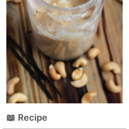
📖 Recipe