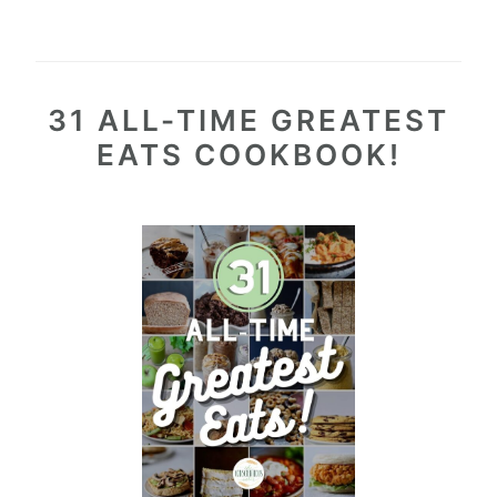
31 ALL-TIME GREATEST
EATS COOKBOOK!