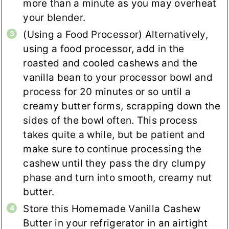
more than a minute as you may overheat
your blender.
(Using a Food Processor) Alternatively,
using a food processor, add in the
roasted and cooled cashews and the
vanilla bean to your processor bowl and
process for 20 minutes or so until a
creamy butter forms, scrapping down the
sides of the bowl often. This process
takes quite a while, but be patient and
make sure to continue processing the
cashew until they pass the dry clumpy
phase and turn into smooth, creamy nut
butter.
Store this Homemade Vanilla Cashew
Butter in your refrigerator in an airtight