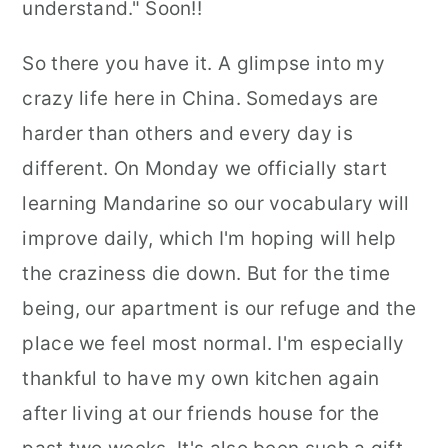
understand." Soon!!
So there you have it. A glimpse into my
crazy life here in China. Somedays are
harder than others and every day is
different. On Monday we officially start
learning Mandarine so our vocabulary will
improve daily, which I'm hoping will help
the craziness die down. But for the time
being, our apartment is our refuge and the
place we feel most normal. I'm especially
thankful to have my own kitchen again
after living at our friends house for the