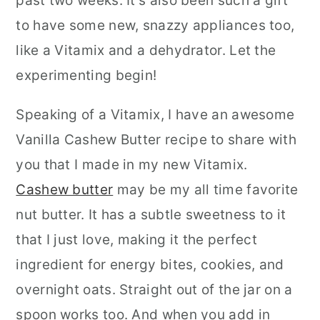
past two weeks. It's also been such a gift
to have some new, snazzy appliances too,
like a Vitamix and a dehydrator. Let the
experimenting begin!
Speaking of a Vitamix, I have an awesome
Vanilla Cashew Butter
recipe to share with
you that I made in my new Vitamix.
Cashew butter
may be my all time favorite
nut butter. It has a subtle sweetness to it
that I just love, making it the perfect
ingredient for energy bites, cookies, and
overnight oats. Straight out of the jar on a
spoon works too. And when you add in