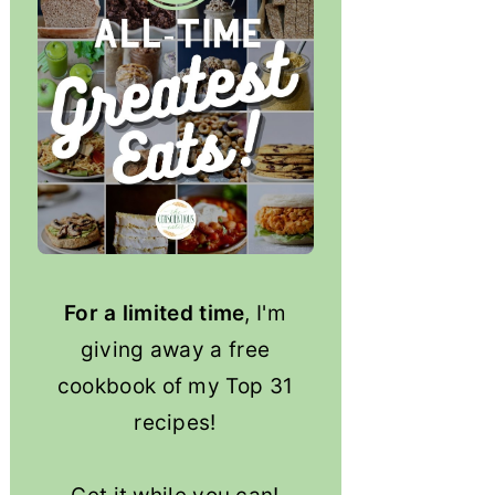
For a limited time
, I'm
giving away a free
cookbook of my Top 31
recipes!