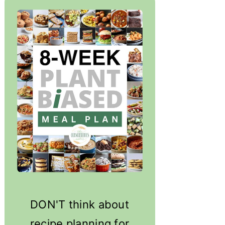
DON'T think about
recipe planning for