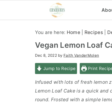
Abo
S
S
S
You are here:
Home
|
Recipes
|
D
k
k
k
i
i
i
Vegan Lemon Loaf C
p
p
p
Dec 8, 2022
by
Faith VanderMolen
t
t
t
o
o
o
Jump to Recipe
Print Recip
p
m
p
Infused with lots of fresh lemon 
r
a
r
Lemon Loaf Cake is a quick and d
i
i
i
round. Frosted with a simple lemon
m
n
m
a
c
a