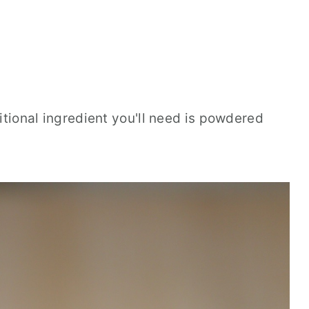
itional ingredient you'll need is powdered