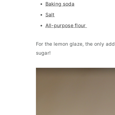
Baking soda
Salt
All-purpose flour
For the lemon glaze, the only add
sugar!