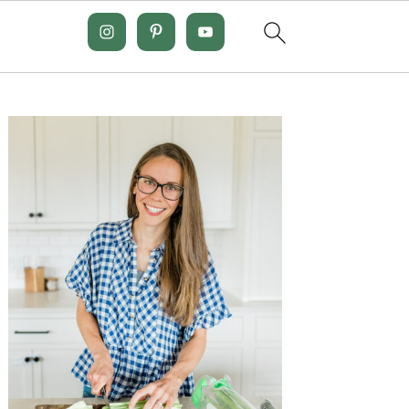
Primary
Sidebar