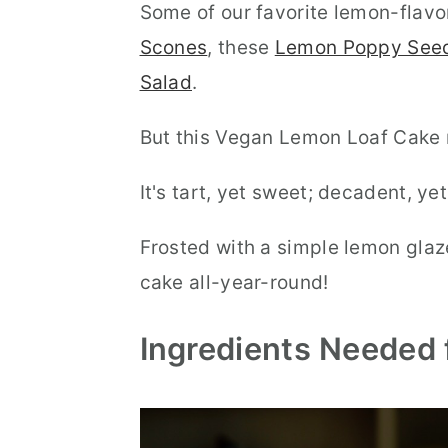
Some of our favorite lemon-flavo
Scones
, these
Lemon Poppy Seed
Salad
.
But this Vegan Lemon Loaf Cake m
It's tart, yet sweet; decadent, yet
Frosted with a simple lemon glaze
cake all-year-round!
Ingredients Needed