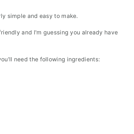
rly simple and easy to make.
-friendly and I'm guessing you already have
u'll need the following ingredients: