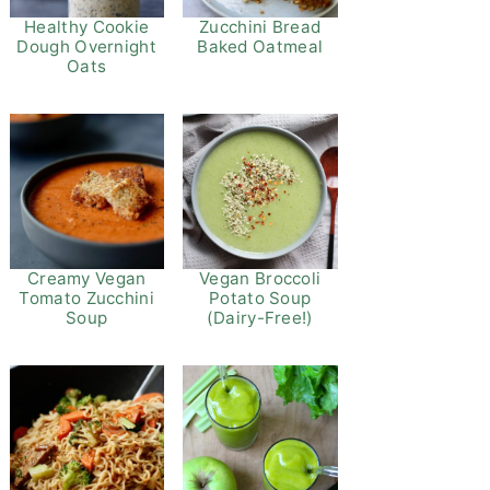
Healthy Cookie
Zucchini Bread
Dough Overnight
Baked Oatmeal
Oats
Vegan Broccoli
Creamy Vegan
Potato Soup
Tomato Zucchini
(Dairy-Free!)
Soup