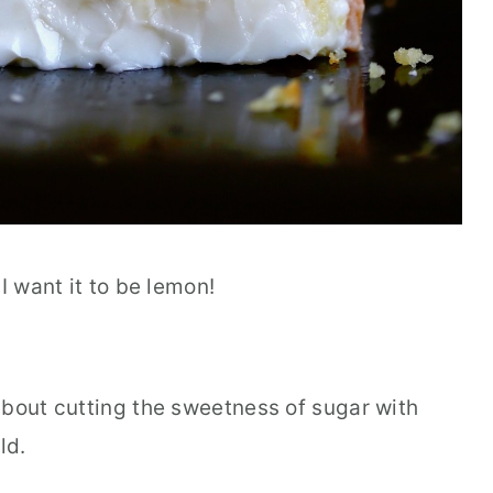
I want it to be lemon!
about cutting the sweetness of sugar with
ld.