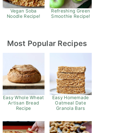
Refreshing Green
Vegan Soba
Smoothie Recipe!
Noodle Recipe!
Most Popular Recipes
Easy Whole Wheat
Easy Homemade
Artisan Bread
Oatmeal Date
Recipe
Granola Bars