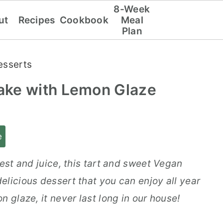
8-Week
ut
Recipes
Cookbook
Meal
Plan
esserts
ake with Lemon Glaze
e
zest and juice, this tart and sweet Vegan
elicious dessert that you can enjoy all year
 glaze, it never last long in our house!