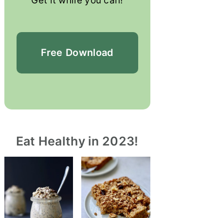
Get it while you can!
Free
Download
Eat Healthy in 2023!