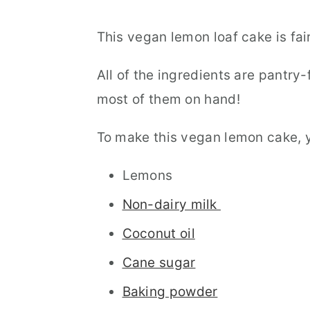
This vegan lemon loaf cake is fai
All of the ingredients are pantry
most of them on hand!
To make this vegan lemon cake, yo
Lemons
Non-dairy milk
Coconut oil
Cane sugar
Baking powder