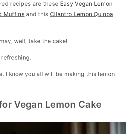
red recipes are these
Easy Vegan Lemon
 Muffins
and this
Cilantro Lemon Quinoa
ay, well, take the cake!
 refreshing.
, I know you all will be making this lemon
 for Vegan Lemon Cake