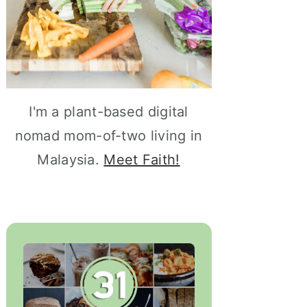
I'm a plant-based digital
nomad mom-of-two living in
Malaysia.
Meet Faith!