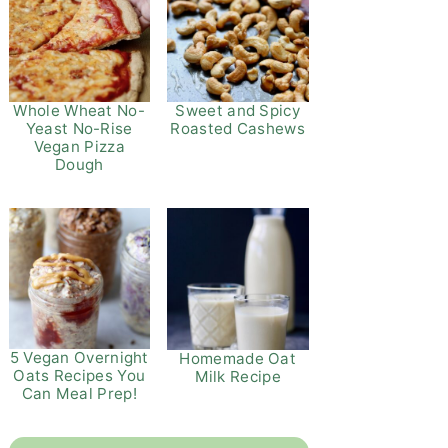
Whole Wheat No-
Sweet and Spicy
Yeast No-Rise
Roasted Cashews
Vegan Pizza
Dough
5 Vegan Overnight
Homemade Oat
Oats Recipes You
Milk Recipe
Can Meal Prep!