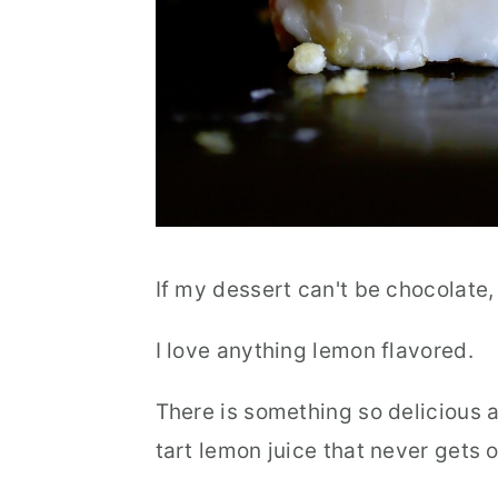
If my dessert can't be chocolate, 
I love anything lemon flavored.
There is something so delicious 
tart lemon juice that never gets o