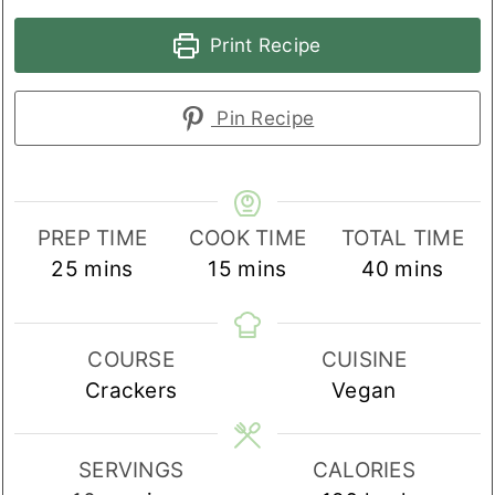
Print Recipe
Pin Recipe
PREP TIME
COOK TIME
TOTAL TIME
minutes
minutes
minutes
25
mins
15
mins
40
mins
COURSE
CUISINE
Crackers
Vegan
SERVINGS
CALORIES