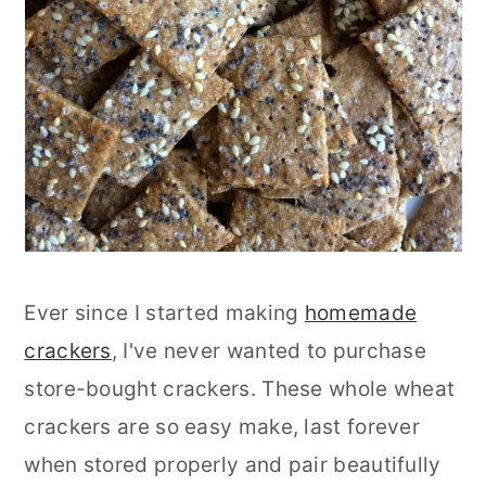
Ever since I started making
homemade
crackers
, I've never wanted to purchase
store-bought crackers. These whole wheat
crackers are so easy make, last forever
when stored properly and pair beautifully