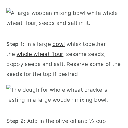
Step 1:
In a large
bowl
whisk together
the
whole wheat flour
, sesame seeds,
poppy seeds and salt. Reserve some of the
seeds for the top if desired!
Step 2:
Add in the olive oil and ½ cup