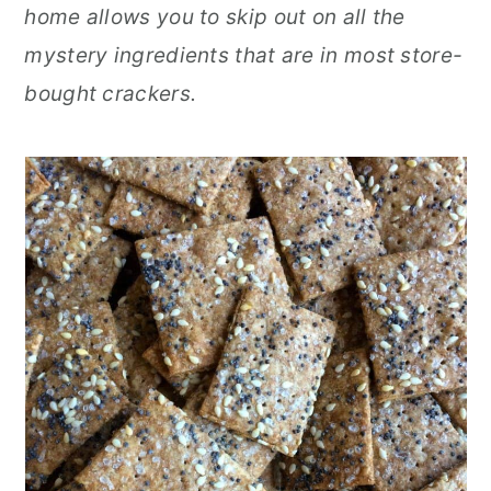
home allows you to skip out on all the
r
o
r
mystery ingredients that are in most store-
y
n
y
bought crackers.
n
t
s
a
e
i
v
n
d
i
t
e
g
b
a
a
t
r
i
o
n