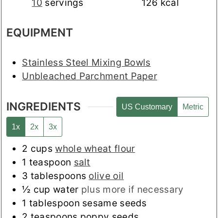
10
servings
126
kcal
EQUIPMENT
Stainless Steel Mixing Bowls
Unbleached Parchment Paper
INGREDIENTS
US Customary
Metric
1x
2x
3x
2
cups
whole wheat flour
1
teaspoon
salt
3
tablespoons
olive oil
½
cup
water
plus more if necessary
1
tablespoon
sesame seeds
2
teaspoons
poppy seeds