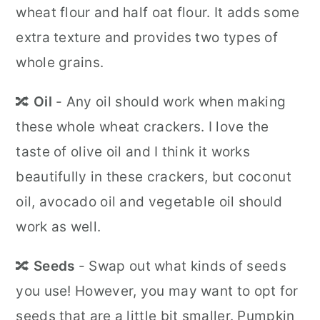
wheat flour and half oat flour. It adds some
extra texture and provides two types of
whole grains.
🔀
Oil
- Any oil should work when making
these whole wheat crackers. I love the
taste of olive oil and I think it works
beautifully in these crackers, but coconut
oil, avocado oil and vegetable oil should
work as well.
🔀
Seeds
- Swap out what kinds of seeds
you use! However, you may want to opt for
seeds that are a little bit smaller. Pumpkin