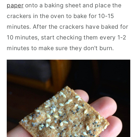
paper
onto a baking sheet and place the
crackers in the oven to bake for 10-15
minutes. After the crackers have baked for
10 minutes, start checking them every 1-2
minutes to make sure they don't burn.