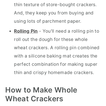
thin texture of store-bought crackers.
And, they keep you from buying and
using lots of parchment paper.
Rolling Pin
- You'll need a rolling pin to
roll out the dough for these whole
wheat crackers. A rolling pin combined
with a silicone baking mat creates the
perfect combination for making super
thin and crispy homemade crackers.
How to Make Whole
Wheat Crackers