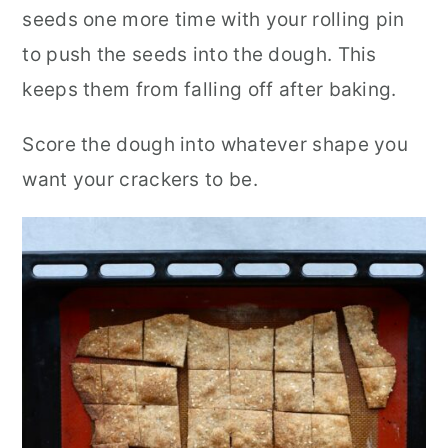
seeds one more time with your rolling pin
to push the seeds into the dough. This
keeps them from falling off after baking.
Score the dough into whatever shape you
want your crackers to be.