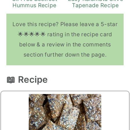
Hummus Recipe
Tapenade Recipe
Love this recipe? Please leave a 5-star
🌟🌟🌟🌟🌟 rating in the recipe card
below & a review in the comments
section further down the page.
📖 Recipe