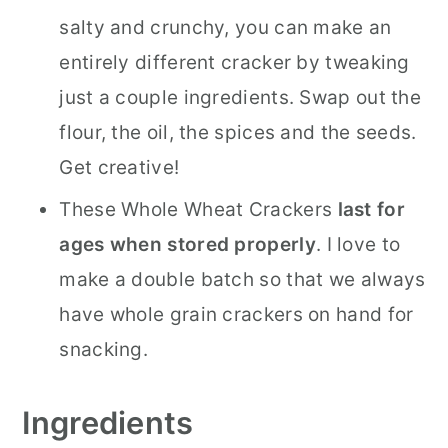
salty and crunchy, you can make an
entirely different cracker by tweaking
just a couple ingredients. Swap out the
flour, the oil, the spices and the seeds.
Get creative!
These Whole Wheat Crackers
last for
ages when stored properly
. I love to
make a double batch so that we always
have whole grain crackers on hand for
snacking.
Ingredients