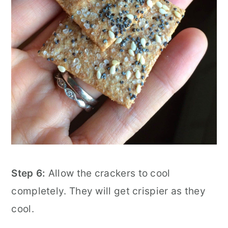
Step 6:
Allow the crackers to cool
completely. They will get crispier as they
cool.