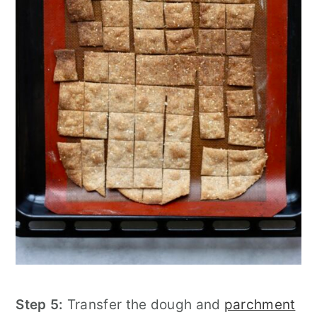
Step 5:
Transfer the dough and
parchment