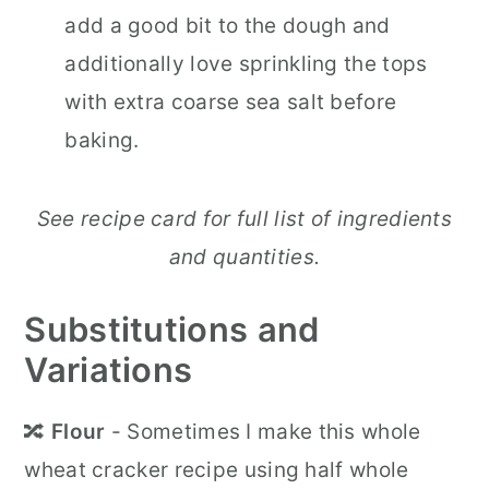
add a good bit to the dough and
additionally love sprinkling the tops
with extra coarse sea salt before
baking.
See recipe card for full list of ingredients
and quantities.
Substitutions and
Variations
🔀
Flour
- Sometimes I make this whole
wheat cracker recipe using half whole