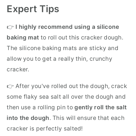
Expert Tips
👉
I highly recommend using a silicone
baking mat
to roll out this cracker dough.
The silicone baking mats are sticky and
allow you to get a really thin, crunchy
cracker.
👉 After you've rolled out the dough, crack
some flaky sea salt all over the dough and
then use a rolling pin to
gently roll the salt
into the dough
. This will ensure that each
cracker is perfectly salted!