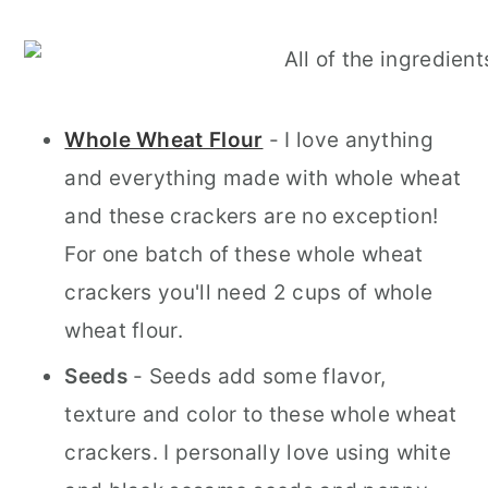
Whole Wheat Flour
- I love anything
and everything made with whole wheat
and these crackers are no exception!
For one batch of these whole wheat
crackers you'll need 2 cups of whole
wheat flour.
Seeds
- Seeds add some flavor,
texture and color to these whole wheat
crackers. I personally love using white