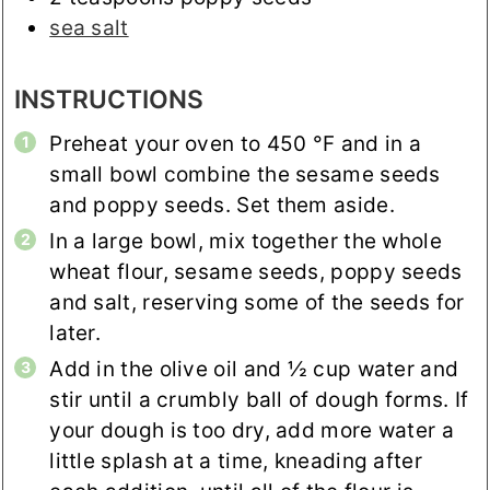
sea salt
INSTRUCTIONS
Preheat your oven to
450
°F
and in a
small bowl combine the sesame seeds
and poppy seeds. Set them aside.
In a large bowl, mix together the whole
wheat flour, sesame seeds, poppy seeds
and salt, reserving some of the seeds for
later.
Add in the olive oil and ½ cup water and
stir until a crumbly ball of dough forms. If
your dough is too dry, add more water a
little splash at a time, kneading after