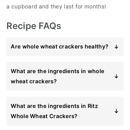
a cupboard and they last for months!
Recipe FAQs
Are whole wheat crackers healthy?
Whole wheat contains more fiber
than all-purpose flour, which may
What are the ingredients in whole
help to keep you fuller for longer.
wheat crackers?
However, whenever you're buying
These homemade whole wheat
store-bought crackers, you should
crackers contain whole wheat flour,
What are the ingredients in Ritz
also pay attention to how much salt
sesame seeds, poppy seeds, olive
Whole Wheat Crackers?
and sugar have been added. Making
oil, salt and water. That's it!
The ingredients in Ritz Whole Wheat
these homemade whole wheat