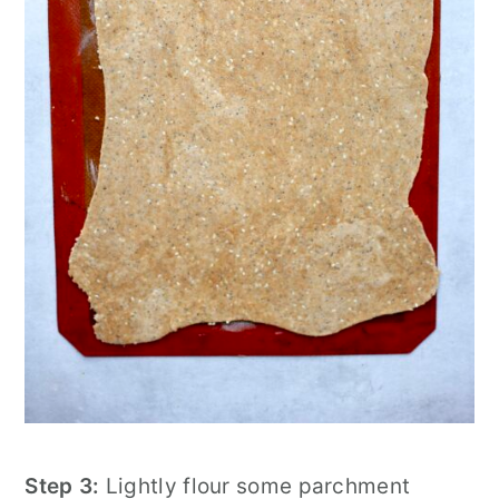
Step 3:
Lightly flour some parchment