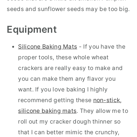
seeds and sunflower seeds may be too big.
Equipment
Silicone Baking Mats
- If you have the
proper tools, these whole wheat
crackers are really easy to make and
you can make them any flavor you
want. If you love baking I highly
recommend getting these
non-stick,
silicone baking mats
. They allow me to
roll out my cracker dough thinner so
that I can better mimic the crunchy,