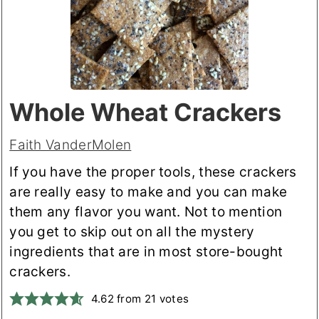
Whole Wheat Crackers
Faith VanderMolen
If you have the proper tools, these crackers
are really easy to make and you can make
them any flavor you want. Not to mention
you get to skip out on all the mystery
ingredients that are in most store-bought
crackers.
4.62
from
21
votes