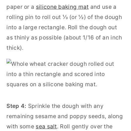
paper or a
silicone baking mat
and use a
rolling pin to roll out ⅓ (or ½) of the dough
into a large rectangle. Roll the dough out
as thinly as possible (about 1/16 of an inch
thick).
Step 4:
Sprinkle the dough with any
remaining sesame and poppy seeds, along
with some
sea salt
. Roll gently over the