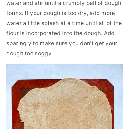
water and stir until a crumbly ball of dough
forms. If your dough is too dry, add more
water a little splash at a time until all of the
flour is incorporated into the dough. Add
sparingly to make sure you don't get your
dough too soggy.