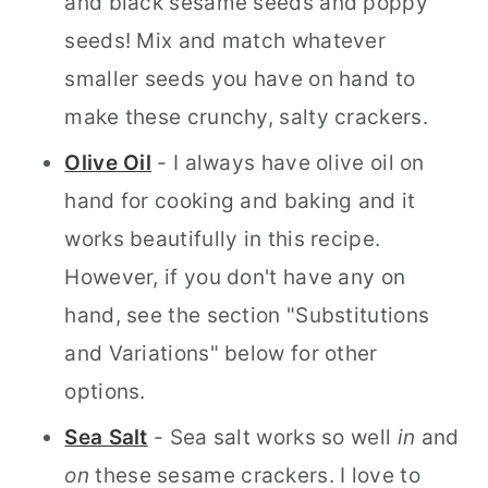
and black sesame seeds and poppy
seeds! Mix and match whatever
smaller seeds you have on hand to
make these crunchy, salty crackers.
Olive Oil
- I always have olive oil on
hand for cooking and baking and it
works beautifully in this recipe.
However, if you don't have any on
hand, see the section "Substitutions
and Variations" below for other
options.
Sea Salt
- Sea salt works so well
in
and
on
these sesame crackers. I love to