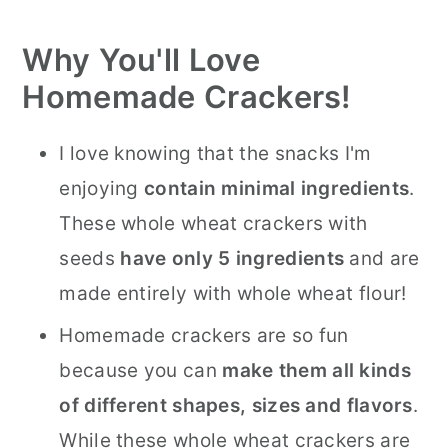
Why You'll Love
Homemade Crackers!
I love knowing that the snacks I'm
enjoying
contain minimal ingredients
.
These whole wheat crackers with
seeds
have only 5 ingredients
and are
made entirely with whole wheat flour!
Homemade crackers are so fun
because you can
make them all kinds
of different shapes, sizes and flavors
.
While these whole wheat crackers are