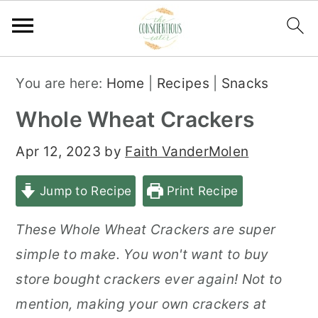
S
S
S
You are here:
Home
|
Recipes
|
Snacks
k
k
k
Whole Wheat Crackers
i
i
i
p
p
p
Apr 12, 2023
by
Faith VanderMolen
t
t
t
Jump to Recipe
Print Recipe
o
o
o
p
m
p
These Whole Wheat Crackers are super
r
a
r
simple to make. You won't want to buy
i
i
i
store bought crackers ever again! Not to
m
n
m
mention, making your own crackers at
a
c
a