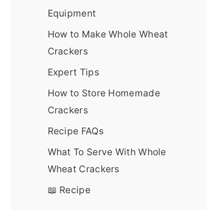
Equipment
How to Make Whole Wheat
Crackers
Expert Tips
How to Store Homemade
Crackers
Recipe FAQs
What To Serve With Whole
Wheat Crackers
📖 Recipe