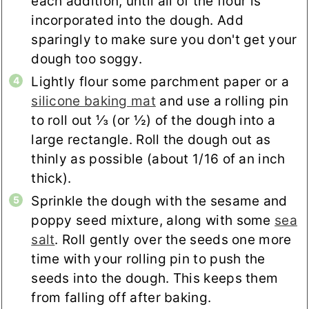
each addition, until all of the flour is
incorporated into the dough. Add
sparingly to make sure you don't get your
dough too soggy.
Lightly flour some parchment paper or a
silicone baking mat
and use a rolling pin
to roll out ⅓ (or ½) of the dough into a
large rectangle. Roll the dough out as
thinly as possible (about 1/16 of an inch
thick).
Sprinkle the dough with the sesame and
poppy seed mixture, along with some
sea
salt
. Roll gently over the seeds one more
time with your rolling pin to push the
seeds into the dough. This keeps them
from falling off after baking.