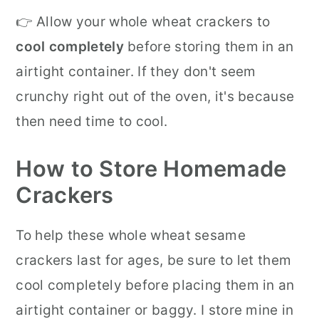
👉 Allow your whole wheat crackers to
cool completely
before storing them in an
airtight container. If they don't seem
crunchy right out of the oven, it's because
then need time to cool.
How to Store Homemade
Crackers
To help these whole wheat sesame
crackers last for ages, be sure to let them
cool completely before placing them in an
airtight container or baggy. I store mine in