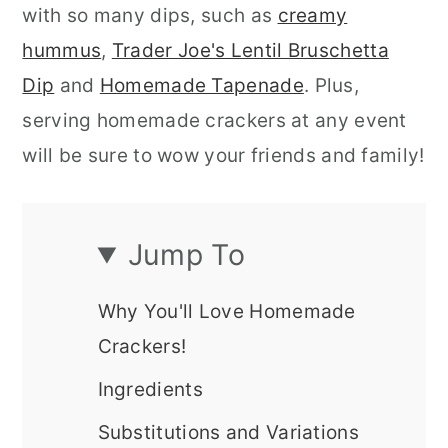
with so many dips, such as
creamy
hummus
,
Trader Joe's Lentil Bruschetta
Dip
and
Homemade Tapenade
. Plus,
serving homemade crackers at any event
will be sure to wow your friends and family!
Jump To
Why You'll Love Homemade
Crackers!
Ingredients
Substitutions and Variations