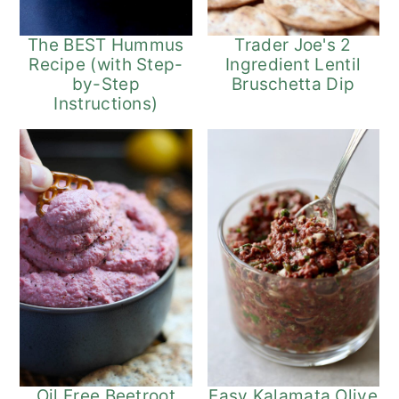
The BEST Hummus
Trader Joe's 2
Recipe (with Step-
Ingredient Lentil
by-Step
Bruschetta Dip
Instructions)
Oil Free Beetroot
Easy Kalamata Olive