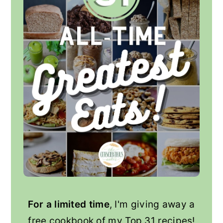
For a limited time
, I'm giving away a
free cookbook of my Top 31 recipes!