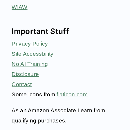
WIAW
Important Stuff
Privacy Policy
Site Accessbility
No AI Training
Disclosure
Contact
Some icons from
flaticon.com
As an Amazon Associate I earn from
qualifying purchases.