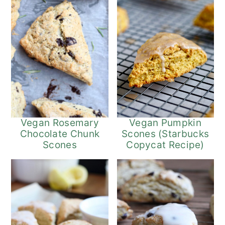
Vegan Pumpkin
Vegan Rosemary
Scones (Starbucks
Chocolate Chunk
Copycat Recipe)
Scones