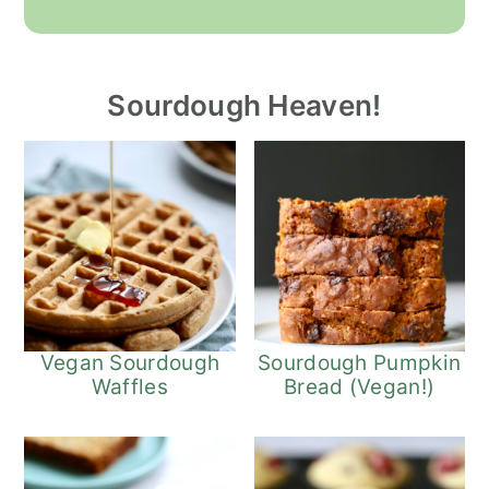
Sourdough Heaven!
Vegan Sourdough
Sourdough Pumpkin
Waffles
Bread (Vegan!)