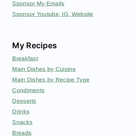
Sponsor My Emails
Sponsor Youtube, IG, Website
My Recipes
Breakfast
Main Dishes by Cuisine
Main Dishes by Recipe Type
Condiments
Desserts
Drinks
Snacks
Breads