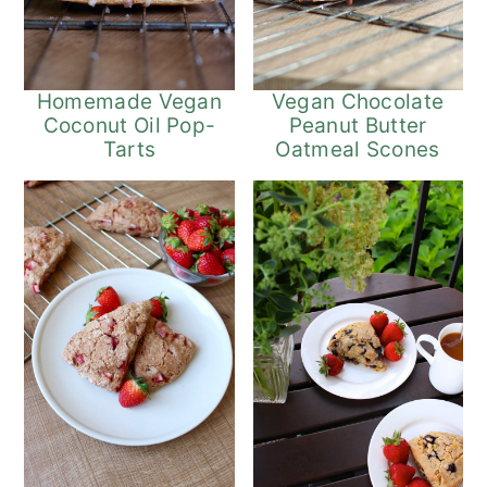
Homemade Vegan
Vegan Chocolate
Coconut Oil Pop-
Peanut Butter
Tarts
Oatmeal Scones