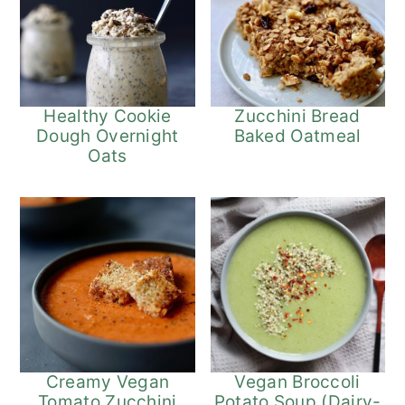
Healthy Cookie
Zucchini Bread
Dough Overnight
Baked Oatmeal
Oats
Vegan Broccoli
Creamy Vegan
Potato Soup (Dairy-
Tomato Zucchini