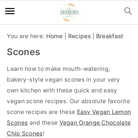
S
S
S
You are here:
Home
|
Recipes
|
Breakfast
k
k
k
Scones
i
i
i
p
p
p
Learn how to make mouth-watering,
t
t
t
bakery-style vegan scones in your very
o
o
o
own kitchen with these quick and easy
p
m
p
vegan scone recipes. Our absolute favorite
r
a
r
scone recipes are these
Easy Vegan Lemon
i
i
i
Scones
and these
Vegan Orange Chocolate
m
n
m
Chip Scones
!
a
c
a