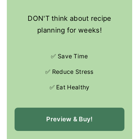
DON'T think about recipe
planning for weeks!
✅ Save Time
✅ Reduce Stress
✅ Eat Healthy
Preview & Buy!