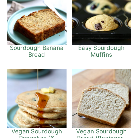
Sourdough Banana
Easy Sourdough
Bread
Muffins
Vegan Sourdough
Vegan Sourdough