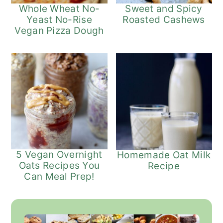
Whole Wheat No-
Sweet and Spicy
Yeast No-Rise
Roasted Cashews
Vegan Pizza Dough
5 Vegan Overnight
Homemade Oat Milk
Oats Recipes You
Recipe
Can Meal Prep!