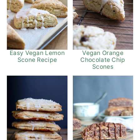
Easy Vegan Lemon
Vegan Orange
Scone Recipe
Chocolate Chip
Scones