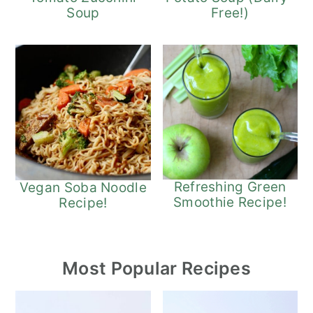
Free!)
Soup
Refreshing Green
Vegan Soba Noodle
Smoothie Recipe!
Recipe!
Most Popular Recipes