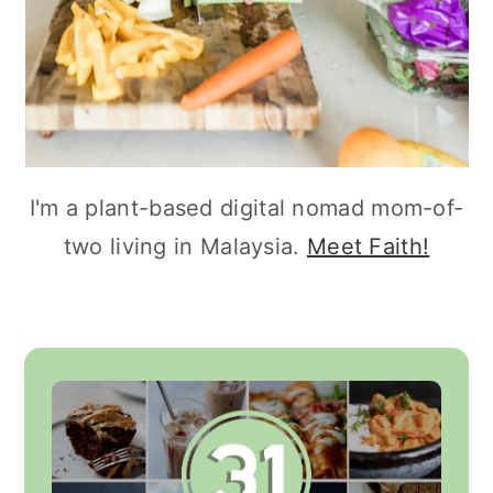
I'm a plant-based digital nomad mom-of-
two living in Malaysia.
Meet Faith!