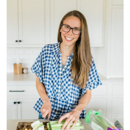
Sidebar