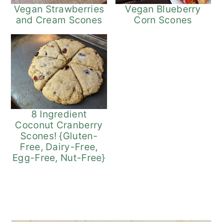
Vegan Strawberries
Vegan Blueberry
and Cream Scones
Corn Scones
8 Ingredient
Coconut Cranberry
Scones! {Gluten-
Free, Dairy-Free,
Egg-Free, Nut-Free}
Primary