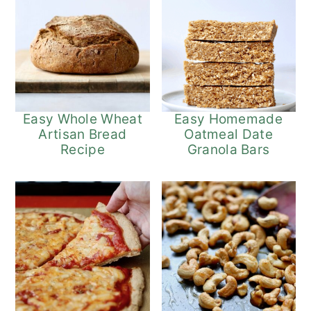
Easy Whole Wheat
Easy Homemade
Artisan Bread
Oatmeal Date
Recipe
Granola Bars