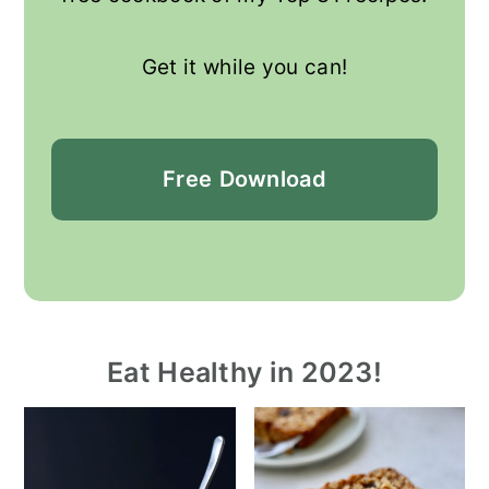
Get it while you can!
Free
Download
Eat Healthy in 2023!