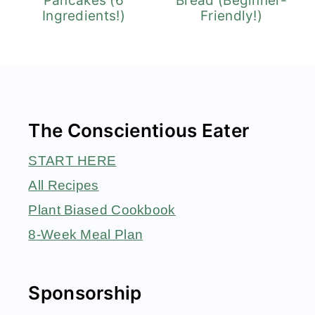
Pancakes (6
Bread (Beginner-
Ingredients!)
Friendly!)
Footer
The Conscientious Eater
START HERE
All Recipes
Plant Biased Cookbook
8-Week Meal Plan
Sponsorship