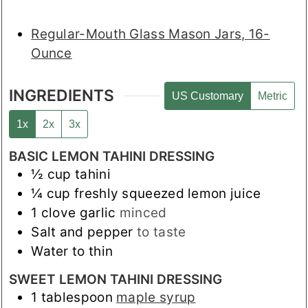
Regular-Mouth Glass Mason Jars, 16-
Ounce
INGREDIENTS
US Customary
Metric
1x
2x
3x
BASIC LEMON TAHINI DRESSING
½
cup
tahini
¼
cup
freshly squeezed lemon juice
1
clove
garlic
minced
Salt and pepper
to taste
Water to thin
SWEET LEMON TAHINI DRESSING
1
tablespoon
maple syrup