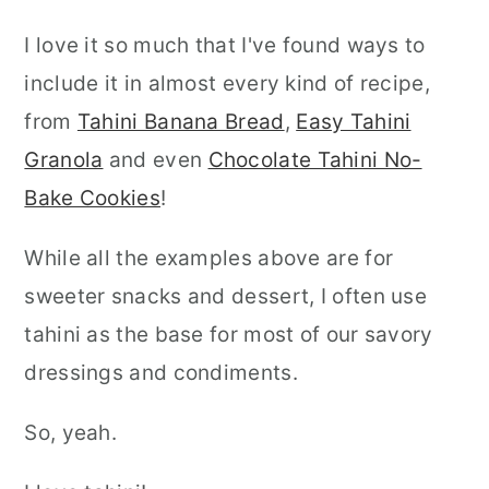
I love it so much that I've found ways to
include it in almost every kind of recipe,
from
Tahini Banana Bread
,
Easy Tahini
Granola
and even
Chocolate Tahini No-
Bake Cookies
!
While all the examples above are for
sweeter snacks and dessert, I often use
tahini as the base for most of our savory
dressings and condiments.
So, yeah.