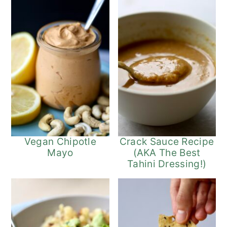
Vegan Chipotle
Crack Sauce Recipe
Mayo
(AKA The Best
Tahini Dressing!)