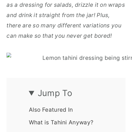
as a dressing for salads, drizzle it on wraps
r
o
r
and drink it straight from the jar!
Plus,
y
n
y
there are so many different variations you
n
t
s
can make so that you never get bored!
a
e
i
v
n
d
i
t
e
g
b
a
a
Jump To
t
r
i
Also Featured In
o
What is Tahini Anyway?
n