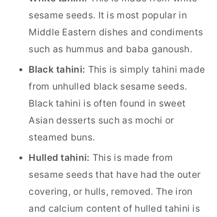
sesame seeds. It is most popular in
Middle Eastern dishes and condiments
such as hummus and baba ganoush.
Black tahini:
This is simply tahini made
from unhulled black sesame seeds.
Black tahini is often found in sweet
Asian desserts such as mochi or
steamed buns.
Hulled tahini:
This is made from
sesame seeds that have had the outer
covering, or hulls, removed. The iron
and calcium content of hulled tahini is