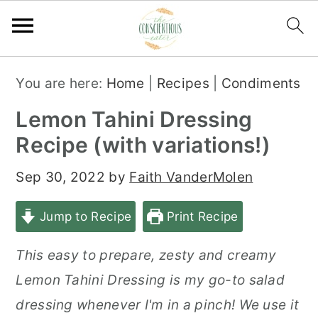
S
S
S
You are here:
Home
|
Recipes
|
Condiments
k
k
k
Lemon Tahini Dressing
i
i
i
Recipe (with variations!)
p
p
p
t
t
t
Sep 30, 2022
by
Faith VanderMolen
o
o
o
Jump to Recipe
Print Recipe
p
m
p
r
a
r
This easy to prepare, zesty and creamy
i
i
i
Lemon Tahini Dressing is my go-to salad
m
n
m
dressing whenever I'm in a pinch! We use it
a
c
a