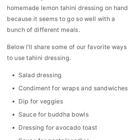
homemade lemon tahini dressing on hand
because it seems to go so well with a
bunch of different meals.
Below I'll share some of our favorite ways
to use tahini dressing.
Salad dressing
Condiment for wraps and sandwiches
Dip for veggies
Sauce for buddha bowls
Dressing for avocado toast