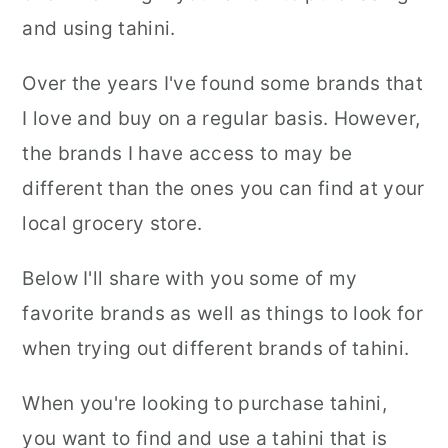
and using tahini.
Over the years I've found some brands that
I love and buy on a regular basis. However,
the brands I have access to may be
different than the ones you can find at your
local grocery store.
Below I'll share with you some of my
favorite brands as well as things to look for
when trying out different brands of tahini.
When you're looking to purchase tahini,
you want to find and use a tahini that is