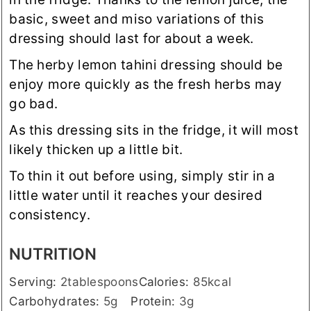
basic, sweet and miso variations of this
dressing should last for about a week.
The herby lemon tahini dressing should be
enjoy more quickly as the fresh herbs may
go bad.
As this dressing sits in the fridge, it will most
likely thicken up a little bit.
To thin it out before using, simply stir in a
little water until it reaches your desired
consistency.
NUTRITION
Serving:
2
tablespoons
Calories:
85
kcal
Carbohydrates:
5
g
Protein:
3
g