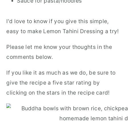
Sauce for pasta/noodles
I'd love to know if you give this simple,
easy to make Lemon Tahini Dressing a try!
Please let me know your thoughts in the
comments below.
If you like it as much as we do, be sure to
give the recipe a five star rating by
clicking on the stars in the recipe card!