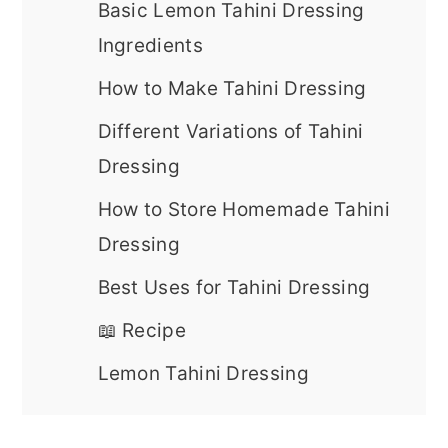
Basic Lemon Tahini Dressing
Ingredients
How to Make Tahini Dressing
Different Variations of Tahini
Dressing
How to Store Homemade Tahini
Dressing
Best Uses for Tahini Dressing
📖 Recipe
Lemon Tahini Dressing