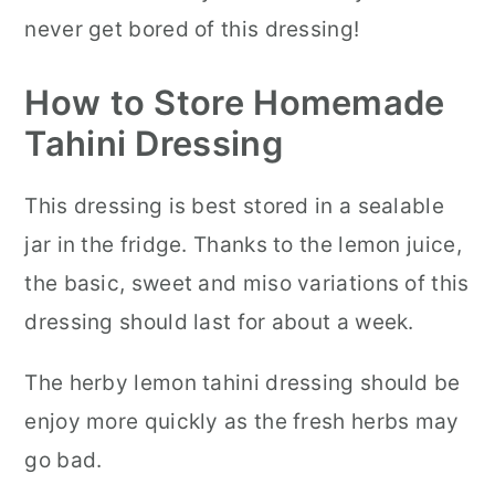
never get bored of this dressing!
How to Store Homemade
Tahini Dressing
This dressing is best stored in a sealable
jar in the fridge. Thanks to the lemon juice,
the basic, sweet and miso variations of this
dressing should last for about a week.
The herby lemon tahini dressing should be
enjoy more quickly as the fresh herbs may
go bad.