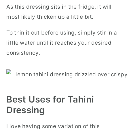
As this dressing sits in the fridge, it will
most likely thicken up a little bit.
To thin it out before using, simply stir in a
little water until it reaches your desired
consistency.
Best Uses for Tahini
Dressing
I love having some variation of this