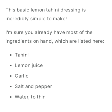
This basic lemon tahini dressing is
incredibly simple to make!
I'm sure you already have most of the
ingredients on hand, which are listed here:
Tahini
Lemon juice
Garlic
Salt and pepper
Water, to thin