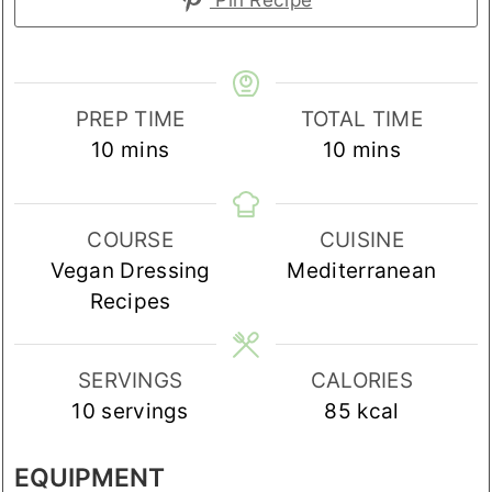
PREP TIME
TOTAL TIME
minutes
minutes
10
mins
10
mins
COURSE
CUISINE
Vegan Dressing
Mediterranean
Recipes
SERVINGS
CALORIES
10
servings
85
kcal
EQUIPMENT