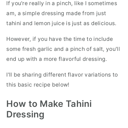
If you're really in a pinch, like I sometimes
am, a simple dressing made from just
tahini and lemon juice is just as delicious.
However, if you have the time to include
some fresh garlic and a pinch of salt, you'll
end up with a more flavorful dressing.
I'll be sharing different flavor variations to
this basic recipe below!
How to Make Tahini
Dressing