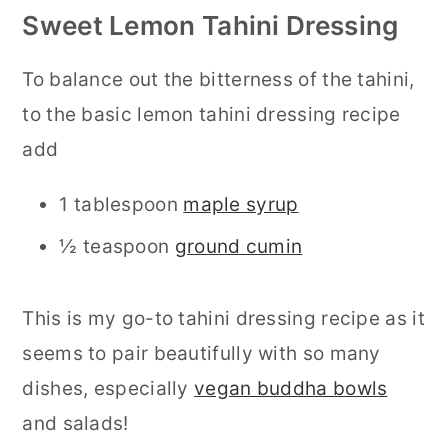
Sweet Lemon Tahini Dressing
To balance out the bitterness of the tahini,
to the basic lemon tahini dressing recipe
add
1 tablespoon
maple syrup
½ teaspoon
ground cumin
This is my go-to tahini dressing recipe as it
seems to pair beautifully with so many
dishes, especially
vegan buddha bowls
and salads!