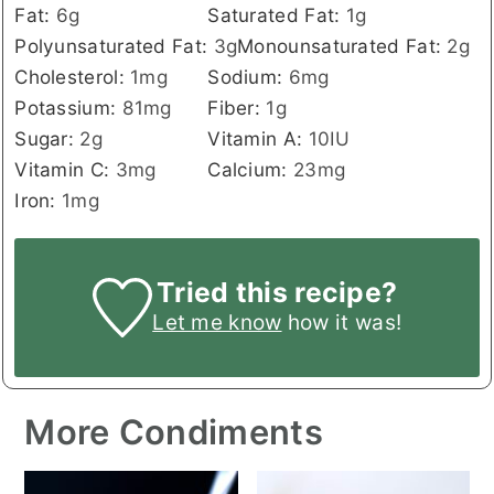
Fat:
6
g
Saturated Fat:
1
g
Polyunsaturated Fat:
3
g
Monounsaturated Fat:
2
g
Cholesterol:
1
mg
Sodium:
6
mg
Potassium:
81
mg
Fiber:
1
g
Sugar:
2
g
Vitamin A:
10
IU
Vitamin C:
3
mg
Calcium:
23
mg
Iron:
1
mg
Tried this recipe?
Let me know
how it was!
More Condiments