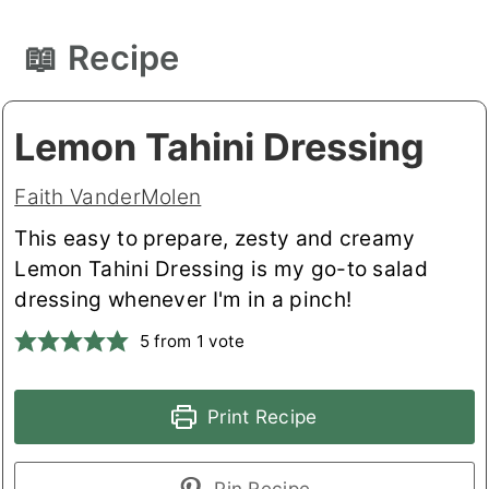
📖 Recipe
Lemon Tahini Dressing
Faith VanderMolen
This easy to prepare, zesty and creamy
Lemon Tahini Dressing is my go-to salad
dressing whenever I'm in a pinch!
5
from 1 vote
Print Recipe
Pin Recipe