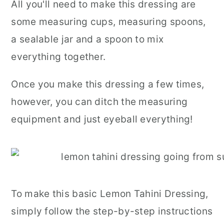
All you'll need to make this dressing are
some measuring cups, measuring spoons,
a sealable jar and a spoon to mix
everything together.
Once you make this dressing a few times,
however, you can ditch the measuring
equipment and just eyeball everything!
To make this basic Lemon Tahini Dressing,
simply follow the step-by-step instructions