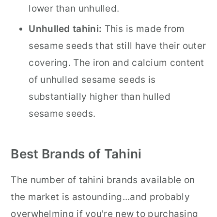
lower than unhulled.
Unhulled tahini:
This is made from
sesame seeds that still have their outer
covering. The iron and calcium content
of unhulled sesame seeds is
substantially higher than hulled
sesame seeds.
Best Brands of Tahini
The number of tahini brands available on
the market is astounding...and probably
overwhelming if you're new to purchasing