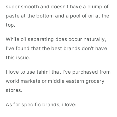
super smooth and doesn't have a clump of
paste at the bottom and a pool of oil at the
top.
While oil separating does occur naturally,
I've found that the best brands don't have
this issue.
I love to use tahini that I've purchased from
world markets or middle eastern grocery
stores.
As for specific brands, i love: