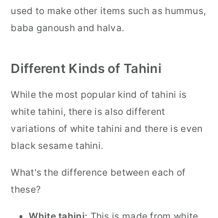
used to make other items such as hummus,
baba ganoush and halva.
Different Kinds of Tahini
While the most popular kind of tahini is
white tahini, there is also different
variations of white tahini and there is even
black sesame tahini.
What's the difference between each of
these?
White tahini:
This is made from white