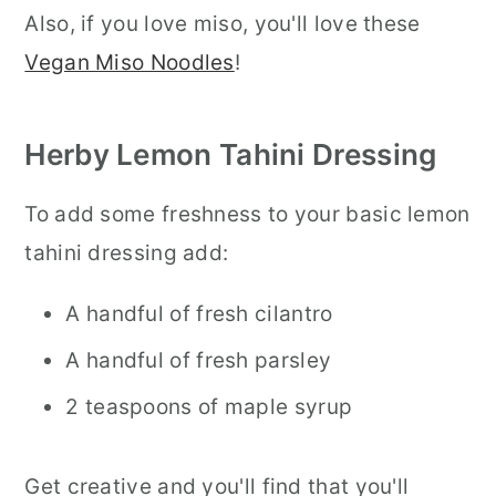
Also, if you love miso, you'll love these
Vegan Miso Noodles
!
Herby Lemon Tahini Dressing
To add some freshness to your basic lemon
tahini dressing add:
A handful of fresh cilantro
A handful of fresh parsley
2 teaspoons of maple syrup
Get creative and you'll find that you'll