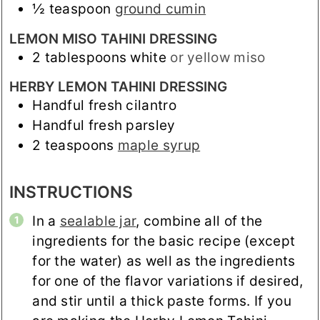
½
teaspoon
ground cumin
LEMON MISO TAHINI DRESSING
2
tablespoons
white
or yellow miso
HERBY LEMON TAHINI DRESSING
Handful fresh cilantro
Handful fresh parsley
2
teaspoons
maple syrup
INSTRUCTIONS
In a
sealable jar
, combine all of the
ingredients for the basic recipe (except
for the water) as well as the ingredients
for one of the flavor variations if desired,
and stir until a thick paste forms. If you