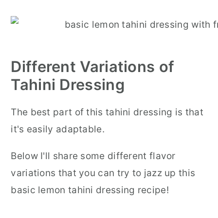
Different Variations of
Tahini Dressing
The best part of this tahini dressing is that
it's easily adaptable.
Below I'll share some different flavor
variations that you can try to jazz up this
basic lemon tahini dressing recipe!