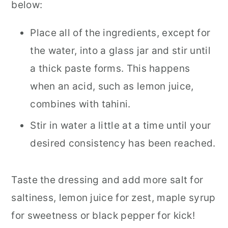
below:
Place all of the ingredients, except for
the water, into a glass jar and stir until
a thick paste forms. This happens
when an acid, such as lemon juice,
combines with tahini.
Stir in water a little at a time until your
desired consistency has been reached.
Taste the dressing and add more salt for
saltiness, lemon juice for zest, maple syrup
for sweetness or black pepper for kick!