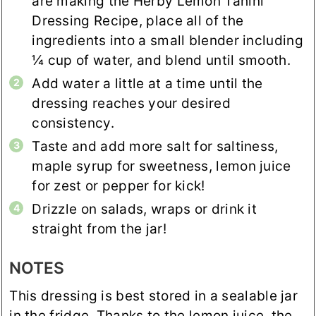
are making the Herby Lemon Tahini
Dressing Recipe, place all of the
ingredients into a small blender including
¼ cup of water, and blend until smooth.
Add water a little at a time until the
dressing reaches your desired
consistency.
Taste and add more salt for saltiness,
maple syrup for sweetness, lemon juice
for zest or pepper for kick!
Drizzle on salads, wraps or drink it
straight from the jar!
NOTES
This dressing is best stored in a sealable jar
in the fridge. Thanks to the lemon juice, the