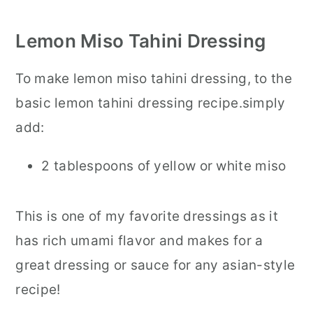
Lemon Miso Tahini Dressing
To make lemon miso tahini dressing, to the
basic lemon tahini dressing recipe.simply
add:
2 tablespoons of yellow or white miso
This is one of my favorite dressings as it
has rich umami flavor and makes for a
great dressing or sauce for any asian-style
recipe!