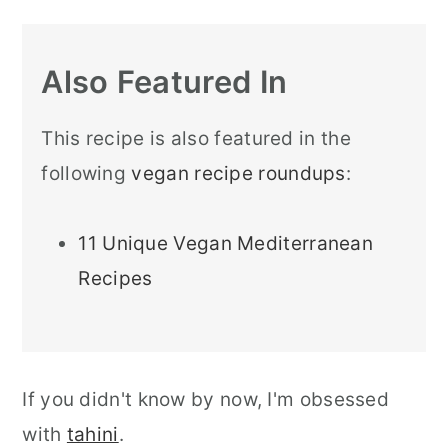
Also Featured In
This recipe is also featured in the
following
vegan recipe roundups
:
11 Unique Vegan Mediterranean
Recipes
If you didn't know by now, I'm obsessed
with
tahini
.