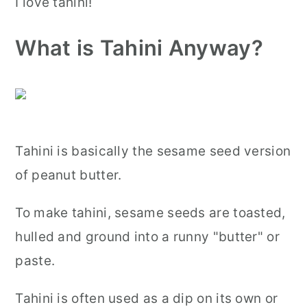
I love tahini!
What is Tahini Anyway?
Tahini is basically the sesame seed version
of peanut butter.
To make tahini, sesame seeds are toasted,
hulled and ground into a runny "butter" or
paste.
Tahini is often used as a dip on its own or