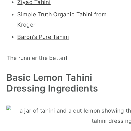
Ziyad Tahini
Simple Truth Organic Tahini
from
Kroger
Baron's Pure Tahini
The runnier the better!
Basic Lemon Tahini
Dressing Ingredients