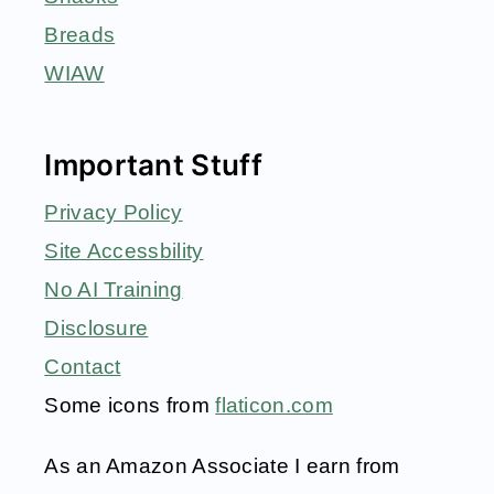
Breads
WIAW
Important Stuff
Privacy Policy
Site Accessbility
No AI Training
Disclosure
Contact
Some icons from
flaticon.com
As an Amazon Associate I earn from