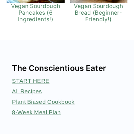
Vegan Sourdough
Vegan Sourdough
Pancakes (6
Bread (Beginner-
Ingredients!)
Friendly!)
Footer
The Conscientious Eater
START HERE
All Recipes
Plant Biased Cookbook
8-Week Meal Plan