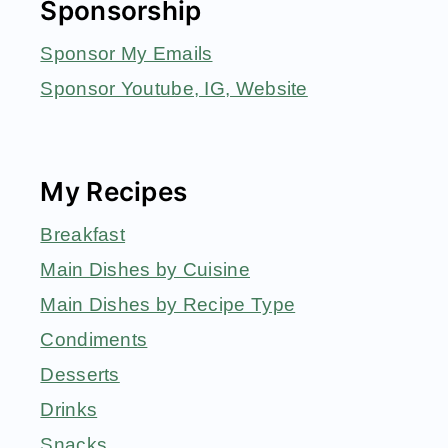
Sponsorship
Sponsor My Emails
Sponsor Youtube, IG, Website
My Recipes
Breakfast
Main Dishes by Cuisine
Main Dishes by Recipe Type
Condiments
Desserts
Drinks
Snacks