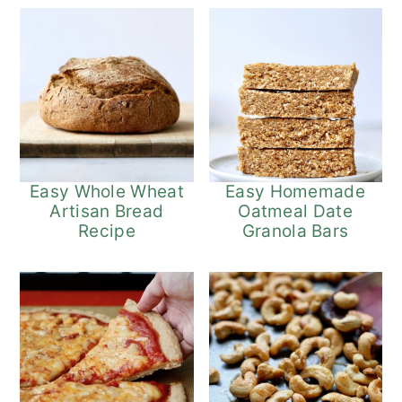
Easy Whole Wheat
Easy Homemade
Artisan Bread
Oatmeal Date
Recipe
Granola Bars