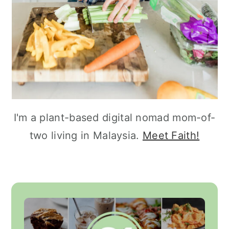
I'm a plant-based digital nomad mom-of-
two living in Malaysia.
Meet Faith!