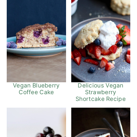
Vegan Blueberry
Delicious Vegan
Coffee Cake
Strawberry
Shortcake Recipe