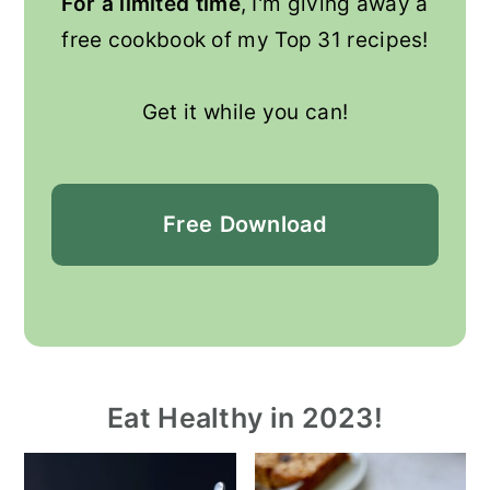
For a limited time
, I'm giving away a
free cookbook of my Top 31 recipes!
Get it while you can!
Free
Download
Eat Healthy in 2023!