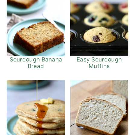
Sourdough Banana
Easy Sourdough
Bread
Muffins