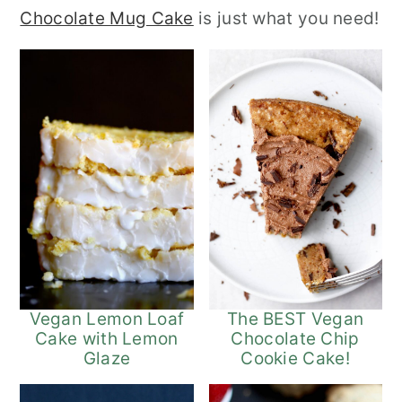
Chocolate Mug Cake
is just what you need!
r
o
r
y
n
y
n
t
s
a
e
i
v
n
d
i
t
e
g
b
a
a
t
r
i
The BEST Vegan
Vegan Lemon Loaf
Chocolate Chip
Cake with Lemon
o
Cookie Cake!
Glaze
n