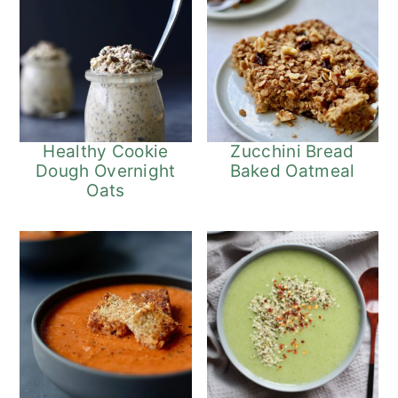
Healthy Cookie
Zucchini Bread
Dough Overnight
Baked Oatmeal
Oats