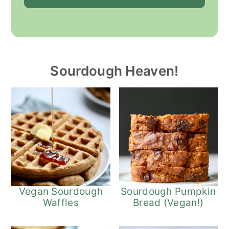
Sourdough Heaven!
Vegan Sourdough
Sourdough Pumpkin
Waffles
Bread (Vegan!)