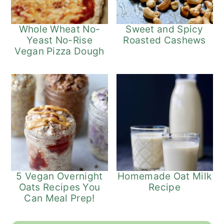
Whole Wheat No-
Sweet and Spicy
Yeast No-Rise
Roasted Cashews
Vegan Pizza Dough
5 Vegan Overnight
Homemade Oat Milk
Oats Recipes You
Recipe
Can Meal Prep!