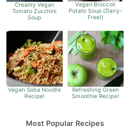
Vegan Broccoli
Creamy Vegan
Potato Soup (Dairy-
Tomato Zucchini
Free!)
Soup
Refreshing Green
Vegan Soba Noodle
Smoothie Recipe!
Recipe!
Most Popular Recipes