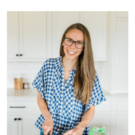
Primary
Sidebar