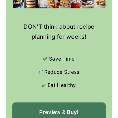
DON'T think about recipe
planning for weeks!
✅ Save Time
✅ Reduce Stress
✅ Eat Healthy
Preview & Buy!