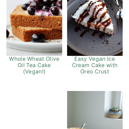
Easy Vegan Ice
Whole Wheat Olive
Cream Cake with
Oil Tea Cake
Oreo Crust
(Vegan!)
5
Vegan App