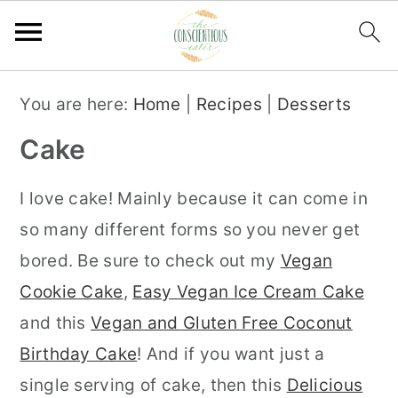
S
S
S
You are here:
Home
|
Recipes
|
Desserts
k
k
k
Cake
i
i
i
p
p
p
I love cake! Mainly because it can come in
t
t
t
so many different forms so you never get
o
o
o
bored. Be sure to check out my
Vegan
p
m
p
Cookie Cake
,
Easy Vegan Ice Cream Cake
r
a
r
and this
Vegan and Gluten Free Coconut
i
i
i
Birthday Cake
! And if you want just a
m
n
m
single serving of cake, then this
Delicious
a
c
a