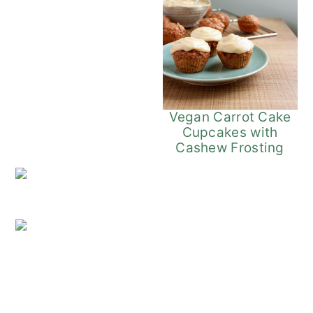
Vegan Carrot Cake
Cupcakes with
Cashew Frosting
Vegan Coffee