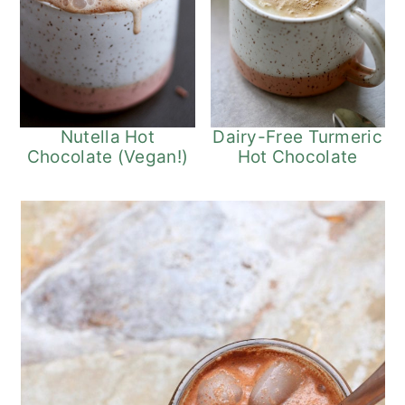
Nutella Hot
Dairy-Free Turmeric
Chocolate (Vegan!)
Hot Chocolate