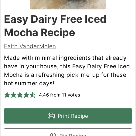
Easy Dairy Free Iced
Mocha Recipe
Faith VanderMolen
Made with minimal ingredients that already
have in your house, this Easy Dairy Free Iced
Mocha is a refreshing pick-me-up for these
hot summer days!
4.46
from
11
votes
Print Recipe
Pin Recipe