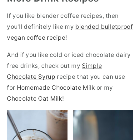
If you like blender coffee recipes, then
you'll definitely like my
blended bulletproof
vegan coffee recipe
!
And if you like cold or iced chocolate dairy
free drinks, check out my
Simple
Chocolate Syrup
recipe that you can use
for
Homemade Chocolate Milk
or my
Chocolate Oat Milk!