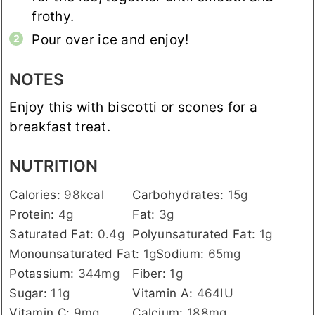
frothy.
Pour over ice and enjoy!
NOTES
Enjoy this with biscotti or scones for a
breakfast treat.
NUTRITION
Calories:
98
kcal
Carbohydrates:
15
g
Protein:
4
g
Fat:
3
g
Saturated Fat:
0.4
g
Polyunsaturated Fat:
1
g
Monounsaturated Fat:
1
g
Sodium:
65
mg
Potassium:
344
mg
Fiber:
1
g
Sugar:
11
g
Vitamin A:
464
IU
Vitamin C:
9
mg
Calcium:
188
mg