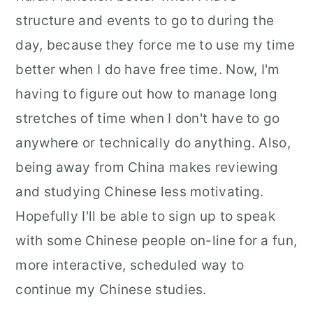
structure and events to go to during the
day, because they force me to use my time
better when I do have free time. Now, I'm
having to figure out how to manage long
stretches of time when I don't have to go
anywhere or technically do anything. Also,
being away from China makes reviewing
and studying Chinese less motivating.
Hopefully I'll be able to sign up to speak
with some Chinese people on-line for a fun,
more interactive, scheduled way to
continue my Chinese studies.