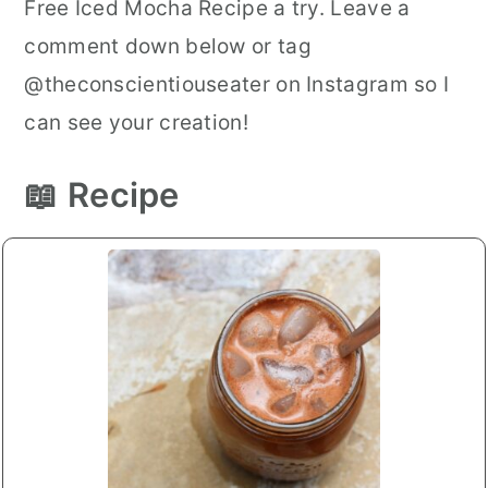
Free Iced Mocha Recipe a try. Leave a
comment down below or tag
@theconscientiouseater on Instagram so I
can see your creation!
📖 Recipe