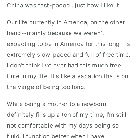
China was fast-paced...just how I like it.
Our life currently in America, on the other
hand--mainly because we weren't
expecting to be in America for this long--is
extremely slow-paced and full of free time.
I don't think I've ever had this much free
time in my life. It's like a vacation that's on
the verge of being too long.
While being a mother to a newborn
definitely fills up a ton of my time, I'm still
not comfortable with my days being so
fluid. I function better when I have