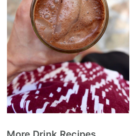
More Drink Recipes