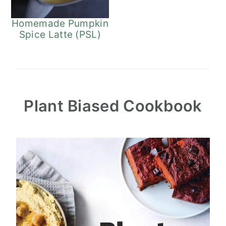
Homemade Pumpkin
Spice Latte (PSL)
Plant Biased Cookbook