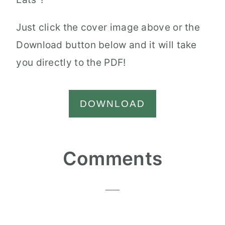
Just click the cover image above or the
Download button below and it will take
you directly to the PDF!
DOWNLOAD
Reader
Comments
Interactions