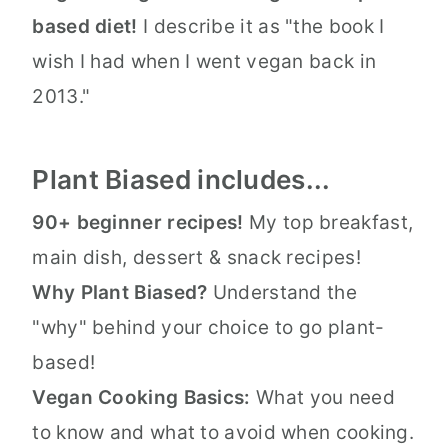
based diet!
I describe it as "the book I
wish I had when I went vegan back in
2013."
Plant Biased includes...
90+ beginner recipes!
My top breakfast,
main dish, dessert & snack recipes!
Why Plant Biased?
Understand the
"why" behind your choice to go plant-
based!
Vegan Cooking Basics:
What you need
to know and what to avoid when cooking.