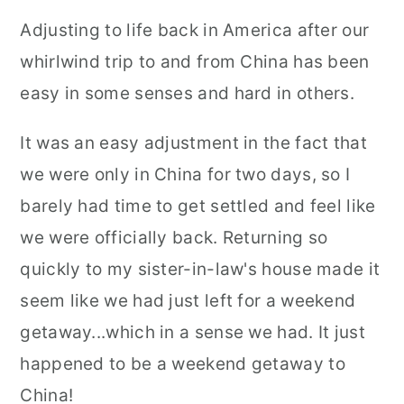
Adjusting to life back in America after our
whirlwind trip to and from China has been
easy in some senses and hard in others.
It was an easy adjustment in the fact that
we were only in China for two days, so I
barely had time to get settled and feel like
we were officially back. Returning so
quickly to my sister-in-law's house made it
seem like we had just left for a weekend
getaway...which in a sense we had. It just
happened to be a weekend getaway to
China!