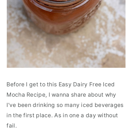
Before I get to this Easy Dairy Free Iced
Mocha Recipe, I wanna share about why
I've been drinking so many iced beverages
in the first place. As in one a day without
fail.