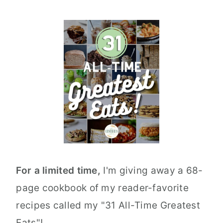
For a limited time,
I'm giving away a 68-
page cookbook of my reader-favorite
recipes called my "31 All-Time Greatest
Eats"!