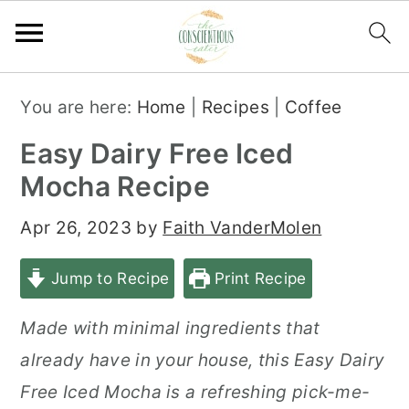
S
S
S
You are here:
Home
|
Recipes
|
Coffee
k
k
k
Easy Dairy Free Iced
i
i
i
Mocha Recipe
p
p
p
t
t
t
Apr 26, 2023
by
Faith VanderMolen
o
o
o
Jump to Recipe
Print Recipe
p
m
p
r
a
r
Made with minimal ingredients that
i
i
i
already have in your house, this Easy Dairy
m
n
m
Free Iced Mocha is a refreshing pick-me-
a
c
a