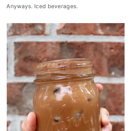
Anyways. Iced beverages.