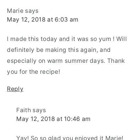
Marie
says
May 12, 2018 at 6:03 am
I made this today and it was so yum ! Will
definitely be making this again, and
especially on warm summer days. Thank
you for the recipe!
Reply
Faith
says
May 12, 2018 at 10:46 am
Yay! So so glad you enjoyed it Marie!