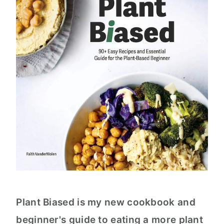
Plant Biased is my new cookbook and
beginner's guide to eating a more plant