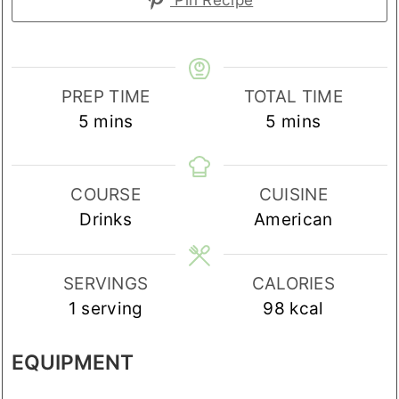
PREP TIME
TOTAL TIME
minutes
minutes
5
mins
5
mins
COURSE
CUISINE
Drinks
American
SERVINGS
CALORIES
1
serving
98
kcal
EQUIPMENT