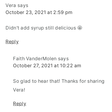
Vera
says
October 23, 2021 at 2:59 pm
Didn't add syrup still delicious 🤩
Reply
Faith VanderMolen
says
October 27, 2021 at 10:22 am
So glad to hear that! Thanks for sharing
Vera!
Reply