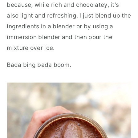
because, while rich and chocolatey, it's
also light and refreshing. I just blend up the
ingredients in a blender or by using a
immersion blender and then pour the
mixture over ice.
Bada bing bada boom.