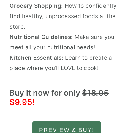
Grocery Shopping:
How to confidently
find healthy, unprocessed foods at the
store.
Nutritional Guidelines:
Make sure you
meet all your nutritional needs!
Kitchen Essentials:
Learn to create a
place where you'll LOVE to cook!
Buy it now for only
$18.95
$9.95!
PREVIEW & BUY!