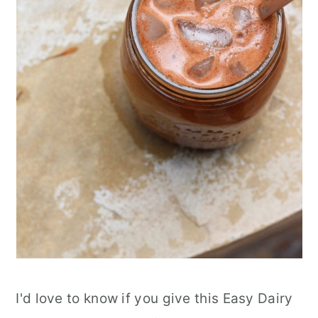
I'd love to know if you give this Easy Dairy