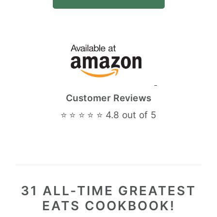
Customer Reviews
⭐ ⭐ ⭐ ⭐ ⭐ 4.8 out of 5
31 ALL-TIME GREATEST
EATS COOKBOOK!