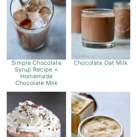
Simple Chocolate
Chocolate Oat Milk
Syrup Recipe +
Homemade
Chocolate Milk