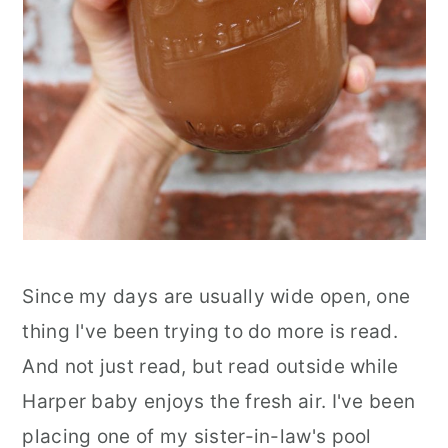
Since my days are usually wide open, one
thing I've been trying to do more is read.
And not just read, but read outside while
Harper baby enjoys the fresh air. I've been
placing one of my sister-in-law's pool