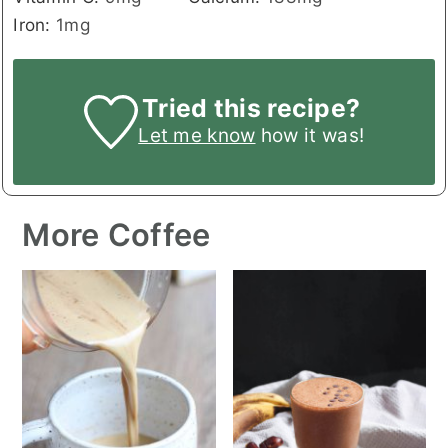
Iron:
1
mg
Tried this recipe?
Let me know
how it was!
More Coffee