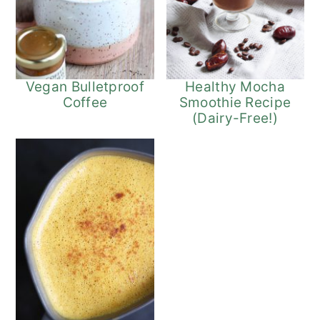
Vegan Bulletproof
Healthy Mocha
Coffee
Smoothie Recipe
(Dairy-Free!)