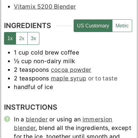
Vitamix 5200 Blender
INGREDIENTS
US Customary
Metric
1x
2x
3x
1
cup
cold brew coffee
½
cup
non-dairy milk
2
teaspoons
cocoa powder
2
teaspoons
maple syrup
or to taste
handful of ice
INSTRUCTIONS
In a
blender
or using an
immersion
blender
, blend all the ingredients, except
for the ice, together until smooth and