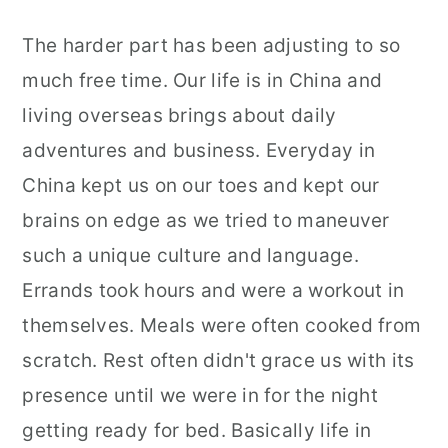
The harder part has been adjusting to so
much free time. Our life is in China and
living overseas brings about daily
adventures and business. Everyday in
China kept us on our toes and kept our
brains on edge as we tried to maneuver
such a unique culture and language.
Errands took hours and were a workout in
themselves. Meals were often cooked from
scratch. Rest often didn't grace us with its
presence until we were in for the night
getting ready for bed. Basically life in