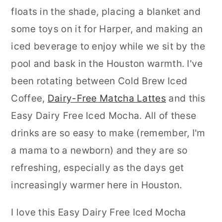
floats in the shade, placing a blanket and
some toys on it for Harper, and making an
iced beverage to enjoy while we sit by the
pool and bask in the Houston warmth. I've
been rotating between Cold Brew Iced
Coffee,
Dairy-Free Matcha Lattes
and this
Easy Dairy Free Iced Mocha. All of these
drinks are so easy to make (remember, I'm
a mama to a newborn) and they are so
refreshing, especially as the days get
increasingly warmer here in Houston.
I love this Easy Dairy Free Iced Mocha