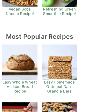
Refreshing Green
Vegan Soba
Smoothie Recipe!
Noodle Recipe!
Most Popular Recipes
Easy Whole Wheat
Easy Homemade
Artisan Bread
Oatmeal Date
Recipe
Granola Bars