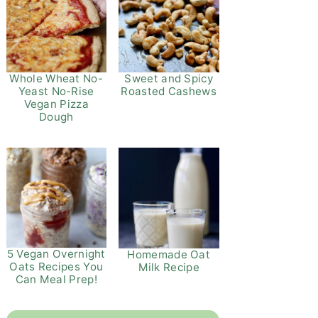
Whole Wheat No-
Sweet and Spicy
Yeast No-Rise
Roasted Cashews
Vegan Pizza
Dough
5 Vegan Overnight
Homemade Oat
Oats Recipes You
Milk Recipe
Can Meal Prep!