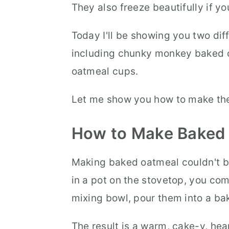
They also freeze beautifully if y
Today I'll be showing you two dif
including chunky monkey baked 
oatmeal cups.
Let me show you how to make th
How to Make Baked
Making baked oatmeal couldn't be
in a pot on the stovetop, you com
mixing bowl, pour them into a bak
The result is a warm, cake-y, hea