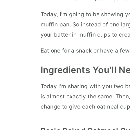
Today, I'm going to be showing 
muffin pan. So instead of one lar
your batter in muffin cups to cre
Eat one for a snack or have a few
Ingredients You'll 
Today I'm sharing with you two b
is almost exactly the same. Then, 
change to give each oatmeal cup 