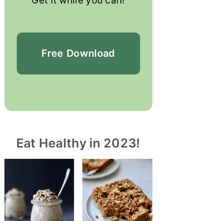
Get it while you can!
Free
Download
Eat Healthy in 2023!