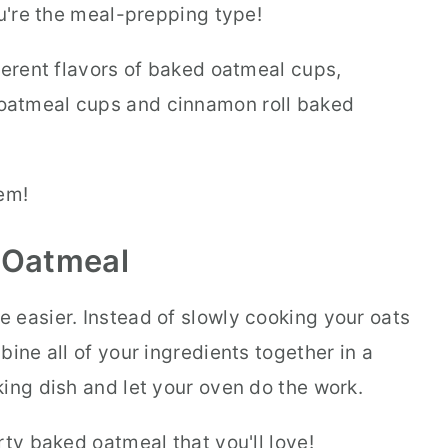
ou're the meal-prepping type!
ferent flavors of baked oatmeal cups,
oatmeal cups and cinnamon roll baked
em!
 Oatmeal
 easier. Instead of slowly cooking your oats
bine all of your ingredients together in a
ing dish and let your oven do the work.
rty baked oatmeal that you'll love!