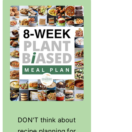
DON'T think about
recipe planning for