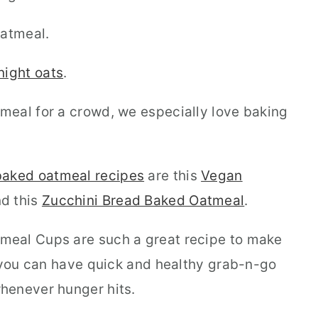
atmeal.
night oats
.
meal for a crowd, we especially love baking
aked oatmeal recipes
are this
Vegan
d this
Zucchini Bread Baked Oatmeal
.
eal Cups are such a great recipe to make
t you can have quick and healthy grab-n-go
henever hunger hits.