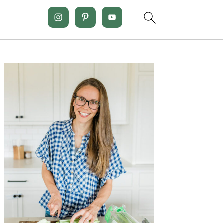
Primary
Sidebar