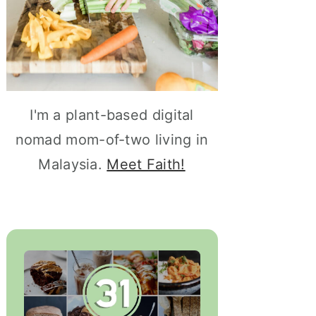
I'm a plant-based digital
nomad mom-of-two living in
Malaysia.
Meet Faith!