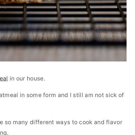
eal
in our house.
atmeal in some form and I still am not sick of
e so many different ways to cook and flavor
ing.