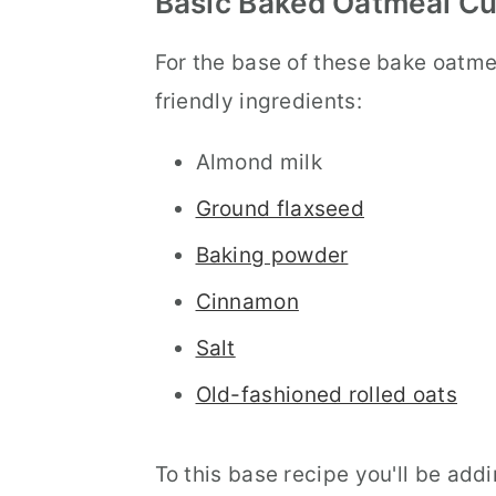
Basic Baked Oatmeal Cu
For the base of these bake oatmea
friendly ingredients:
Almond milk
Ground flaxseed
Baking powder
Cinnamon
Salt
Old-fashioned rolled oats
To this base recipe you'll be add