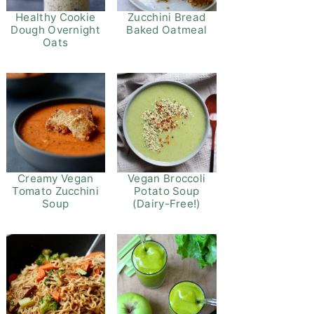
Healthy Cookie
Zucchini Bread
Dough Overnight
Baked Oatmeal
Oats
Vegan Broccoli
Creamy Vegan
Potato Soup
Tomato Zucchini
(Dairy-Free!)
Soup