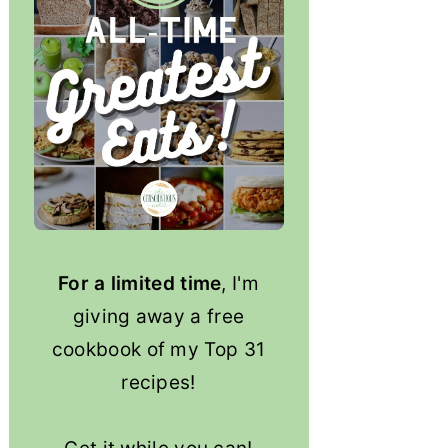
For a limited time
, I'm
giving away a free
cookbook of my Top 31
recipes!