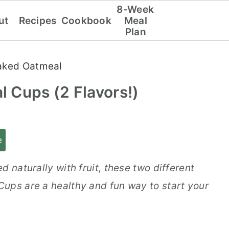
8-Week
ut
Recipes
Cookbook
Meal
Plan
aked Oatmeal
 Cups (2 Flavors!)
e
 naturally with fruit, these two different
ups are a healthy and fun way to start your