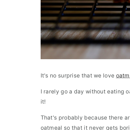
It's no surprise that we love
oatm
I rarely go a day without eating o
it!
That's probably because there ar
oatmeal so that it never gets bor