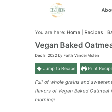
Abo
S
S
S
You are here:
Home
|
Recipes
|
B
k
k
k
i
i
i
Vegan Baked Oatmeal
p
p
p
Dec 8, 2022
by
Faith VanderMolen
t
t
t
o
o
o
Jump to Recipe
Print Recip
p
m
p
Full of whole grains and sweetened
r
a
r
flavors of Vegan Baked Oatmeal C
i
i
i
morning!
m
n
m
a
c
a