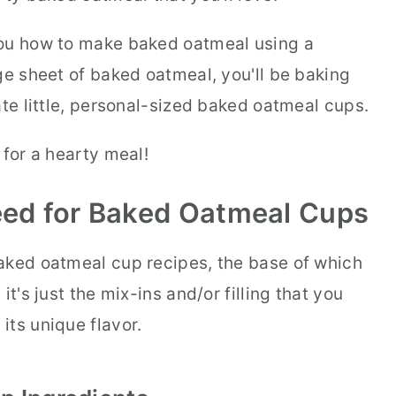
you how to make baked oatmeal using a
ge sheet of baked oatmeal, you'll be baking
ate little, personal-sized baked oatmeal cups.
 for a hearty meal!
Need for Baked Oatmeal Cups
aked oatmeal cup recipes, the base of which
it's just the mix-ins and/or filling that you
its unique flavor.