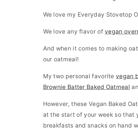
We love my Everyday Stovetop O
We love any flavor of
vegan over
And when it comes to making oat
our oatmeal!
My two personal favorite
vegan b
Brownie Batter Baked Oatmeal
an
However, these Vegan Baked Oatm
at the start of your week so tha
breakfasts and snacks on hand w