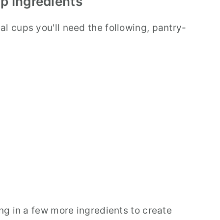
p Ingredients
l cups you'll need the following, pantry-
ing in a few more ingredients to create