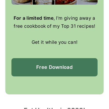
For a limited time
, I'm giving away a
free cookbook of my Top 31 recipes!
Get it while you can!
Free
Download