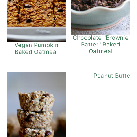
Chocolate "Brownie
Batter" Baked
Vegan Pumpkin
Oatmeal
Baked Oatmeal
Chocolat
Peanut Butter