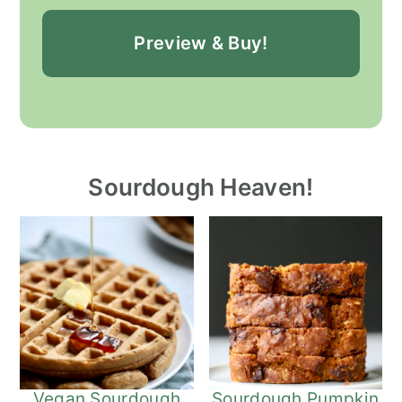
Preview & Buy!
Sourdough Heaven!
Vegan Sourdough
Sourdough Pumpkin