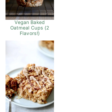
Vegan Baked
Oatmeal Cups (2
Flavors!)