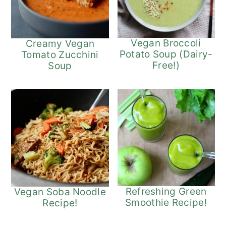
Vegan Broccoli
Creamy Vegan
Potato Soup (Dairy-
Tomato Zucchini
Free!)
Soup
Refreshing Green
Vegan Soba Noodle
Smoothie Recipe!
Recipe!