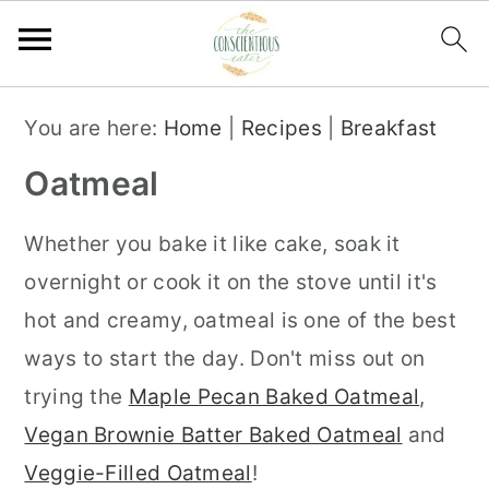
S
S
S
You are here:
Home
|
Recipes
|
Breakfast
k
k
k
Oatmeal
i
i
i
p
p
p
Whether you bake it like cake, soak it
t
t
t
overnight or cook it on the stove until it's
o
o
o
hot and creamy, oatmeal is one of the best
p
m
p
ways to start the day. Don't miss out on
r
a
r
trying the
Maple Pecan Baked Oatmeal
,
i
i
i
Vegan Brownie Batter Baked Oatmeal
and
m
n
m
Veggie-Filled Oatmeal
!
a
c
a