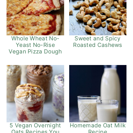
Whole Wheat No-
Sweet and Spicy
Yeast No-Rise
Roasted Cashews
Vegan Pizza Dough
5 Vegan Overnight
Homemade Oat Milk
Oats Recipes You
Recipe