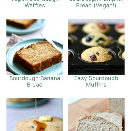
Waffles
Bread (Vegan!)
Sourdough Banana
Easy Sourdough
Bread
Muffins