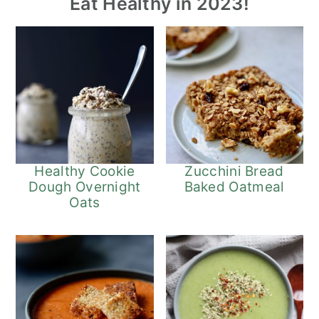
Eat Healthy in 2023!
Healthy Cookie
Zucchini Bread
Dough Overnight
Baked Oatmeal
Oats