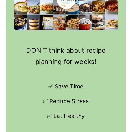
DON'T think about recipe
planning for weeks!
✅ Save Time
✅ Reduce Stress
✅ Eat Healthy