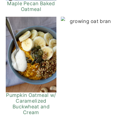
Maple Pecan Baked
Oatmeal
Tr
Pumpkin Oatmeal w/
Caramelized
Buckwheat and
Cream