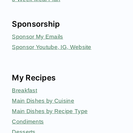
Sponsorship
Sponsor My Emails
Sponsor Youtube, IG, Website
My Recipes
Breakfast
Main Dishes by Cuisine
Main Dishes by Recipe Type
Condiments
Desserts