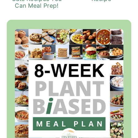
Can Meal Prep!