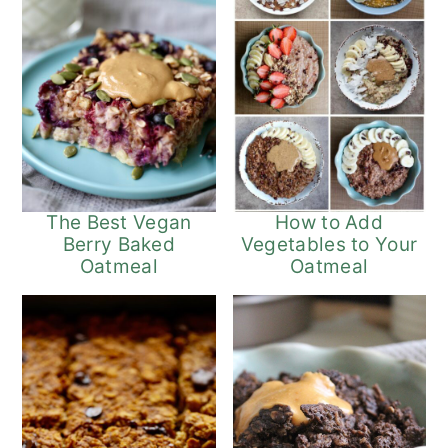
The Best Vegan
How to Add
Berry Baked
Vegetables to Your
Oatmeal
Oatmeal