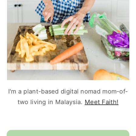
I'm a plant-based digital nomad mom-of-
two living in Malaysia.
Meet Faith!