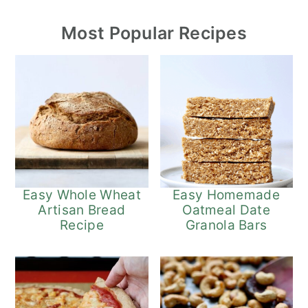
Most Popular Recipes
Easy Whole Wheat
Easy Homemade
Artisan Bread
Oatmeal Date
Recipe
Granola Bars