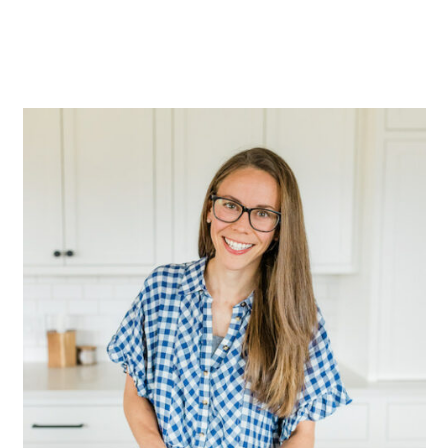
Primary
Sidebar