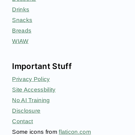
Drinks
Snacks
Breads
WIAW
Important Stuff
Privacy Policy
Site Accessbility
No AI Training
Disclosure
Contact
Some icons from
flaticon.com