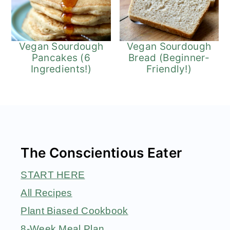
Vegan Sourdough
Vegan Sourdough
Pancakes (6
Bread (Beginner-
Ingredients!)
Friendly!)
Footer
The Conscientious Eater
START HERE
All Recipes
Plant Biased Cookbook
8-Week Meal Plan