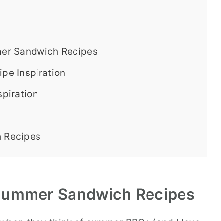
er Sandwich Recipes
pe Inspiration
piration
 Recipes
ummer Sandwich Recipes