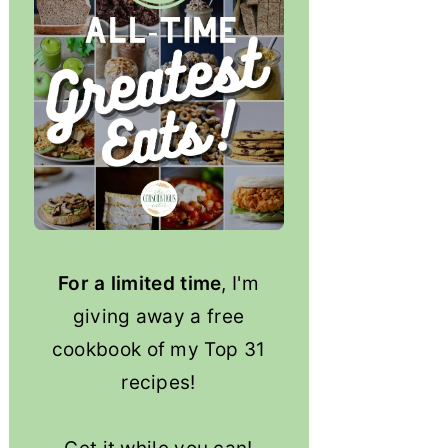
For a limited time
, I'm
giving away a free
cookbook of my Top 31
recipes!