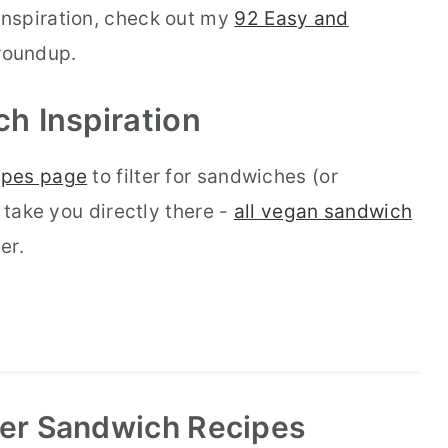
nspiration, check out my
92 Easy and
oundup.
ch
Inspiration
ipes page
to filter for sandwiches (or
 take you directly there -
all vegan sandwich
er.
r Sandwich Recipes