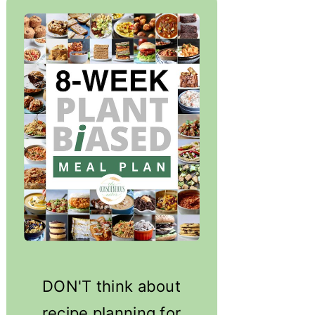
DON'T think about
recipe planning for