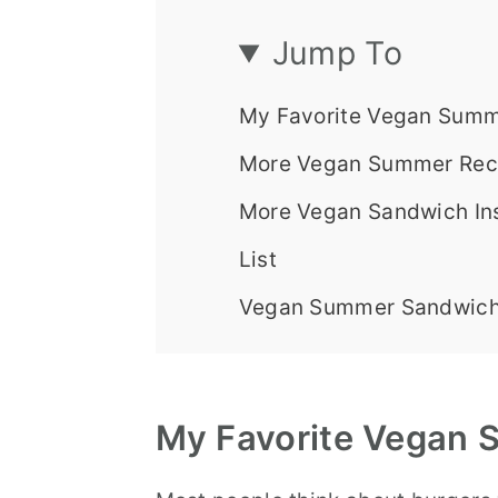
Jump To
My Favorite Vegan Summ
More Vegan Summer Reci
More Vegan Sandwich Ins
List
Vegan Summer Sandwich
My
Favorite
Vegan S