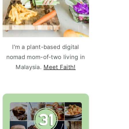
I'm a plant-based digital
nomad mom-of-two living in
Malaysia.
Meet Faith!