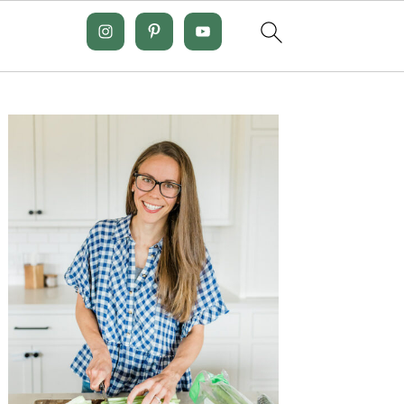
Primary
Sidebar