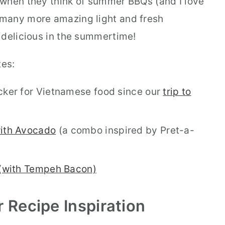
 when they think of summer BBQs (and I love
o many more amazing light and fresh
 delicious in the summertime!
tes:
cker for Vietnamese food since our
trip to
ith Avocado
(a combo inspired by Pret-a-
(with Tempeh Bacon)
r
Recipe Inspiration