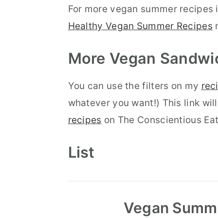
For more vegan summer recipes i
Healthy Vegan Summer Recipes
r
More Vegan
Sandwi
You can use the filters on my
rec
whatever you want!) This link will
recipes
on The Conscientious Eat
List
Vegan Summe