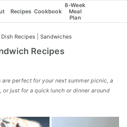
8-Week
ut
Recipes
Cookbook
Meal
Plan
 Dish Recipes
|
Sandwiches
ndwich Recipes
s
are perfect for your next summer picnic, a
, or just for a quick lunch or dinner around