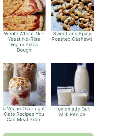
Whole Wheat No-
Sweet and Spicy
Yeast No-Rise
Roasted Cashews
Vegan Pizza
Dough
5 Vegan Overnight
Homemade Oat
Oats Recipes You
Milk Recipe
Can Meal Prep!