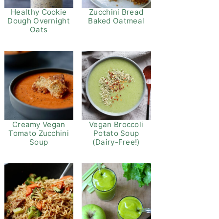
Healthy Cookie
Zucchini Bread
Dough Overnight
Baked Oatmeal
Oats
Vegan Broccoli
Creamy Vegan
Potato Soup
Tomato Zucchini
(Dairy-Free!)
Soup