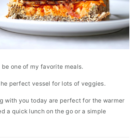
 be one of my favorite meals.
he perfect vessel for lots of veggies.
 with you today are perfect for the warmer
 a quick lunch on the go or a simple