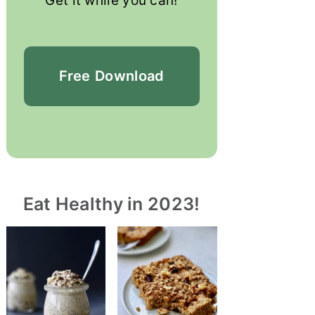
Get it while you can!
Free
Download
Eat Healthy in 2023!