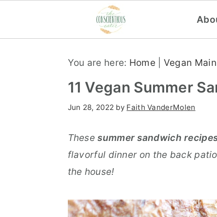
Abo
S
S
S
You are here:
Home
|
Vegan Main
k
k
k
i
i
i
11 Vegan Summer Sa
p
p
p
Jun 28, 2022
by
Faith VanderMolen
t
t
t
o
o
o
These
summer sandwich recipe
p
m
p
flavorful dinner on the back patio
r
a
r
the house!
i
i
i
m
n
m
a
c
a