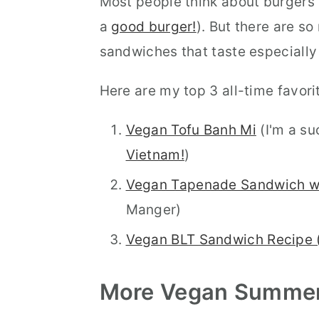
Most people think about burgers
a
good burger!
). But there are s
sandwiches that taste especially
Here are my top 3 all-time favori
Vegan Tofu Banh Mi
(I'm a su
Vietnam!
)
Vegan Tapenade Sandwich w
Manger)
Vegan BLT Sandwich Recipe 
More Vegan
Summe