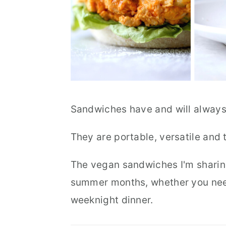
Sandwiches have and will always
They are portable, versatile and t
The vegan sandwiches I'm sharing
summer months, whether you need
weeknight dinner.