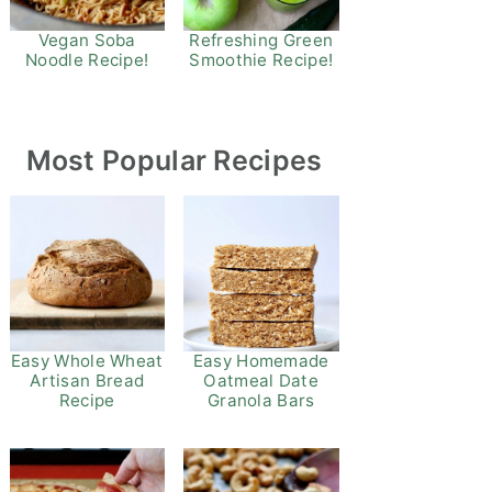
Refreshing Green
Vegan Soba
Smoothie Recipe!
Noodle Recipe!
Most Popular Recipes
Easy Whole Wheat
Easy Homemade
Artisan Bread
Oatmeal Date
Recipe
Granola Bars